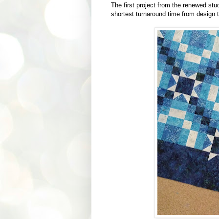
The first project from the renewed studi
shortest turnaround time from design to