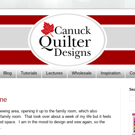
Blog
Tutorials
Lectures
Wholesale
Inspiration
Co
Se
one
ewing area, opening it up to the family room, which also
e family room. That took over about a week of my life but it feels
red space. I am in the mood to design and sew again, so the
.