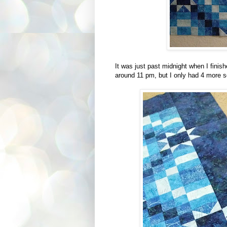
It was just past midnight when I finis
around 11 pm, but I only had 4 more s