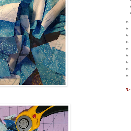
►
►
►
►
►
►
►
►
►
Re