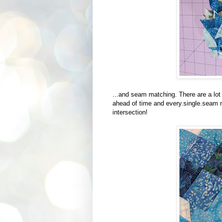
...and seam matching. There are a lot 
ahead of time and every.single.seam
intersection!