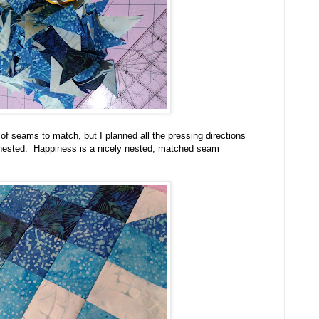
of seams to match, but I planned all the pressing directions
 nested. Happiness is a nicely nested, matched seam