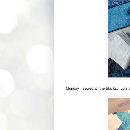
Monday I sewed all the blocks. Lots o