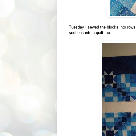
Tuesday I sewed the blocks into rows
sections into a quilt top.