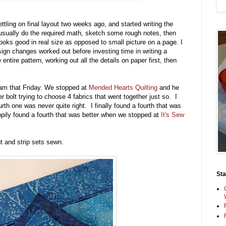
settling on final layout two weeks ago, and started writing the
usually do the required math, sketch some rough notes, then
looks good in real size as opposed to small picture on a page. I
ign changes worked out before investing time in writing a
entire pattern, working out all the details on paper first, then
oam that Friday. We stopped at
Mended Hearts Quilting
and he
er bolt trying to choose 4 fabrics that went together just so. I
urth one was never quite right. I finally found a fourth that was
pily found a fourth that was better when we stopped at
It's Sew
t and strip sets sewn.
St