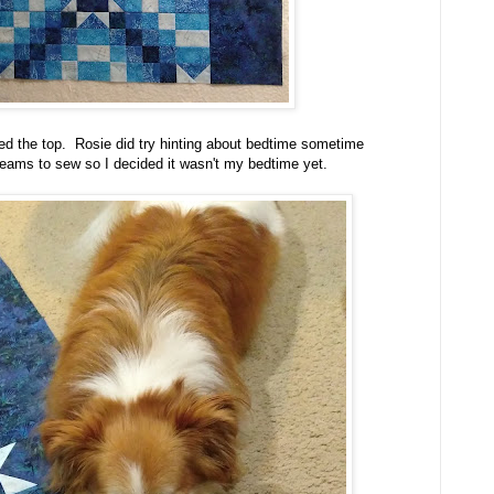
hed the top. Rosie did try hinting about bedtime sometime
eams to sew so I decided it wasn't my bedtime yet.