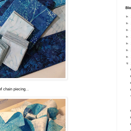
Blo
►
►
►
►
►
►
►
▼
f chain piecing...