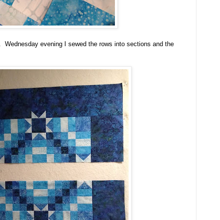
. Wednesday evening I sewed the rows into sections and the