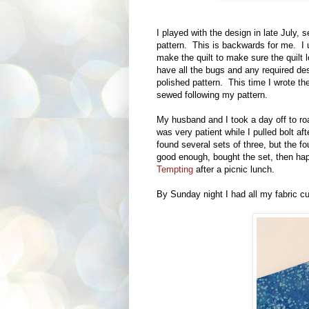
I played with the design in late July, 
pattern. This is backwards for me. I 
make the quilt to make sure the quilt 
have all the bugs and any required des
polished pattern. This time I wrote the 
sewed following my pattern.
My husband and I took a day off to r
was very patient while I pulled bolt aft
found several sets of three, but the fo
good enough, bought the set, then hap
Tempting
after a picnic lunch.
By Sunday night I had all my fabric cu