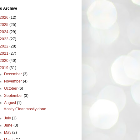
g Archive
2026
(12)
2025
(25)
2024
(29)
2023
(27)
2022
(28)
2021
(27)
2020
(40)
2019
(31)
►
December
(3)
►
November
(4)
►
October
(6)
►
September
(3)
▼
August
(1)
Mostly Clear mostly done
►
July
(1)
►
June
(3)
►
May
(2)
►
March
(1)