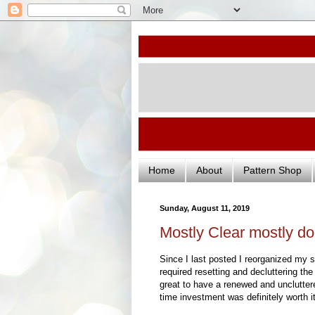
Home
About
Pattern Shop
Sunday, August 11, 2019
Mostly Clear mostly d
Since I last posted I reorganized my s
required resetting and decluttering th
great to have a renewed and unclutte
time investment was definitely worth it