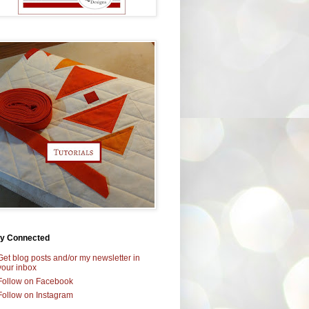
ay Connected
Get blog posts and/or my newsletter in
your inbox
Follow on Facebook
Follow on Instagram