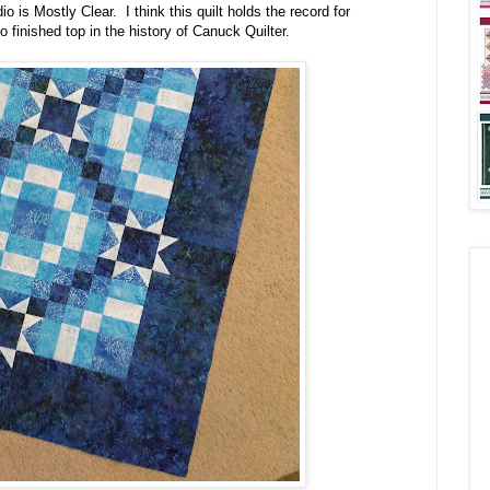
o is Mostly Clear. I think this quilt holds the record for
 finished top in the history of Canuck Quilter.