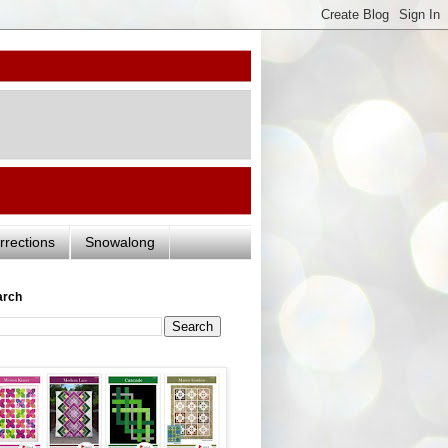
rrections
Snowalong
arch