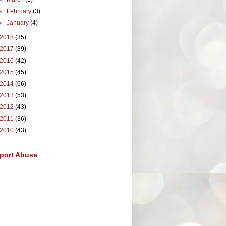
►
February
(3)
►
January
(4)
2018
(35)
2017
(39)
2016
(42)
2015
(45)
2014
(66)
2013
(53)
2012
(43)
2011
(36)
2010
(43)
port Abuse