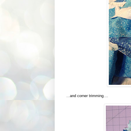
...and corner trimming....