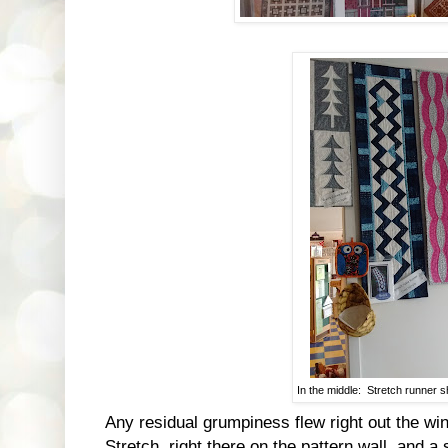
In the middle: Stretch runner 
Any residual grumpiness flew right out the wi
Stretch, right there on the pattern wall, and a 