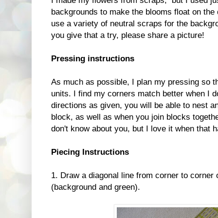
I made my flowers from scraps, but I used jus
backgrounds to make the blooms float on the qu
use a variety of neutral scraps for the backg
you give that a try, please share a picture!
Pressing instructions
As much as possible, I plan my pressing so th
units. I find my corners match better when I do
directions as given, you will be able to nest 
block, as well as when you join blocks togethe
don't know about you, but I love it when that 
Piecing Instructions
1. Draw a diagonal line from corner to corner
(background and green).