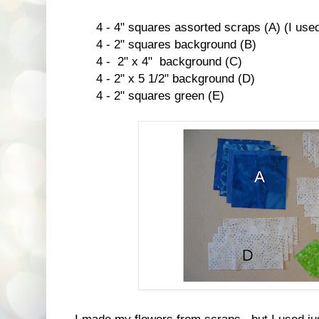
4 - 4" squares assorted scraps (A) (I used d
4 - 2" squares background (B)
4 - 2" x 4" background (C)
4 - 2" x 5 1/2" background (D)
4 - 2" squares green (E)