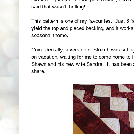
said that wasn't thrilling!
This pattern is one of my favourites. Just 6 fa
yield the top and pieced backing, and it work
seasonal theme.
Coincidentally, a version of Stretch was sitti
on vacation, waiting for me to come home to fi
Shawn and his new wife Sandra. It has been s
share.