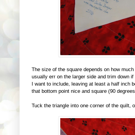
The size of the square depends on how much y
usually err on the larger side and trim down if
I want to include, leaving at least a half inch
that bottom point nice and square (90 degrees
Tuck the triangle into one corner of the quilt