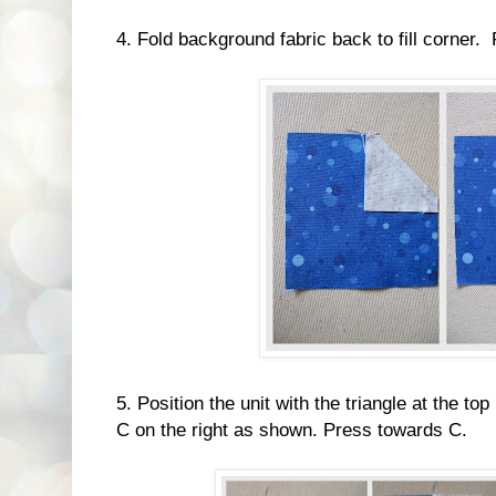
4. Fold background fabric back to fill corner.
5. Position the unit with the triangle at the t
C on the right as shown. Press towards C.