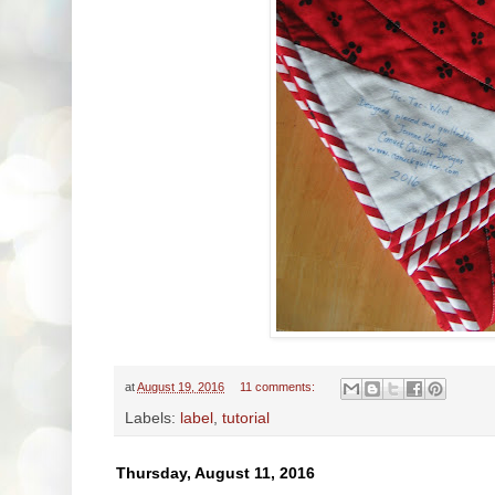
at
August 19, 2016
11 comments:
Labels:
label
,
tutorial
Thursday, August 11, 2016