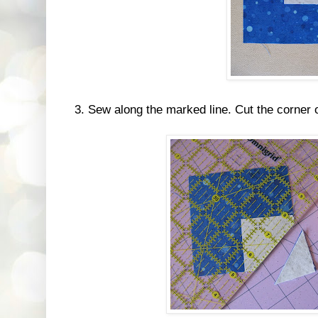
3. Sew along the marked line. Cut the corner 