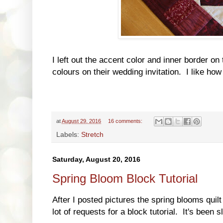
I left out the accent color and inner border on
colours on their wedding invitation. I like how 
at
August 29, 2016
16 comments:
Labels:
Stretch
Saturday, August 20, 2016
Spring Bloom Block Tutorial
After I posted pictures the spring blooms quilt
lot of requests for a block tutorial. It's been s