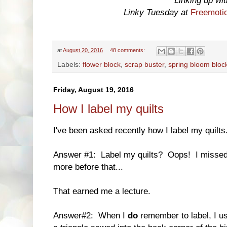
Linking up wi
Linky Tuesday at
Freemotio
at
August 20, 2016
48 comments:
Labels:
flower block
,
scrap buster
,
spring bloom bloc
Friday, August 19, 2016
How I label my quilts
I've been asked recently how I label my quilts
Answer #1: Label my quilts? Oops! I missed t
more before that...
That earned me a lecture.
Answer#2: When I
do
remember to label, I us