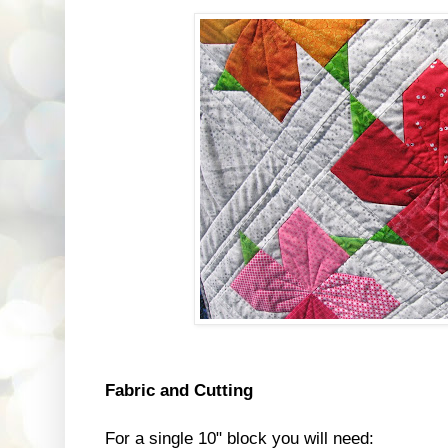
Fabric and Cutting
For a single 10" block you will need: