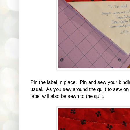
Pin the label in place. Pin and sew your binding
usual. As you sew around the quilt to sew on 
label will also be sewn to the quilt.