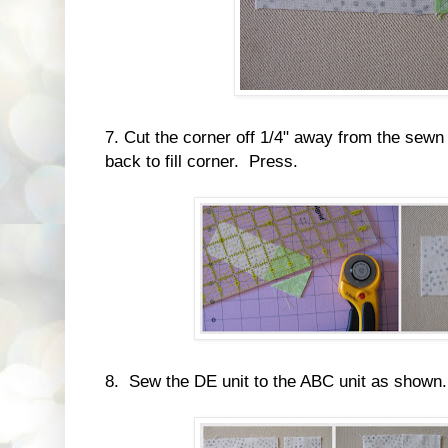
7. Cut the corner off 1/4" away from the sewn
back to fill corner. Press.
8. Sew the DE unit to the ABC unit as shown