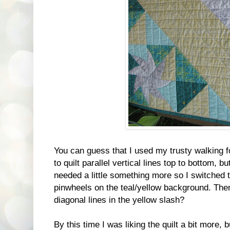
You can guess that I used my trusty walking f
to quilt parallel vertical lines top to bottom, bu
needed a little something more so I switched to
pinwheels on the teal/yellow background. The
diagonal lines in the yellow slash?
By this time I was liking the quilt a bit more, bu