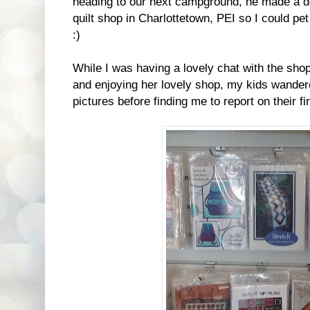
heading to our next campground, he made a d
quilt shop in Charlottetown, PEI so I could pe
:)
While I was having a lovely chat with the sho
and enjoying her lovely shop, my kids wande
pictures before finding me to report on their fi