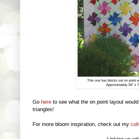
This one has blocks set on point w
Approximately 56" x 7
Go
here
to see what the on point layout would 
triangles!
For more bloom inspiration, check out my
col