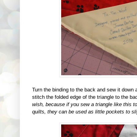
Turn the binding to the back and sew it down
stitch the folded edge of the triangle to the b
wish, because if you sew a triangle like this t
quilts, they can be used as little pockets to sl