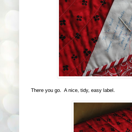
There you go. A nice, tidy, easy label.