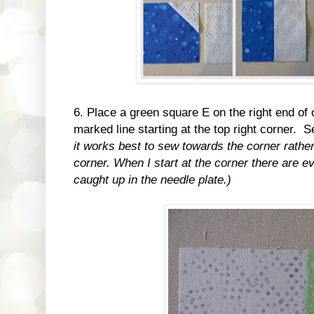
6. Place a green square E on the right end of
marked line starting at the top right corner. 
it works best to sew towards the corner rather
corner. When I start at the corner there are ev
caught up in the needle plate.)