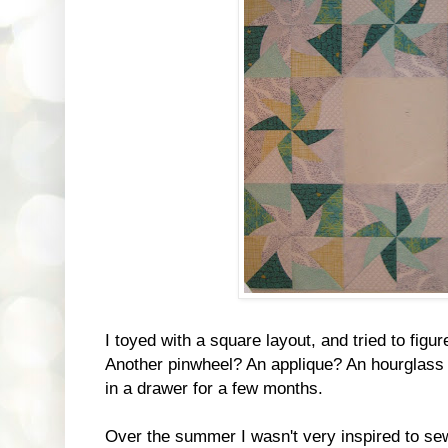
I toyed with a square layout, and tried to figu
Another pinwheel? An applique? An hourglass 
in a drawer for a few months.
Over the summer I wasn't very inspired to sew