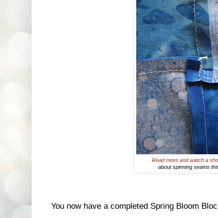
Read more and watch a sho
about spinning seams th
You now have a completed Spring Bloom Bloc