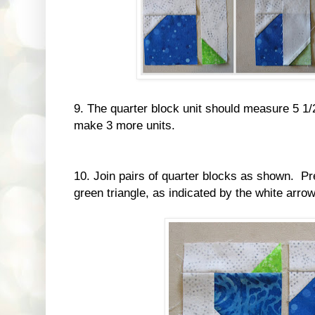
9. The quarter block unit should measure 5 1/
make 3 more units.
10. Join pairs of quarter blocks as shown. Pr
green triangle, as indicated by the white arrow