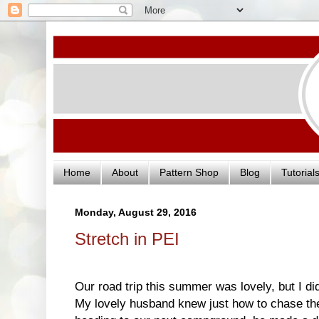
Home
About
Pattern Shop
Blog
Tutorial
Monday, August 29, 2016
Stretch in PEI
Our road trip this summer was lovely, but I 
My lovely husband knew just how to chase t