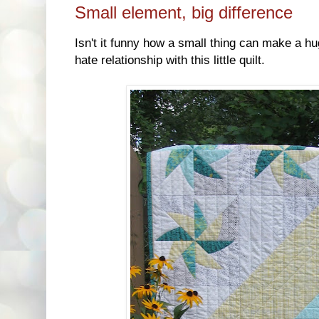
Small element, big difference
Isn't it funny how a small thing can make a hu
hate relationship with this little quilt.