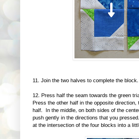
11. Join the two halves to complete the block.
12. Press half the seam towards the green tria
Press the other half in the opposite direction, 
half. In the middle, on both sides of the center
push gently in the directions that you presse
at the intersection of the four blocks into a li