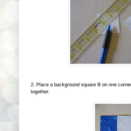
2. Place a background square B on one corner 
together.