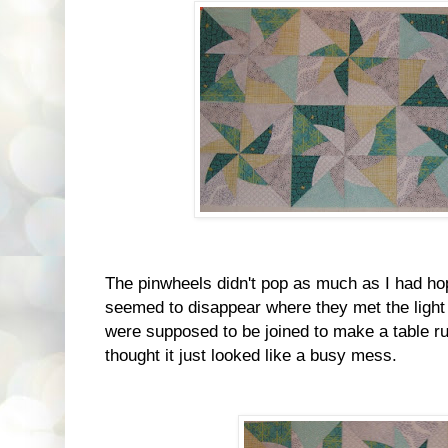
The pinwheels didn't pop as much as I had ho
seemed to disappear where they met the ligh
were supposed to be joined to make a table ru
thought it just looked like a busy mess.