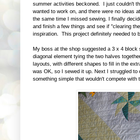
summer activities beckoned. I just couldn't thi
wanted to work on, and there were no ideas at 
the same time I missed sewing. I finally decid
and finish a few things and see if "clearing th
inspiration. This project definitely needed to 
My boss at the shop suggested a 3 x 4 block s
diagonal element tying the two halves together
layouts, with different shapes to fill in the e
was OK, so I sewed it up. Next I struggled to 
something simple that wouldn't compete with 