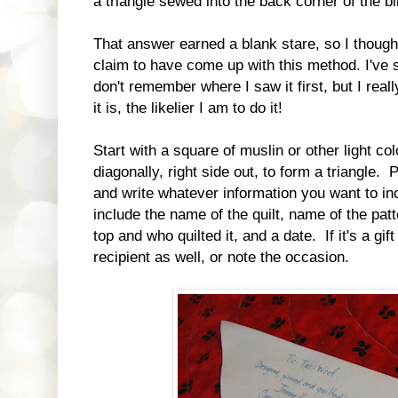
a triangle sewed into the back corner of the bi
That answer earned a blank stare, so I thought 
claim to have come up with this method. I've s
don't remember where I saw it first, but I reall
it is, the likelier I am to do it!
Start with a square of muslin or other light colo
diagonally, right side out, to form a triangle. 
and write whatever information you want to in
include the name of the quilt, name of the pa
top and who quilted it, and a date. If it's a gi
recipient as well, or note the occasion.