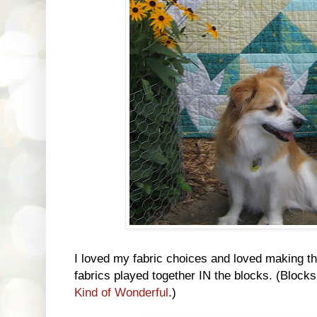
I loved my fabric choices and loved making th
fabrics played together IN the blocks. (Block
Kind of Wonderful
.)