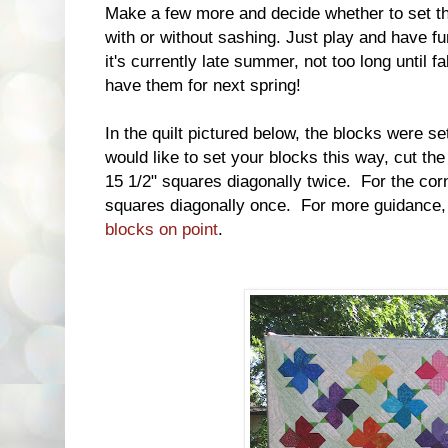
Make a few more and decide whether to set the
with or without sashing. Just play and have 
it's currently late summer, not too long until fa
have them for next spring!
In the quilt pictured below, the blocks were se
would like to set your blocks this way, cut the 
15 1/2" squares diagonally twice. For the corne
squares diagonally once. For more guidance,
blocks on point
.