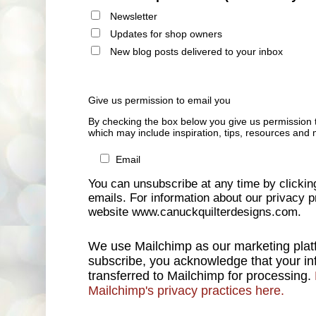
Newsletter
Updates for shop owners
New blog posts delivered to your inbox
Give us permission to email you
By checking the box below you give us permission 
which may include inspiration, tips, resources and 
Email
You can unsubscribe at any time by clicking 
emails. For information about our privacy pr
website www.canuckquilterdesigns.com.
We use Mailchimp as our marketing platf
subscribe, you acknowledge that your inf
transferred to Mailchimp for processing.
Mailchimp's privacy practices here.