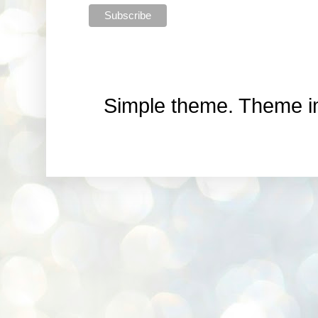
Simple theme. Theme 