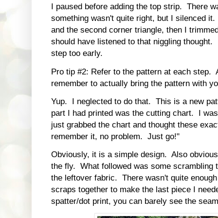
I paused before adding the top strip. There was
something wasn't quite right, but I silenced it.
and the second corner triangle, then I trimmed. 
should have listened to that niggling thought. I
step too early.
Pro tip #2: Refer to the pattern at each step.
remember to actually bring the pattern with you
Yup. I neglected to do that. This is a new pa
part I had printed was the cutting chart. I wa
just grabbed the chart and thought these exact 
remember it, no problem. Just go!"
Obviously, it is a simple design. Also obviousl
the fly. What followed was some scrambling t
the leftover fabric. There wasn't quite enough 
scraps together to make the last piece I nee
spatter/dot print, you can barely see the sea