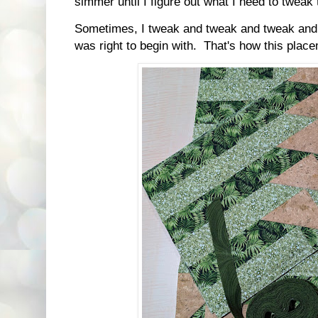
simmer until I figure out what I need to tweak
Sometimes, I tweak and tweak and tweak and fi
was right to begin with. That's how this plac