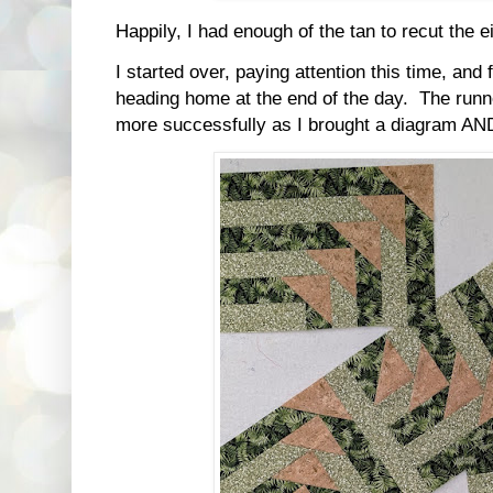
Happily, I had enough of the tan to recut the e
I started over, paying attention this time, and
heading home at the end of the day. The runn
more successfully as I brought a diagram AND