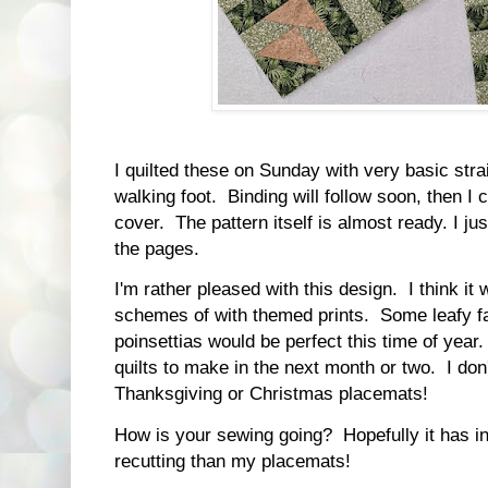
I quilted these on Sunday with very basic straig
walking foot. Binding will follow soon, then I 
cover. The pattern itself is almost ready. I ju
the pages.
I'm rather pleased with this design. I think it 
schemes of with themed prints. Some leafy fal
poinsettias would be perfect this time of year.
quilts to make in the next month or two. I don'
Thanksgiving or Christmas placemats!
How is your sewing going? Hopefully it has i
recutting than my placemats!