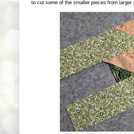
to cut some of the smaller pieces from larger