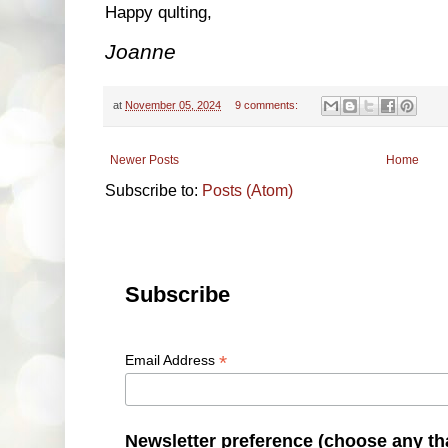
Happy qulting,
Joanne
at
November 05, 2024
9 comments:
Newer Posts
Home
Subscribe to:
Posts (Atom)
Subscribe
*
Email Address
Newsletter preference (choose any th