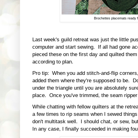
Brochettes placemats ready f
Last week's guild retreat was just the little p
computer and start sewing. If all had gone ac
pieced these on the first day and quilted them 
according to plan.
Pro tip: When you add stitch-and-flip corners
added them where they're supposed to be. Do
under the triangle until you are absolutely sure
place. Once you've trimmed, the seam ripper 
While chatting with fellow quilters at the retre
a few times to rip seams when I sewed things 
don't multitask well. I should chat, or sew, bu
In any case, I finally succeeded in making fou