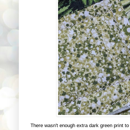
There wasn't enough extra dark green print to