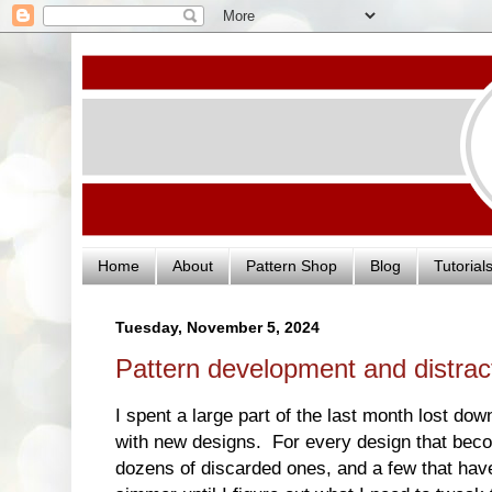
Home
About
Pattern Shop
Blog
Tutorial
Tuesday, November 5, 2024
Pattern development and distra
I spent a large part of the last month lost dow
with new designs. For every design that becom
dozens of discarded ones, and a few that have 