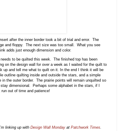
nsert after the inner border took a bit of trial and error. The
arge and floppy. The next size was too small. What you see
ink adds just enough dimension and color.
 needs to be quilted this week. The finished top has been
ing on the design wall for over a week as I waited for the quilt to
 up and tell me what to quilt on it. In the end I think it will be
le outline quilting inside and outside the stars, and a simple
e in the outer border. The prairie points will remain unquilted so
 stay dimensional. Perhaps some alphabet in the stars, if I
t run out of time and patience!
I’m linking up with
Design Wall Monday
at
Patchwork Times
.