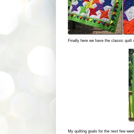
Finally here we have the classic quilt
My quilting goals for the next few wee