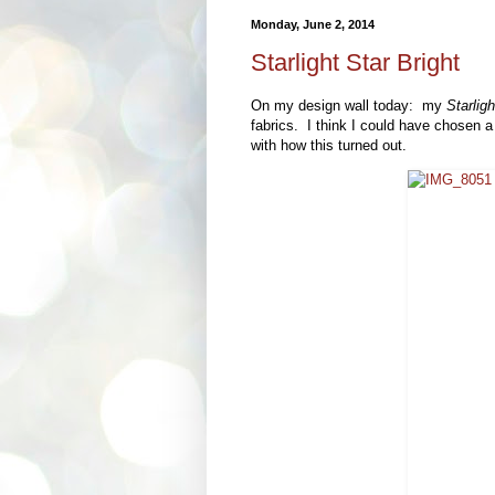
Monday, June 2, 2014
Starlight Star Bright
On my design wall today: my
Starligh
fabrics. I think I could have chosen a s
with how this turned out.