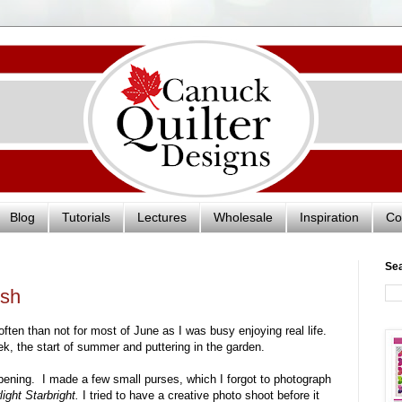
Blog
Tutorials
Lectures
Wholesale
Inspiration
Co
Se
ish
ften than not for most of June as I was busy enjoying real life.
k, the start of summer and puttering in the garden.
ppening. I made a few small purses, which I forgot to photograph
light Starbright.
I tried to have a creative photo shoot before it