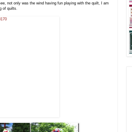
see, not only was the wind having fun playing with the quilt, I am
 of quilts.