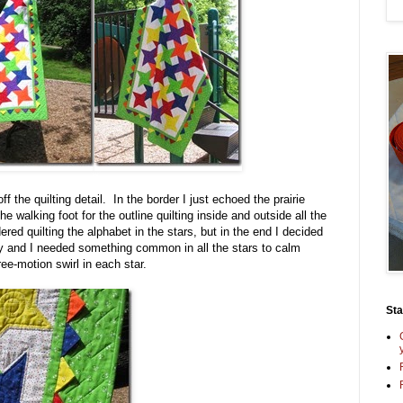
f the quilting detail. In the border I just echoed the prairie
e walking foot for the outline quilting inside and outside all the
ered quilting the alphabet in the stars, but in the end I decided
ty and I needed something common in all the stars to calm
ee-motion swirl in each star.
St