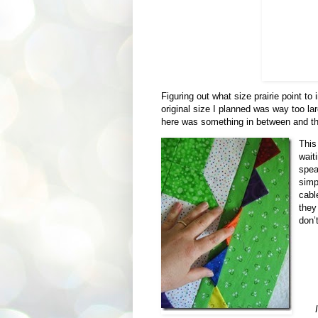
Figuring out what size prairie point to i
original size I planned was way too l
here was something in between and th
This
wait
speak
simp
cabl
they
don’