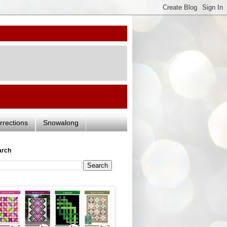
rrections
Snowalong
arch