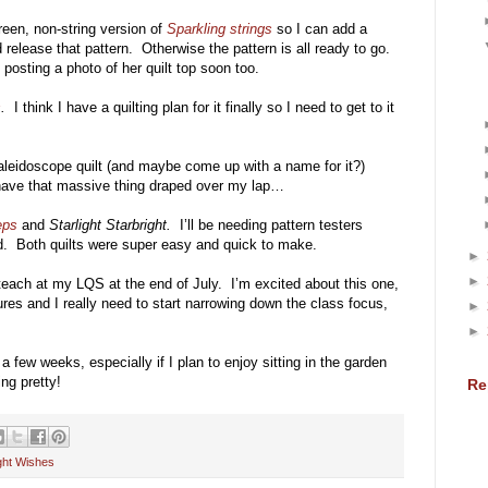
reen, non-string version of
Sparkling strings
so I can add a
 release that pattern. Otherwise the pattern is all ready to go.
e posting a photo of her quilt top soon too.
s
.
I think I have a quilting plan for it finally so I need to get to it
kaleidoscope quilt (and maybe come up with a name for it?)
 have that massive thing draped over my lap…
eps
and
Starlight Starbright.
I’ll be needing pattern testers
ed. Both quilts were super easy and quick to make.
►
►
each at my LQS at the end of July. I’m excited about this one,
ures and I really need to start narrowing down the class focus,
►
►
few weeks, especially if I plan to enjoy sitting in the garden
ng pretty!
Re
ight Wishes