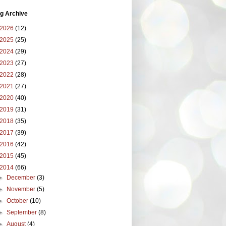
g Archive
2026
(12)
2025
(25)
2024
(29)
2023
(27)
2022
(28)
2021
(27)
2020
(40)
2019
(31)
2018
(35)
2017
(39)
2016
(42)
2015
(45)
2014
(66)
►
December
(3)
►
November
(5)
►
October
(10)
►
September
(8)
►
August
(4)