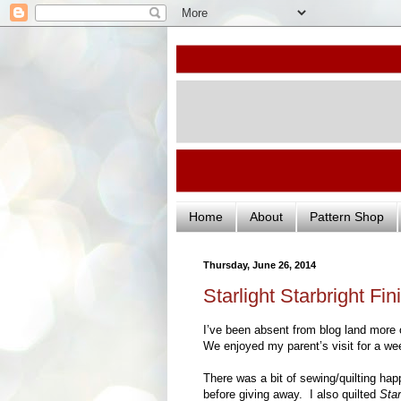
Home
About
Pattern Shop
Thursday, June 26, 2014
Starlight Starbright Fin
I’ve been absent from blog land more o
We enjoyed my parent’s visit for a wee
There was a bit of sewing/quilting ha
before giving away. I also quilted
Star