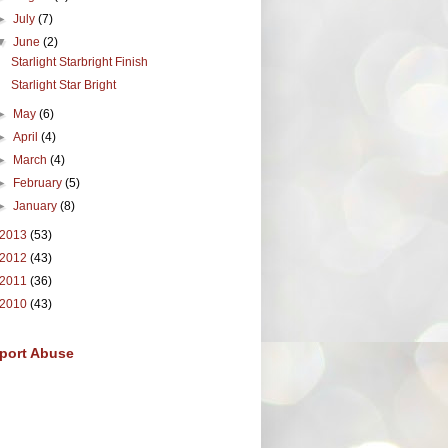
►
July
(7)
▼
June
(2)
Starlight Starbright Finish
Starlight Star Bright
►
May
(6)
►
April
(4)
►
March
(4)
►
February
(5)
►
January
(8)
2013
(53)
2012
(43)
2011
(36)
2010
(43)
port Abuse