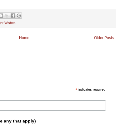
ight Wishes
Home
Older Posts
*
indicates required
e any that apply)