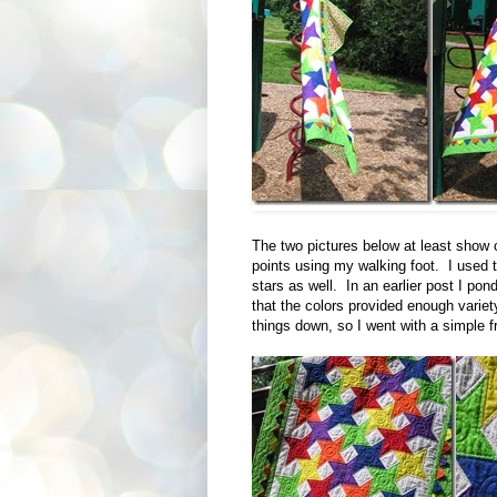
The two pictures below at least show of
points using my walking foot. I used th
stars as well. In an earlier post I pond
that the colors provided enough varie
things down, so I went with a simple fr