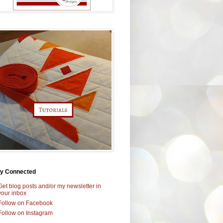
ay Connected
Get blog posts and/or my newsletter in
your inbox
Follow on Facebook
Follow on Instagram