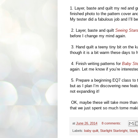
1. Layer, baste and quilt my red and g
finished photo to the pattern cover and
My tester did a fabulous job and I’ll b
2. Layer, baste and quilt
Seeing Star
before I change my mind again.
3. Hand quilt a teeny tiny bit on the 
though it is a bit warm these days to
4. Finish writing patterns for
Baby St
again. Let me know if you’re interest
5. Prepare a beginning EQ7 class to t
but as I plan I’m discovering new feat
not expanding it!
OK, maybe these will take more than a 
that we just spent so much tome maki
at
June 26, 2014
8 comments:
Labels:
baby quilt
,
Starlight Starbright
,
Starl