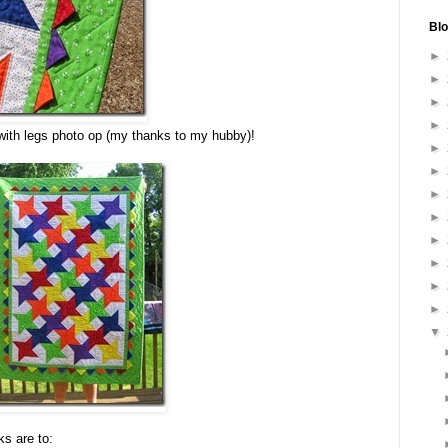
Blo
►
►
►
►
 with legs photo op (my thanks to my hubby)!
►
►
►
►
►
►
►
►
▼
ks are to: