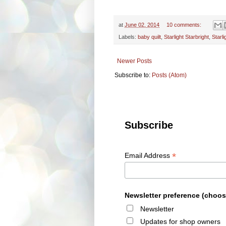
at
June 02, 2014
10 comments:
Labels:
baby quilt
,
Starlight Starbright
,
Starl
Newer Posts
Subscribe to:
Posts (Atom)
Subscribe
*
Email Address
Newsletter preference (choos
Newsletter
Updates for shop owners