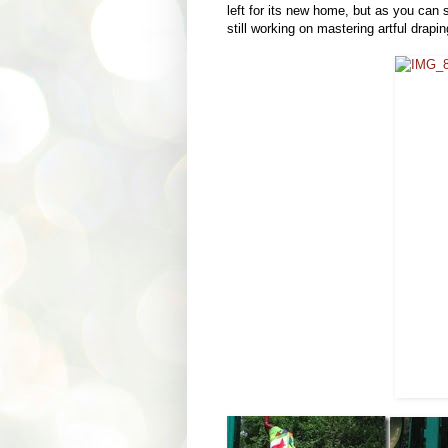
left for its new home, but as you can 
still working on mastering artful draping