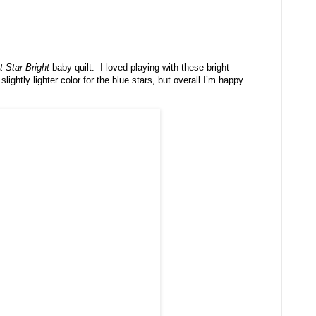
t Star Bright
baby quilt. I loved playing with these bright
lightly lighter color for the blue stars, but overall I’m happy