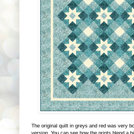
The original quilt in greys and red was very 
version. You can see how the prints blend a bit