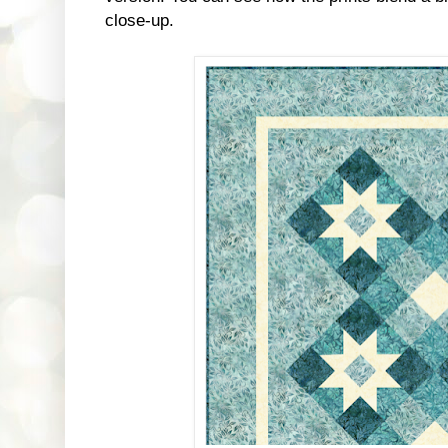
close-up.