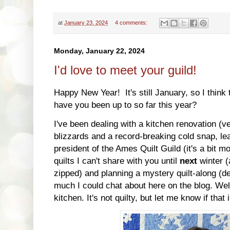
at
January 23, 2024
4 comments:
Monday, January 22, 2024
I'd love to meet your guild!
Happy New Year! It's still January, so I think 
have you been up to so far this year?
I've been dealing with a kitchen renovation (v
blizzards and a record-breaking cold snap, le
president of the Ames Quilt Guild (it's a bit 
quilts I can't share with you until
next
winter (
zipped) and planning a mystery quilt-along (de
much I could chat about here on the blog. Well
kitchen. It's not quilty, but let me know if that