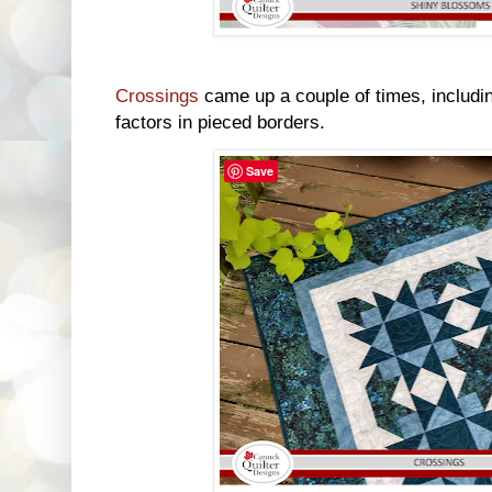
Crossings
came up a couple of times, includin
factors in pieced borders.
Save