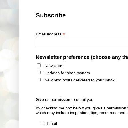
Subscribe
*
Email Address
Newsletter preference (choose any th
Newsletter
Updates for shop owners
New blog posts delivered to your inbox
Give us permission to email you
By checking the box below you give us permission 
which may include inspiration, tips, resources and 
Email