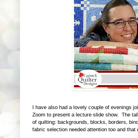
I have also had a lovely couple of evenings jo
Zoom to present a lecture slide show. The tal
of quilting: backgrounds, blocks, borders, bin
fabric selection needed attention too and that