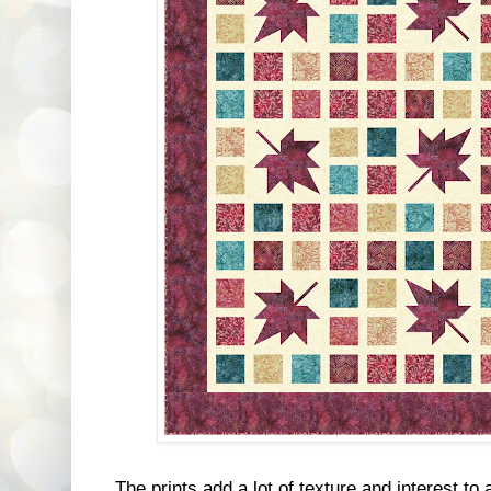
The prints add a lot of texture and interest to