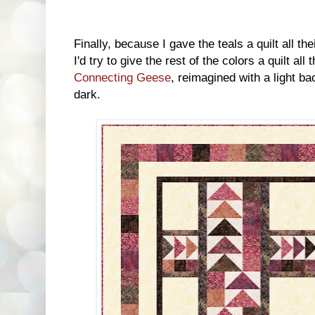
Finally, because I gave the teals a quilt all the
I'd try to give the rest of the colors a quilt all
Connecting Geese
, reimagined with a light ba
dark.