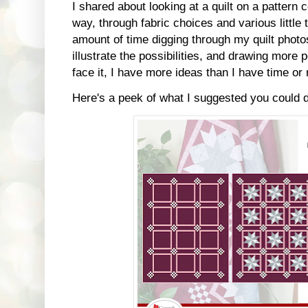
I shared about looking at a quilt on a pattern 
way, through fabric choices and various little
amount of time digging through my quilt photos
illustrate the possibilities, and drawing more p
face it, I have more ideas than I have time or
Here's a peek of what I suggested you could 