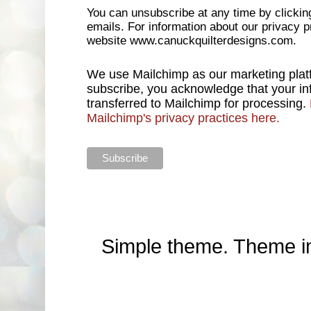
You can unsubscribe at any time by clicking 
emails. For information about our privacy pr
website www.canuckquilterdesigns.com.
We use Mailchimp as our marketing platf
subscribe, you acknowledge that your inf
transferred to Mailchimp for processing.
Mailchimp's privacy practices here.
Simple theme. Theme 