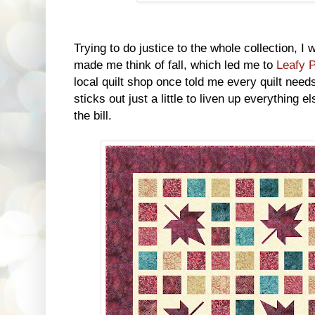
Trying to do justice to the whole collection, I
made me think of fall, which led me to
Leafy 
local quilt shop once told me every quilt needs 
sticks out just a little to liven up everything el
the bill.