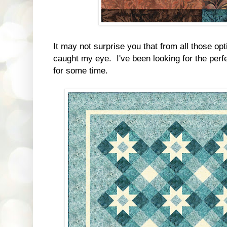
It may not surprise you that from all those opt
caught my eye. I've been looking for the perfe
for some time.