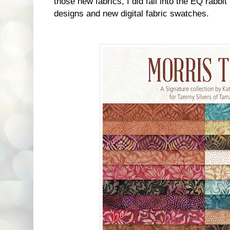
those new fabrics, I did fall into the EQ rabbit
designs and new digital fabric swatches.