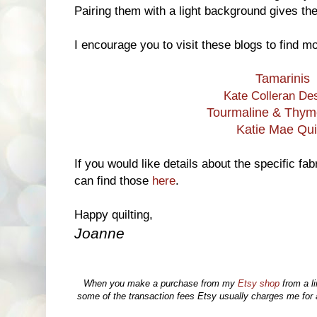
Pairing them with a light background gives the
I encourage you to visit these blogs to find mo
Tamarinis
Kate Colleran De
Tourmaline & Thyme
Katie Mae Qui
If you would like details about the specific fa
can find those
here
.
Happy quilting,
Joanne
When you make a purchase from my
Etsy shop
from a li
some of the transaction fees Etsy usually charges me for a