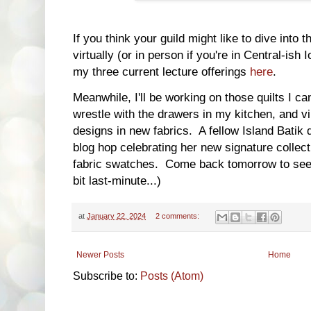
If you think your guild might like to dive into th
virtually (or in person if you're in Central-is
my three current lecture offerings
here
.
Meanwhile, I'll be working on those quilts I ca
wrestle with the drawers in my kitchen, and vi
designs in new fabrics. A fellow Island Batik 
blog hop celebrating her new signature collecti
fabric swatches. Come back tomorrow to see 
bit last-minute...)
at
January 22, 2024
2 comments:
Newer Posts
Home
Subscribe to:
Posts (Atom)