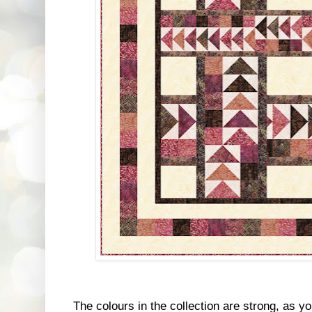
The colours in the collection are strong, as 