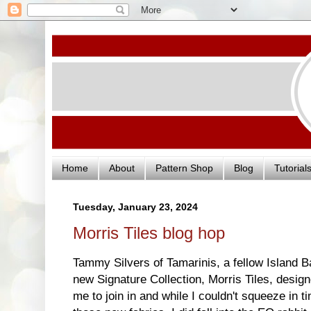
Home
About
Pattern Shop
Blog
Tutorial
Tuesday, January 23, 2024
Morris Tiles blog hop
Tammy Silvers of Tamarinis, a fellow Island Ba
new Signature Collection, Morris Tiles, desi
me to join in and while I couldn't squeeze in 