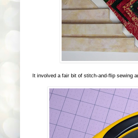
It involved a fair bit of stitch-and-flip sewing