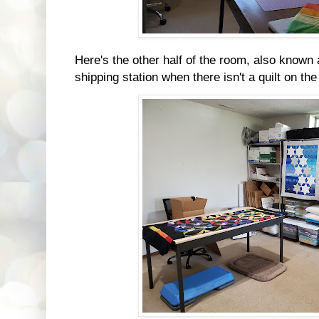
Here's the other half of the room, also known 
shipping station when there isn't a quilt on th