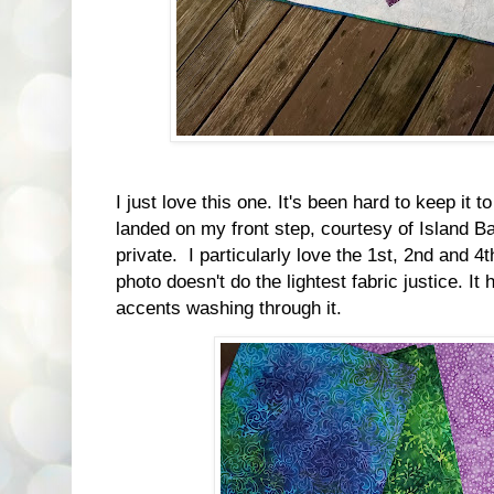
I just love this one. It's been hard to keep it t
landed on my front step, courtesy of Island Ba
private. I particularly love the 1st, 2nd and 4
photo doesn't do the lightest fabric justice. It
accents washing through it.