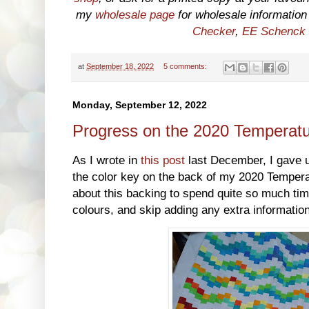
my
wholesale page
for wholesale information o
Checker
,
EE Schenck
at
September 18, 2022
5 comments:
Monday, September 12, 2022
Progress on the 2020 Temperatu
As I wrote in
this post
last December, I gave 
the color key on the back of my 2020 Temperat
about this backing to spend quite so much time
colours, and skip adding any extra information