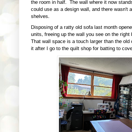
the room in half. The wall where it now stands
could use as a design wall, and there wasn't 
shelves.
Disposing of a ratty old sofa last month open
units, freeing up the wall you see on the right
That wall space is a touch larger than the old d
it after I go to the quilt shop for batting to cove