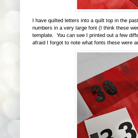
I have quilted letters into a quilt top in the pas
numbers in a very large font (I think these w
template. You can see I printed out a few diff
afraid I forgot to note what fonts these were a