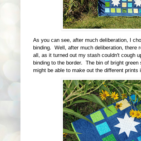
As you can see, after much deliberation, I ch
binding. Well, after much deliberation, there 
all, as it turned out my stash couldn't cough 
binding to the border. The bin of bright gree
might be able to make out the different prints 