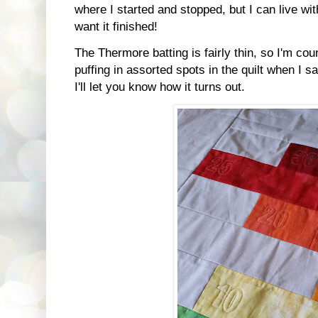
where I started and stopped, but I can live with 
want it finished!
The Thermore batting is fairly thin, so I'm cou
puffing in assorted spots in the quilt when I s
I'll let you know how it turns out.