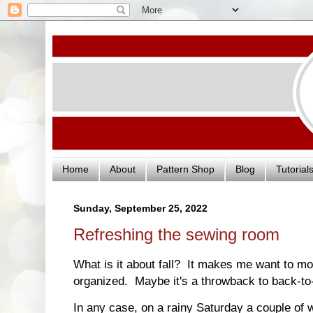
Home
About
Pattern Shop
Blog
Tutorial
Sunday, September 25, 2022
Refreshing the sewing room
What is it about fall? It makes me want to mo
organized. Maybe it's a throwback to back-t
In any case, on a rainy Saturday a couple of w