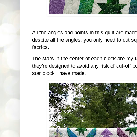
All the angles and points in this quilt are made
despite all the angles, you only need to cut s
fabrics.
The stars in the center of each block are my f
they're designed to avoid any risk of cut-off p
star block I have made.