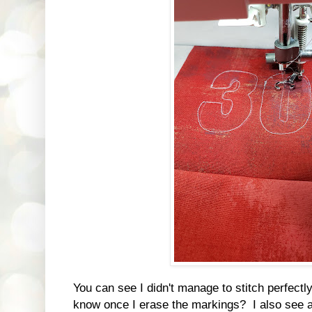
You can see I didn't manage to stitch perfectly
know once I erase the markings? I also see a 