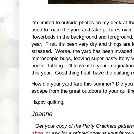
I'm limited to outside photos on my deck at t
used to roam the yard and take pictures over 
flowerbeds in the background and foreground, I
year. First, it's been very dry and things are l
stressed. Worse, the yard has been invaded b
microscopic bugs, leaving super nasty itchy 
under clothing. I'll leave it to your imaginati
this year. Good thing I still have the quilting
How did your yard fare this summer? Did you 
escape from the great outdoors to your quilti
Happy quilting,
Joanne
Get your copy of the Party Crackers patte
shop
, or ask for a printed copy at your favour