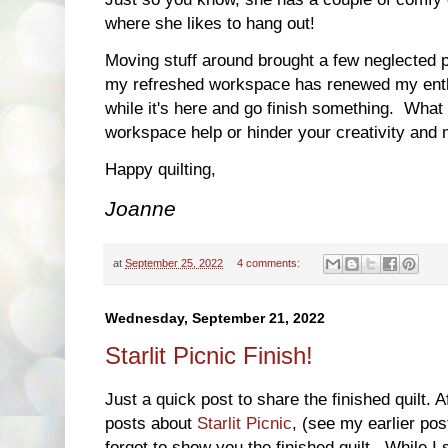
where she likes to hang out!
Moving stuff around brought a few neglected pr
my refreshed workspace has renewed my enthu
while it's here and go finish something. Wha
workspace help or hinder your creativity and 
Happy quilting,
Joanne
at
September 25, 2022
4 comments:
Wednesday, September 21, 2022
Starlit Picnic Finish!
Just a quick post to share the finished quilt.
posts about
Starlit Picnic
, (see my earlier po
forgot to show you the finished quilt. While 