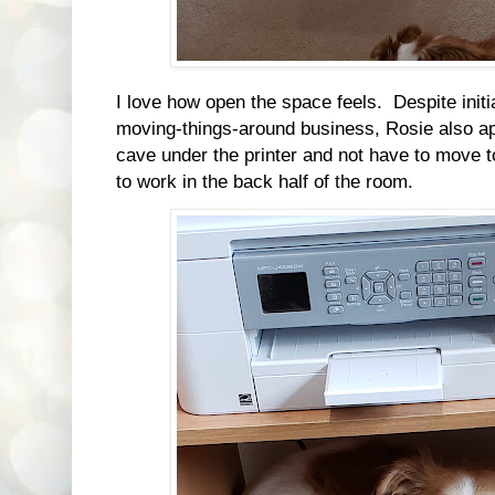
I love how open the space feels. Despite initi
moving-things-around business, Rosie also ap
cave under the printer and not have to move 
to work in the back half of the room.