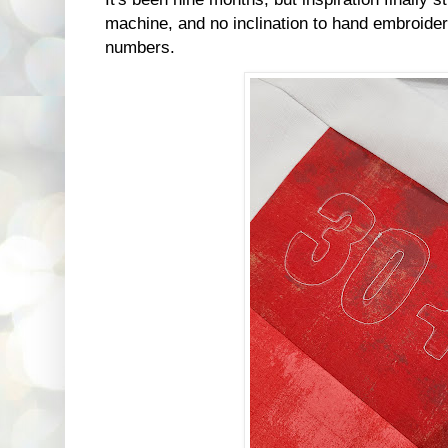
machine, and no inclination to hand embroider,
numbers.