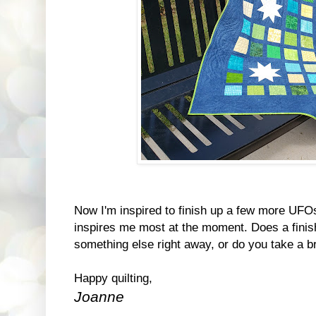
Now I'm inspired to finish up a few more UFO
inspires me most at the moment. Does a finis
something else right away, or do you take a b
Happy quilting,
Joanne