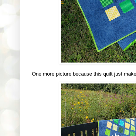
One more picture because this quilt just mak