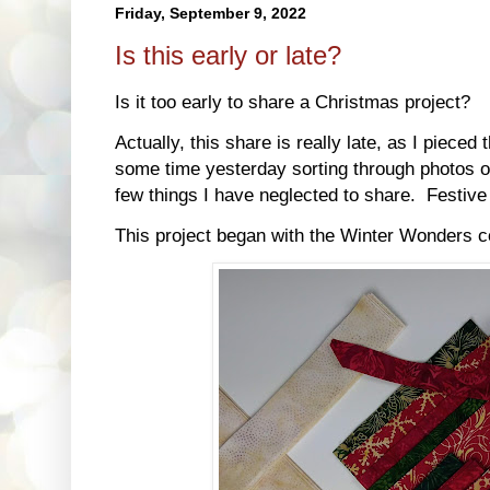
Friday, September 9, 2022
Is this early or late?
Is it too early to share a Christmas project?
Actually, this share is really late, as I pieced
some time yesterday sorting through photos o
few things I have neglected to share. Festiv
This project began with the Winter Wonders c