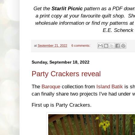
Get the
Starlit Picnic
pattern as a PDF dow
a print copy at your favourite quilt shop. S
wholesale information or find my patterns at
E.E. Schenck
at
September 21, 2022
6 comments:
Sunday, September 18, 2022
Party Crackers reveal
The
Baroque
collection from
Island Batik
is sh
can finally share two projects I've had under w
First up is Party Crackers.