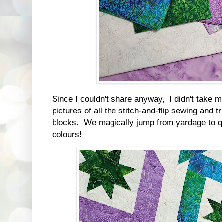
Since I couldn't share anyway, I didn't take 
pictures of all the stitch-and-flip sewing and t
blocks. We magically jump from yardage to q
colours!