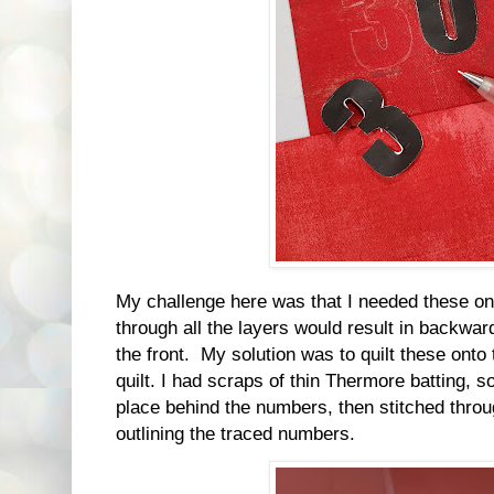
My challenge here was that I needed these on t
through all the layers would result in backw
the front. My solution was to quilt these onto
quilt. I had scraps of thin Thermore batting, so
place behind the numbers, then stitched throu
outlining the traced numbers.