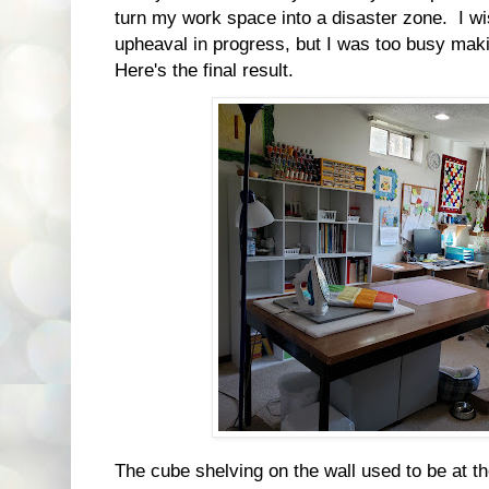
turn my work space into a disaster zone. I wis
upheaval in progress, but I was too busy maki
Here's the final result.
The cube shelving on the wall used to be at the