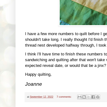
I have a few more numbers to quilt before I get
shouldn't take long. I really thought I'd finish
thread nest developed halfway through, I took i
I think I'll have time to finish these numbers 
sandwiching and quilting after that won't tak
expected reveal date, or would that be a jinx?
Happy quilting,
Joanne
at
September 12, 2022
7 comments: