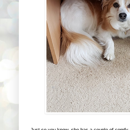
Just so you know, she has a couple of comfy 