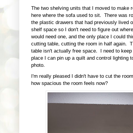
The two shelving units that I moved to make 
here where the sofa used to sit. There was ro
the plastic drawers that had previously lived
shelf space so I don't need to figure out where
would need one, and the only place I could thi
cutting table, cutting the room in half again.
table isn't actually free space. I need to keep
place I can pin up a quilt and control lighting t
photo.
I'm really pleased I didn't have to cut the roo
how spacious the room feels now?