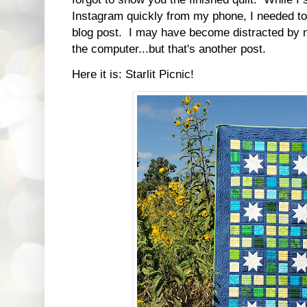
Instagram quickly from my phone, I needed to
blog post. I may have become distracted by 
the computer...but that's another post.
Here it is: Starlit Picnic!