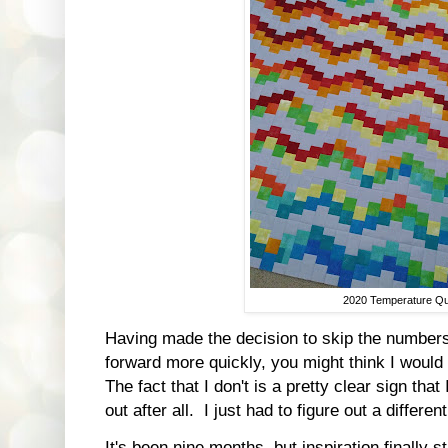
2020 Temperature Qui
Having made the decision to skip the numbers
forward more quickly, you might think I would 
The fact that I don't is a pretty clear sign th
out after all. I just had to figure out a differ
It's been nine months, but inspiration finally 