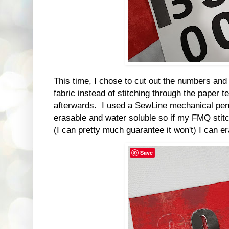
This time, I chose to cut out the numbers and
fabric instead of stitching through the paper t
afterwards. I used a SewLine mechanical penci
erasable and water soluble so if my FMQ stitch
(I can pretty much guarantee it won't) I can 
Save