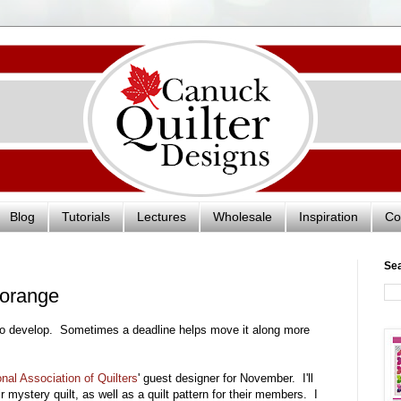
Blog
Tutorials
Lectures
Wholesale
Inspiration
Co
Se
n orange
to develop. Sometimes a deadline helps move it along more
onal Association of Quilters
' guest designer for November. I'll
ir mystery quilt, as well as a quilt pattern for their members. I