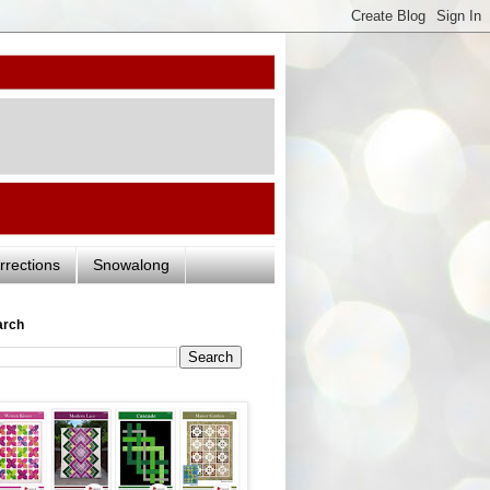
rrections
Snowalong
arch