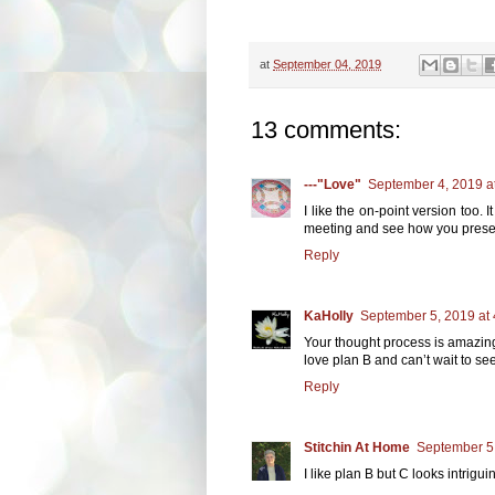
at
September 04, 2019
13 comments:
---"Love"
September 4, 2019 a
I like the on-point version too.
meeting and see how you present 
Reply
KaHolly
September 5, 2019 at
Your thought process is amazing
love plan B and can’t wait to se
Reply
Stitchin At Home
September 5,
I like plan B but C looks intriguin