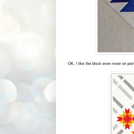
OK, I like the block even more on poin