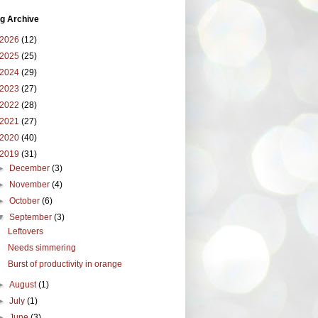
g Archive
2026
(12)
2025
(25)
2024
(29)
2023
(27)
2022
(28)
2021
(27)
2020
(40)
2019
(31)
►
December
(3)
►
November
(4)
►
October
(6)
▼
September
(3)
Leftovers
Needs simmering
Burst of productivity in orange
►
August
(1)
►
July
(1)
►
June
(3)