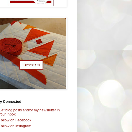
ay Connected
Get blog posts and/or my newsletter in
your inbox
Follow on Facebook
Follow on Instagram