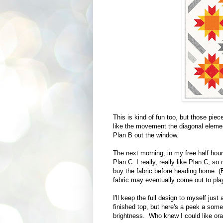
This is kind of fun too, but those piece
like the movement the diagonal eleme
Plan B out the window.
The next morning, in my free half hour
Plan C. I really, really like Plan C, 
buy the fabric before heading home. (B
fabric may eventually come out to pla
I'll keep the full design to myself just
finished top, but here's a peek a some o
brightness. Who knew I could like or