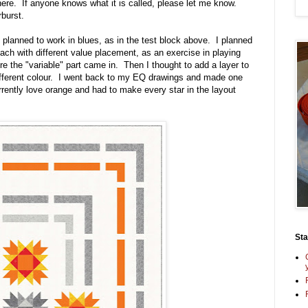
ere. If anyone knows what it is called, please let me know.
burst.
 planned to work in blues, as in the test block above. I planned
each with different value placement, as an exercise in playing
e the "variable" part came in. Then I thought to add a layer to
different colour. I went back to my EQ drawings and made one
rently love orange and had to make every star in the layout
St