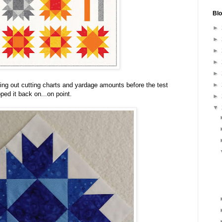
Blo
►
►
►
►
►
►
uring out cutting charts and yardage amounts before the test
pped it back on...on point.
►
▼