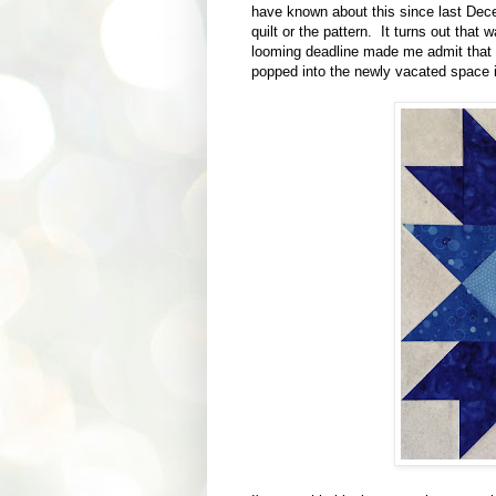
have known about this since last Decem
quilt or the pattern. It turns out that 
looming deadline made me admit that I
popped into the newly vacated space 