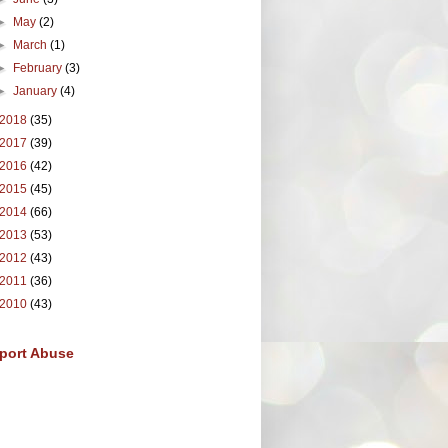
►
May
(2)
►
March
(1)
►
February
(3)
►
January
(4)
2018
(35)
2017
(39)
2016
(42)
2015
(45)
2014
(66)
2013
(53)
2012
(43)
2011
(36)
2010
(43)
port Abuse