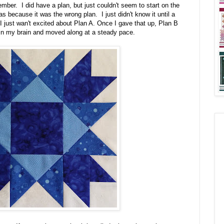
ber. I did have a plan, but just couldn't seem to start on the
was because it was the wrong plan. I just didn't know it until a
 just wan't excited about Plan A. Once I gave that up, Plan B
in my brain and moved along at a steady pace.