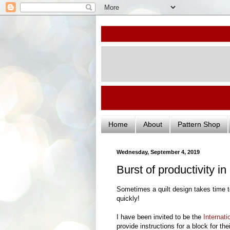
Home
About
Pattern Shop
Wednesday, September 4, 2019
Burst of productivity i
Sometimes a quilt design takes time 
quickly!
I have been invited to be the
Internati
provide instructions for a block for the