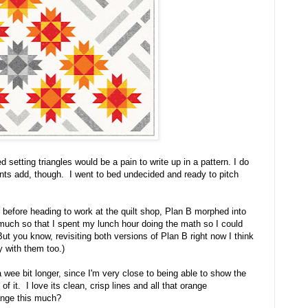
d setting triangles would be a pain to write up in a pattern. I do
nts add, though. I went to bed undecided and ready to pitch
 before heading to work at the quilt shop, Plan B morphed into
so much so that I spent my lunch hour doing the math so I could
ut you know, revisiting both versions of Plan B right now I think
y with them too.)
 a wee bit longer, since I'm very close to being able to show the
f it. I love its clean, crisp lines and all that orange
ange this much?