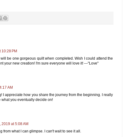
t 10:28 PM
 It will be one gorgeous quilt when completed. Wish I could attend the
your new creation! I'm sure everyone will love it! ---"Love"
 4:17 AM
! I appreciate how you share the journey from the beginning. I really
e what you eventually decide on!
 2019 at 5:08 AM
g from what I can glimpse. I can't wait to see it all.