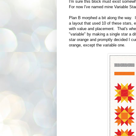
I'm sure this block must exist somewh
For now I've named mine Variable Star
Plan B morphed a bit along the way. I
a layout that used 10 of these stars, 
with value and placement. That's wher
"variable" by making a single star a 
star orange and promptly decided I cur
orange, except the variable one.