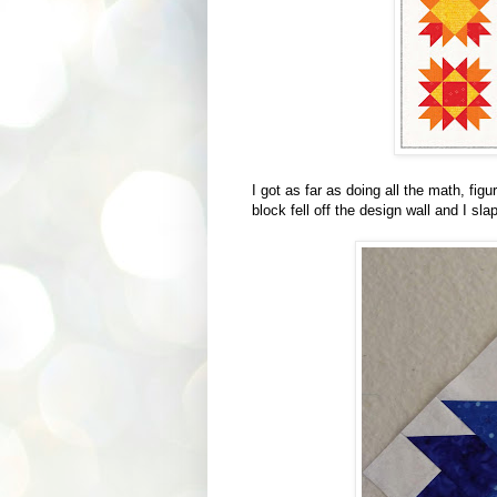
I got as far as doing all the math, fig
block fell off the design wall and I sla