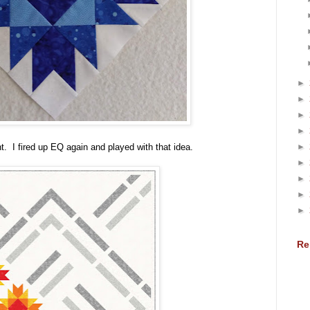
►
►
►
►
►
t. I fired up EQ again and played with that idea.
►
►
►
►
Re