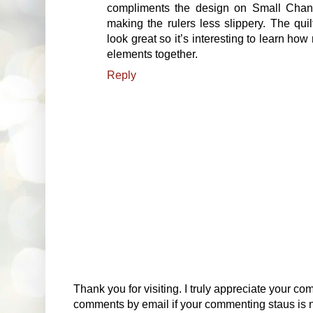
compliments the design on Small Chang
making the rulers less slippery. The quil
look great so it’s interesting to learn ho
elements together.
Reply
Thank you for visiting. I truly appreciate your com
comments by email if your commenting staus is no