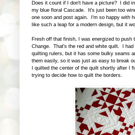
Does it count if I don't have a picture? I did i
my blue floral Cascade. It's just been too wind
one soon and post again. I'm so happy with h
like such a leap for a modern design, but it w
Fresh off that finish, I was energized to push 
Change. That's the red and white quilt. I had p
quilting rulers, but it has some bulky seams an
them easily, so it was just as easy to break o
I quilted the center of the quilt shortly after I 
trying to decide how to quilt the borders.