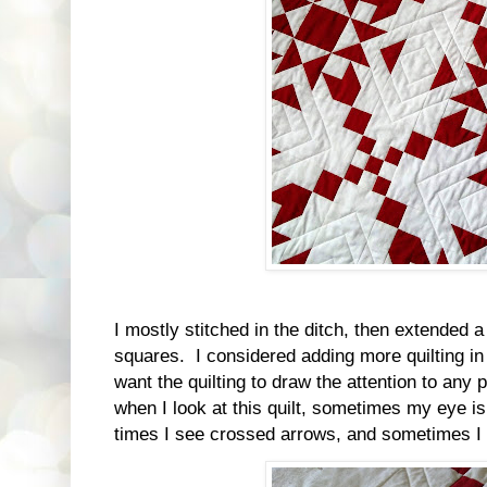
I mostly stitched in the ditch, then extended a
squares. I considered adding more quilting in t
want the quilting to draw the attention to any p
when I look at this quilt, sometimes my eye is
times I see crossed arrows, and sometimes I s