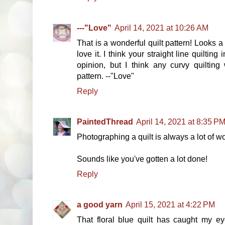
---"Love"
April 14, 2021 at 10:26 AM
That is a wonderful quilt pattern! Looks a l
love it. I think your straight line quilting 
opinion, but I think any curvy quilting
pattern. --"Love"
Reply
PaintedThread
April 14, 2021 at 8:35 P
Photographing a quilt is always a lot of wo
Sounds like you've gotten a lot done!
Reply
a good yarn
April 15, 2021 at 4:22 PM
That floral blue quilt has caught my eye