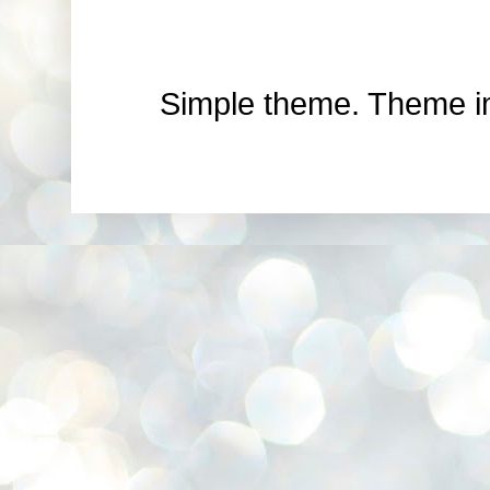
Simple theme. Theme 