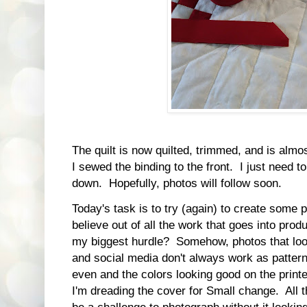
The quilt is now quilted, trimmed, and is almos
I sewed the binding to the front. I just need to 
down. Hopefully, photos will follow soon.
Today's task is to try (again) to create some
believe out of all the work that goes into produ
my biggest hurdle? Somehow, photos that look
and social media don't always work as pattern 
even and the colors looking good on the prin
I'm dreading the cover for Small change. All t
be a challenge to photograph without it lookin