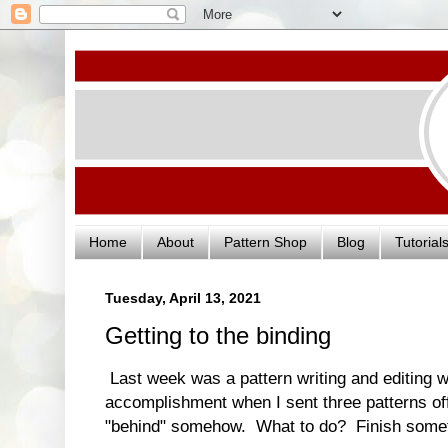
Home
About
Pattern Shop
Blog
Tutorial
Tuesday, April 13, 2021
Getting to the binding
Last week was a pattern writing and editing we
accomplishment when I sent three patterns off to
"behind" somehow. What to do? Finish somet