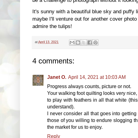
It's sunny with a beautiful blue sky and puffy l
maybe I'll venture out for another cover photo
admire the tulips!
at
April 13, 2021
4 comments:
Janet O.
April 14, 2021 at 10:03 AM
Progress always counts, picture or not.
Your walking foot quilting looks very nice
to play with feathers in all that white (th
understand).
I never consider all that goes into getting 
those of you willing to endure slogging th
the market for us to enjoy.
Reply