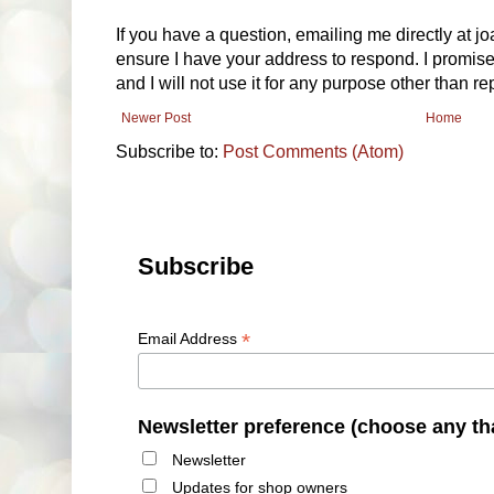
If you have a question, emailing me directly at 
ensure I have your address to respond. I promise
and I will not use it for any purpose other than r
Newer Post
Home
Subscribe to:
Post Comments (Atom)
Subscribe
*
Email Address
Newsletter preference (choose any th
Newsletter
Updates for shop owners