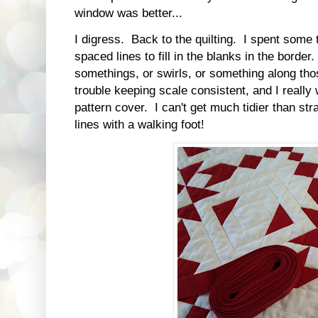
window was better...
I digress. Back to the quilting. I spent som
spaced lines to fill in the blanks in the border
somethings, or swirls, or something along tho
trouble keeping scale consistent, and I really w
pattern cover. I can't get much tidier than st
lines with a walking foot!