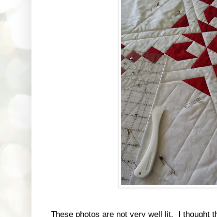
These photos are not very well lit. I thought t