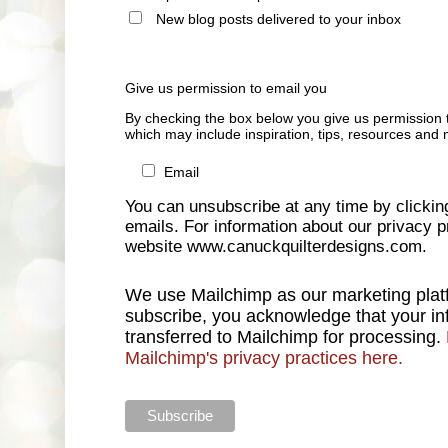
New blog posts delivered to your inbox
Give us permission to email you
By checking the box below you give us permission 
which may include inspiration, tips, resources and 
Email
You can unsubscribe at any time by clicking 
emails. For information about our privacy pr
website www.canuckquilterdesigns.com.
We use Mailchimp as our marketing platf
subscribe, you acknowledge that your inf
transferred to Mailchimp for processing.
Mailchimp's privacy practices here.