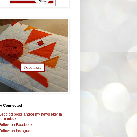
ay Connected
Get blog posts and/or my newsletter in
your inbox
Follow on Facebook
Follow on Instagram