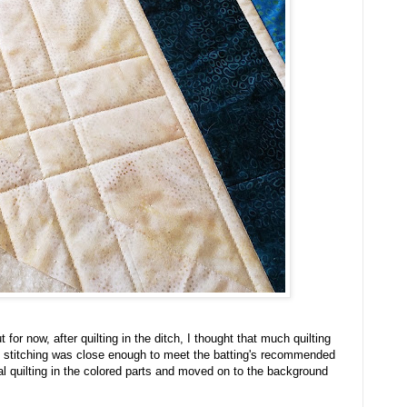
for now, after quilting in the ditch, I thought that much quilting
h stitching was close enough to meet the batting's recommended
nal quilting in the colored parts and moved on to the background