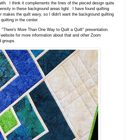
ith. I think it complements the lines of the pieced design quite
density in these background areas light. I have found quilting
 makes the quilt wavy, so I didn't want the background quilting
uilting in the center.
my "There's More Than One Way to Quilt a Quilt" presentation.
 website for more information about that and other Zoom
d groups.