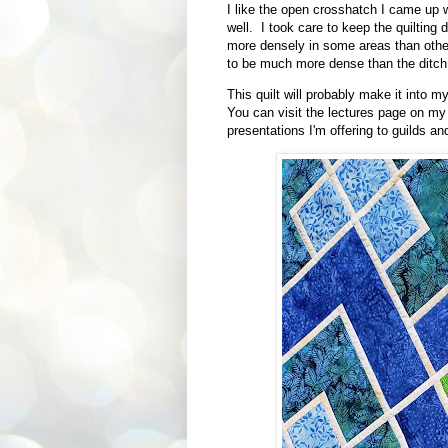
I like the open crosshatch I came up w
well. I took care to keep the quilting 
more densely in some areas than other
to be much more dense than the ditch q
This quilt will probably make it into 
You can visit the lectures page on my
presentations I'm offering to guilds an