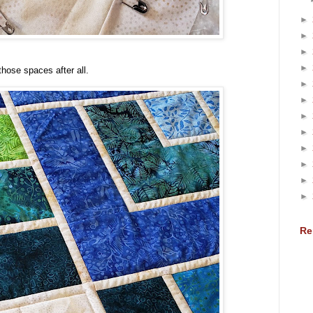
►
►
►
►
 those spaces after all.
►
►
►
►
►
►
►
►
Re