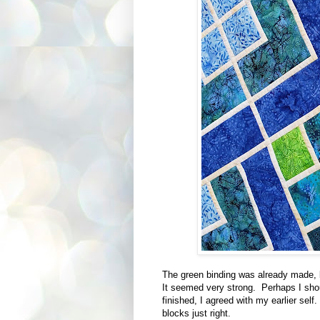
The green binding was already made, b
It seemed very strong. Perhaps I sh
finished, I agreed with my earlier sel
blocks just right.