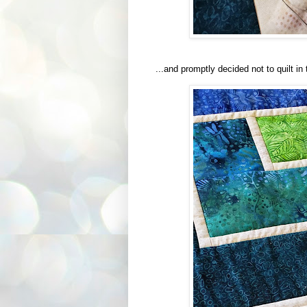
...and promptly decided not to quilt in