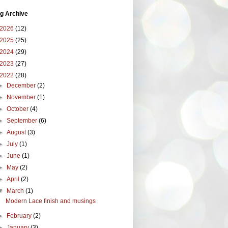
g Archive
2026
(12)
2025
(25)
2024
(29)
2023
(27)
2022
(28)
►
December
(2)
►
November
(1)
►
October
(4)
►
September
(6)
►
August
(3)
►
July
(1)
►
June
(1)
►
May
(2)
►
April
(2)
▼
March
(1)
Modern Lace finish and musings
►
February
(2)
►
January
(3)