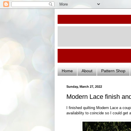
Home
About
Pattern Shop
Sunday, March 27, 2022
Modern Lace finish an
I finished quilting Modern Lace a coup
availability to coincide so I could get