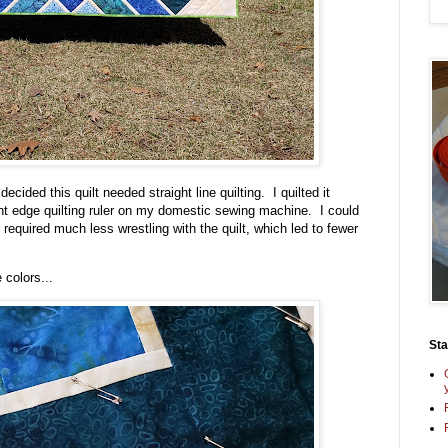
cided this quilt needed straight line quilting. I quilted it
ight edge quilting ruler on my domestic sewing machine. I could
 required much less wrestling with the quilt, which led to fewer
 colors...
St