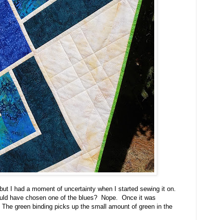
ut I had a moment of uncertainty when I started sewing it on.
ould have chosen one of the blues? Nope. Once it was
f. The green binding picks up the small amount of green in the