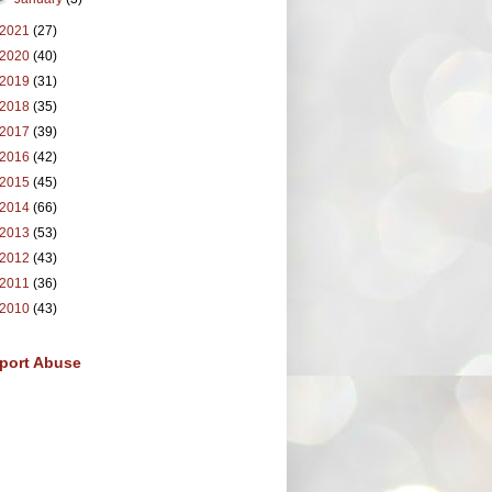
2021
(27)
2020
(40)
2019
(31)
2018
(35)
2017
(39)
2016
(42)
2015
(45)
2014
(66)
2013
(53)
2012
(43)
2011
(36)
2010
(43)
port Abuse