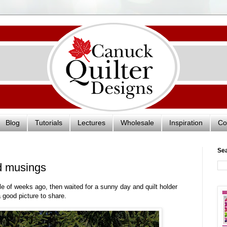
Blog
Tutorials
Lectures
Wholesale
Inspiration
Co
Se
d musings
le of weeks ago, then waited for a sunny day and quilt holder
 a good picture to share.