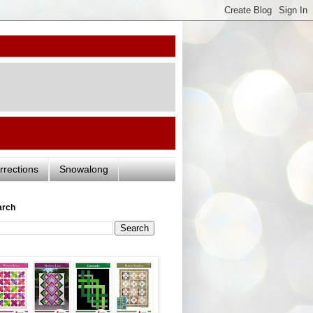
rrections
Snowalong
arch