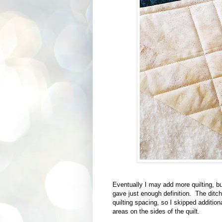
Eventually I may add more quilting, but 
gave just enough definition. The ditc
quilting spacing, so I skipped additio
areas on the sides of the quilt.