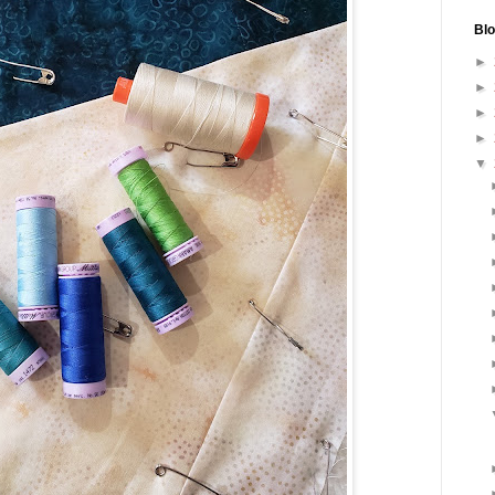
Blo
►
►
►
►
▼