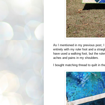
As I mentioned in my previous post, I de
entirely with my ruler foot and a stra
have used a walking foot, but the ruler
aches and pains in my shoulders.
I bought matching thread to quilt in the