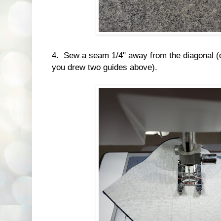
4. Sew a seam 1/4" away from the diagonal (or
you drew two guides above).