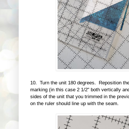
10. Turn the unit 180 degrees. Reposition the 
marking (in this case 2 1/2" both vertically and
sides of the unit that you trimmed in the pre
on the ruler should line up with the seam.