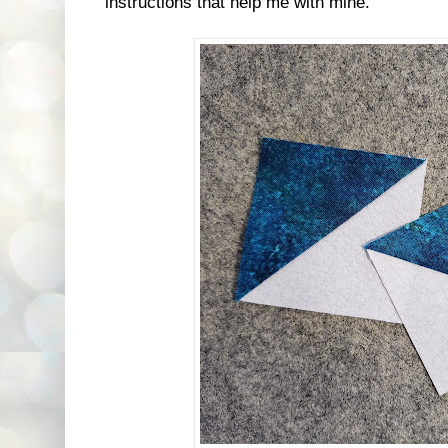
instructions that help me with mine.