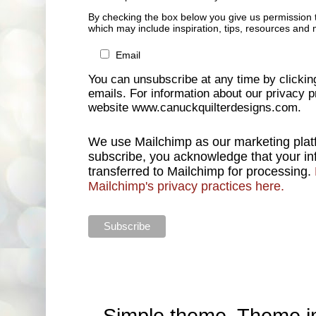
By checking the box below you give us permission 
which may include inspiration, tips, resources and 
Email
You can unsubscribe at any time by clicking 
emails. For information about our privacy pr
website www.canuckquilterdesigns.com.
We use Mailchimp as our marketing platf
subscribe, you acknowledge that your inf
transferred to Mailchimp for processing.
Mailchimp's privacy practices here.
Simple theme. Theme 