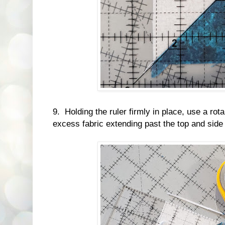
9. Holding the ruler firmly in place, use a rot
excess fabric extending past the top and side o