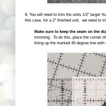
8. You will need to trim the units 1/2" larger t
this case, for a 2" finished unit, we need to t
Make sure to keep the seam on the di
trimming. To do this, place the corner of 
lining up the marked 45 degree line with