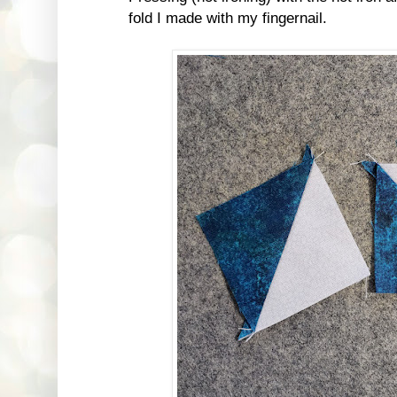
fold I made with my fingernail.