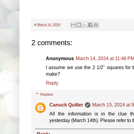
at
March 14, 2024
2 comments:
Anonymous
March 14, 2024 at 11:46 P
I assume we use the 2 1/2" squares for
make?
Reply
Replies
Canuck Quilter
March 15, 2024 at 
All the information is in the clue t
yesterday (March 14th). Please refer to th