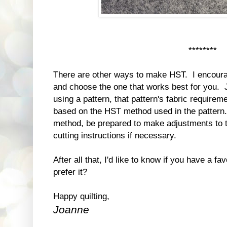
********
There are other ways to make HST. I encoura
and choose the one that works best for you. 
using a pattern, that pattern's fabric requirem
based on the HST method used in the pattern. 
method, be prepared to make adjustments to t
cutting instructions if necessary.
After all that, I'd like to know if you have a
prefer it?
Happy quilting,
Joanne