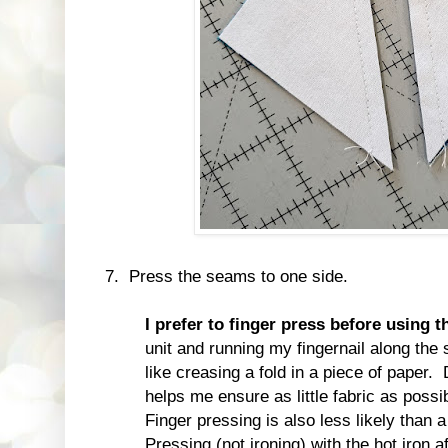
7. Press the seams to one side.
I prefer to finger press before using t
unit and running my fingernail along the se
like creasing a fold in a piece of paper. 
helps me ensure as little fabric as possib
Finger pressing is also less likely than a 
Pressing (not ironing) with the hot iron a