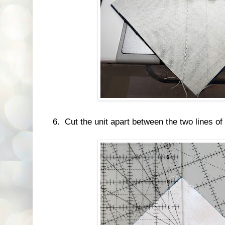
6. Cut the unit apart between the two lines of 