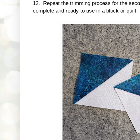
12. Repeat the trimming process for the se
complete and ready to use in a block or quilt.