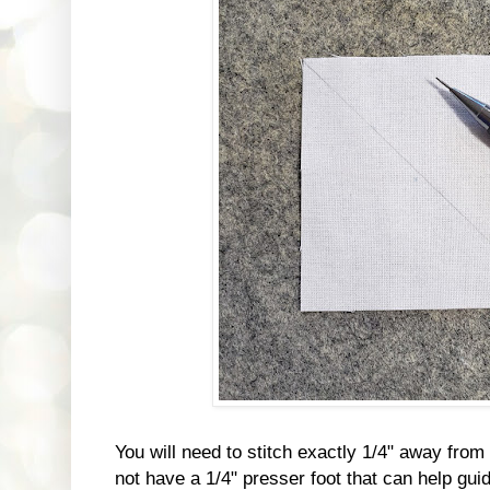
You will need to stitch exactly 1/4" away from t
not have a 1/4" presser foot that can help gui