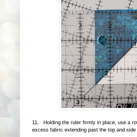
11. Holding the ruler firmly in place, use a ro
excess fabric extending past the top and side o