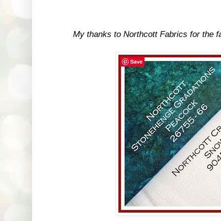
My thanks to Northcott Fabrics for the fab
Save