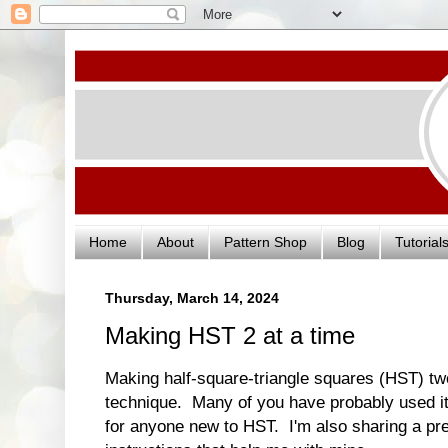
Home
About
Pattern Shop
Blog
Tutorial
Thursday, March 14, 2024
Making HST 2 at a time
Making half-square-triangle squares (HST) tw
technique. Many of you have probably used it 
for anyone new to HST. I'm also sharing a pre