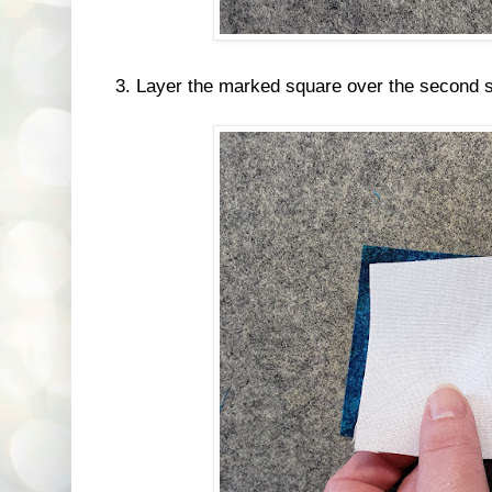
3. Layer the marked square over the second sq