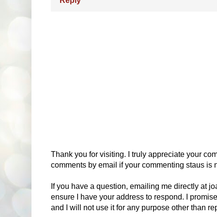
Reply
Thank you for visiting. I truly appreciate your com
comments by email if your commenting staus is no
If you have a question, emailing me directly at 
ensure I have your address to respond. I promise
and I will not use it for any purpose other than r