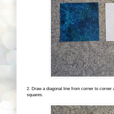
2. Draw a diagonal line from corner to corner 
squares.