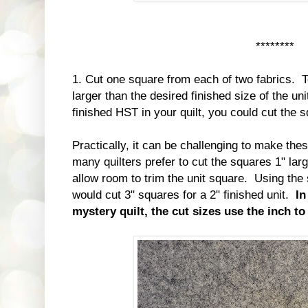
********
1. Cut one square from each of two fabrics. T
larger than the desired finished size of the un
finished HST in your quilt, you could cut the 
Practically, it can be challenging to make thes
many quilters prefer to cut the squares 1" larg
allow room to trim the unit square. Using th
would cut 3" squares for a 2" finished unit.
In
mystery quilt, the cut sizes use the inch t