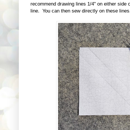
recommend drawing lines 1/4" on either side of
line. You can then sew directly on these lines