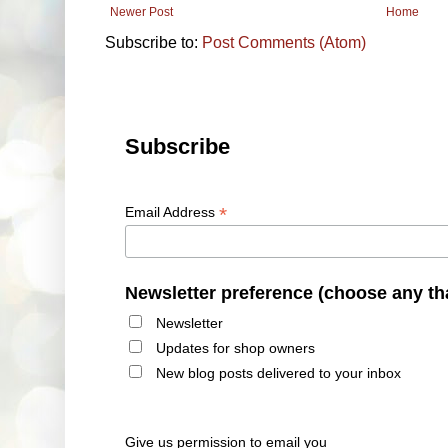
Newer Post
Home
Subscribe to:
Post Comments (Atom)
Subscribe
*
Email Address
Newsletter preference (choose any th
Newsletter
Updates for shop owners
New blog posts delivered to your inbox
Give us permission to email you