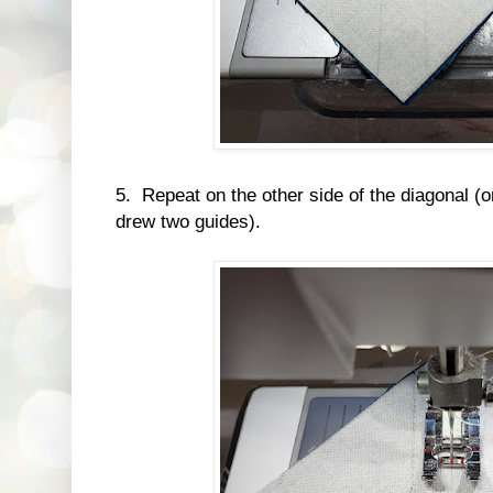
5. Repeat on the other side of the diagonal (o
drew two guides).