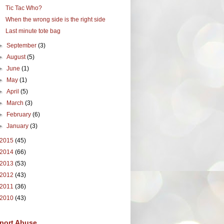
Tic Tac Who?
When the wrong side is the right side
Last minute tote bag
►
September
(3)
►
August
(5)
►
June
(1)
►
May
(1)
►
April
(5)
►
March
(3)
►
February
(6)
►
January
(3)
2015
(45)
2014
(66)
2013
(53)
2012
(43)
2011
(36)
2010
(43)
port Abuse