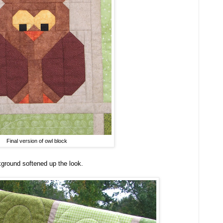
Final version of owl block
ground softened up the look.