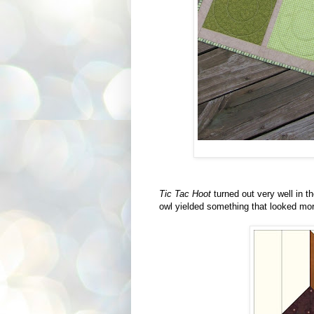
Tic Tac Hoot
turned out very well in th
owl yielded something that looked more