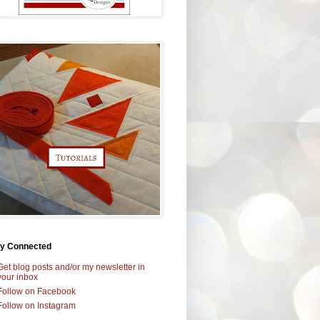
ay Connected
Get blog posts and/or my newsletter in
your inbox
Follow on Facebook
Follow on Instagram