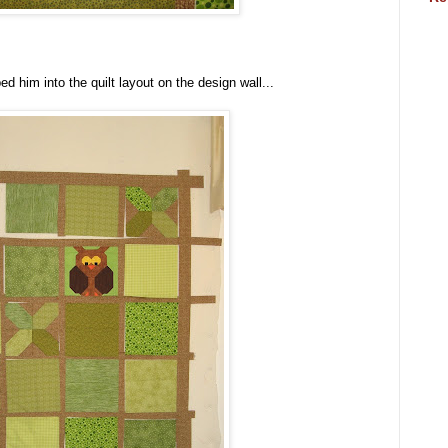
ed him into the quilt layout on the design wall...