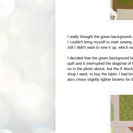
I really thought the green background 
I couldn't bring myself to start sewing
still I didn't want to sew it up, which 
I decided that the green background be
quilt and it interrupted the diagonal o
so in the photo above, but the X bloc
shop I went, to buy the fabric I had b
also chose slightly lighter browns for 