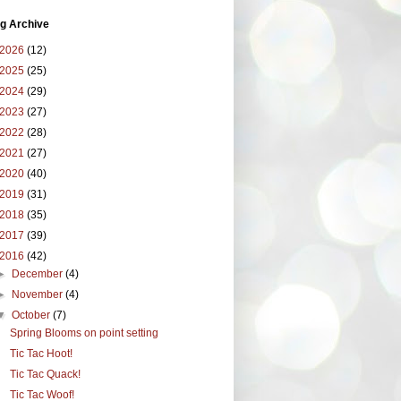
g Archive
2026
(12)
2025
(25)
2024
(29)
2023
(27)
2022
(28)
2021
(27)
2020
(40)
2019
(31)
2018
(35)
2017
(39)
2016
(42)
►
December
(4)
►
November
(4)
▼
October
(7)
Spring Blooms on point setting
Tic Tac Hoot!
Tic Tac Quack!
Tic Tac Woof!