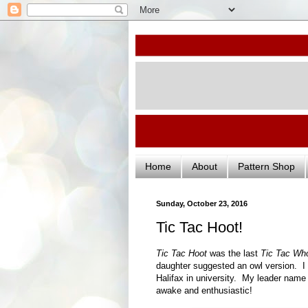
Home
About
Pattern Shop
Sunday, October 23, 2016
Tic Tac Hoot!
Tic Tac Hoot
was the last
Tic Tac Wh
daughter suggested an owl version. I l
Halifax in university. My leader name 
awake and enthusiastic!