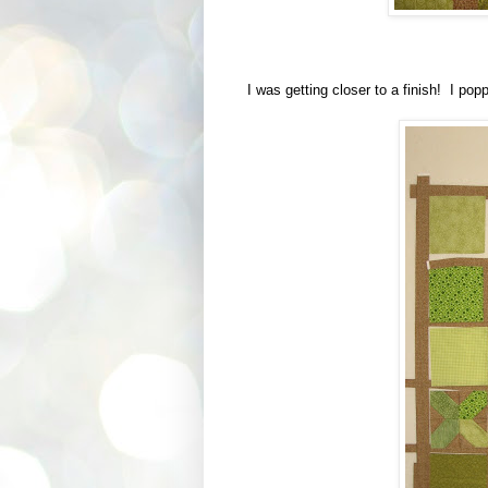
I was getting closer to a finish! I popp