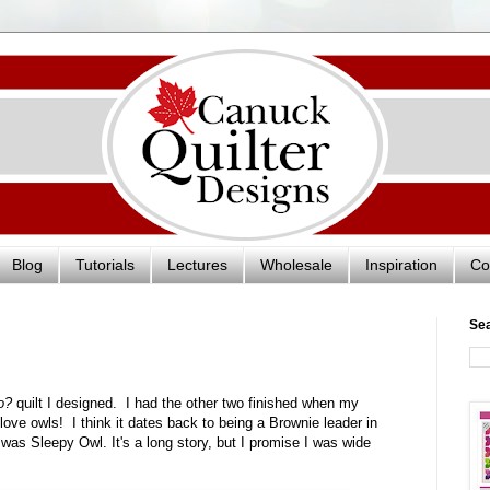
Blog
Tutorials
Lectures
Wholesale
Inspiration
Co
Se
o?
quilt I designed. I had the other two finished when my
ove owls! I think it dates back to being a Brownie leader in
was Sleepy Owl. It's a long story, but I promise I was wide