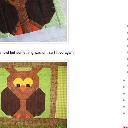
n owl but something was off, so I tried again.
►
►
►
►
►
►
Re