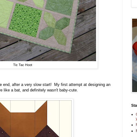
Tic Tac Hoot
e end, after a very slow start! My first attempt at designing an
 like a bat, and definitely wasn't baby-cute.
St