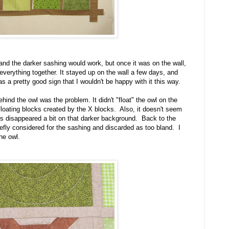
and the darker sashing would work, but once it was on the wall,
 everything together. It stayed up on the wall a few days, and
was a pretty good sign that I wouldn't be happy with it this way.
hind the owl was the problem. It didn't "float" the owl on the
f floating blocks created by the X blocks. Also, it doesn't seem
ks disappeared a bit on that darker background. Back to the
riefly considered for the sashing and discarded as too bland. I
the owl.