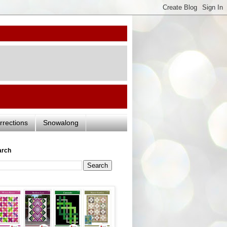
rrections
Snowalong
arch