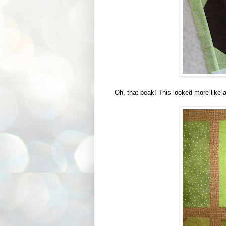
Oh, that beak! This looked more like a