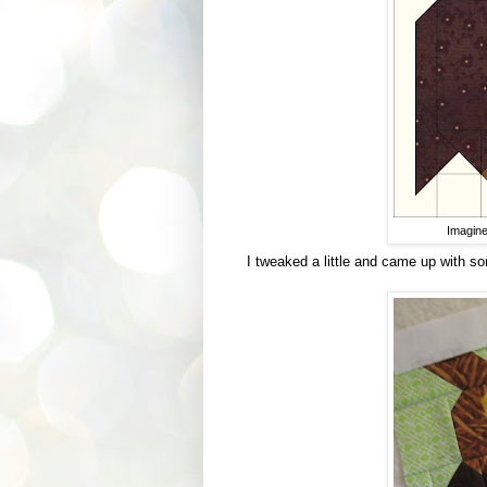
Imagine
I tweaked a little and came up with so