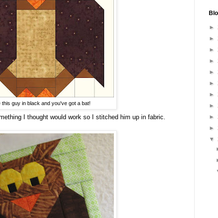
Blo
►
►
►
►
►
►
►
 this guy in black and you've got a bat!
►
mething I thought would work so I stitched him up in fabric.
►
►
▼