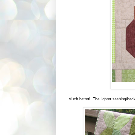
Much better! The lighter sashing/back