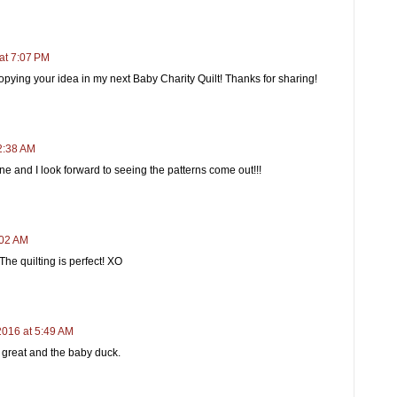
at 7:07 PM
copying your idea in my next Baby Charity Quilt! Thanks for sharing!
2:38 AM
e and I look forward to seeing the patterns come out!!!
:02 AM
The quilting is perfect! XO
2016 at 5:49 AM
k great and the baby duck.