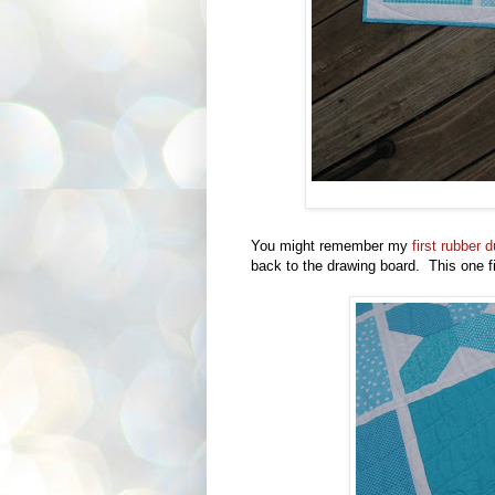
You might remember my
first rubber
back to the drawing board. This one fi