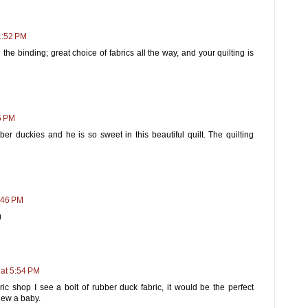
1:52 PM
the binding; great choice of fabrics all the way, and your quilting is
6 PM
bber duckies and he is so sweet in this beautiful quilt. The quilting
:46 PM
)
 at 5:54 PM
ric shop I see a bolt of rubber duck fabric, it would be the perfect
 knew a baby.