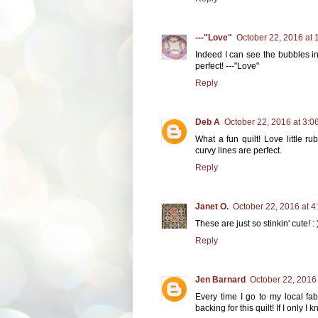
---"Love"
October 22, 2016 at 
Indeed I can see the bubbles in 
perfect! ---"Love"
Reply
Deb A
October 22, 2016 at 3:0
What a fun quilt! Love little ru
curvy lines are perfect.
Reply
Janet O.
October 22, 2016 at 4
These are just so stinkin' cute! : 
Reply
Jen Barnard
October 22, 2016
Every time I go to my local fab
backing for this quilt! If I only I