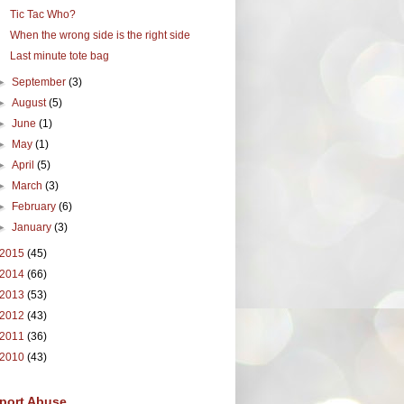
Tic Tac Who?
When the wrong side is the right side
Last minute tote bag
►
September
(3)
►
August
(5)
►
June
(1)
►
May
(1)
►
April
(5)
►
March
(3)
►
February
(6)
►
January
(3)
2015
(45)
2014
(66)
2013
(53)
2012
(43)
2011
(36)
2010
(43)
port Abuse