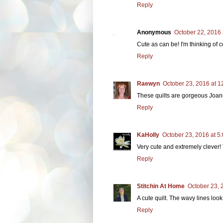
Reply
Anonymous
October 22, 2016 
Cute as can be! I'm thinking of 
Reply
Raewyn
October 23, 2016 at 1
These quilts are gorgeous Joann
Reply
KaHolly
October 23, 2016 at 5
Very cute and extremely clever! 
Reply
Stitchin At Home
October 23, 
A cute quilt. The wavy lines loo
Reply