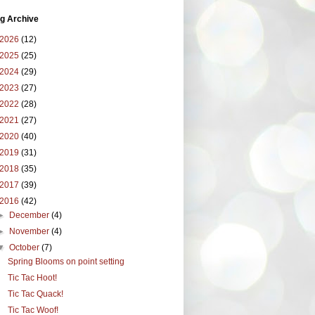
g Archive
2026
(12)
2025
(25)
2024
(29)
2023
(27)
2022
(28)
2021
(27)
2020
(40)
2019
(31)
2018
(35)
2017
(39)
2016
(42)
►
December
(4)
►
November
(4)
▼
October
(7)
Spring Blooms on point setting
Tic Tac Hoot!
Tic Tac Quack!
Tic Tac Woof!