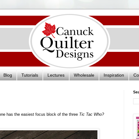
Blog
Tutorials
Lectures
Wholesale
Inspiration
Co
Se
one has the easiest focus block of the three
Tic Tac Who?