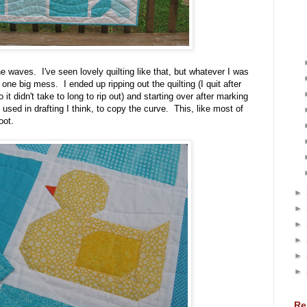
the waves. I've seen lovely quilting like that, but whatever I was
e one big mess. I ended up ripping out the quilting (I quit after
o it didn't take to long to rip out) and starting over after marking
d used in drafting I think, to copy the curve. This, like most of
oot.
►
►
►
►
►
►
Re