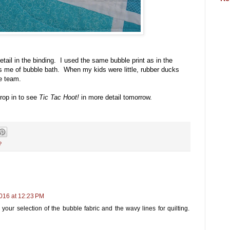
etail in the binding. I used the same bubble print as in the
ds me of bubble bath. When my kids were little, rubber ducks
e team.
rop in to see
Tic Tac Hoot!
in more detail tomorrow.
?
016 at 12:23 PM
e your selection of the bubble fabric and the wavy lines for quilting.