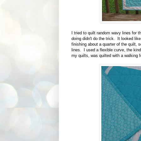
I tried to quilt random wavy lines for 
doing didn't do the trick. It looked lik
finishing about a quarter of the quilt, s
lines. I used a flexible curve, the kin
my quilts, was quilted with a walking f