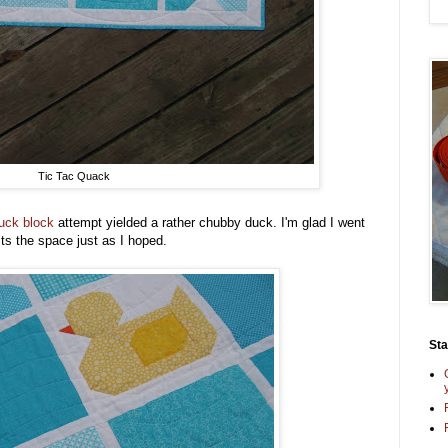
Tic Tac Quack
 duck block
attempt yielded a rather chubby duck. I'm glad I went
ts the space just as I hoped.
St