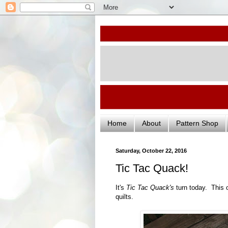
Home
About
Pattern Shop
Saturday, October 22, 2016
Tic Tac Quack!
It's
Tic Tac Quack's
turn today. This 
quilts.