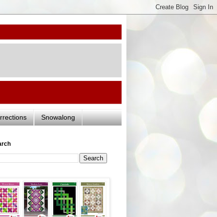
rrections
Snowalong
arch