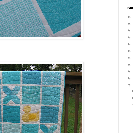
Blo
►
►
►
►
►
►
►
►
►
►
▼