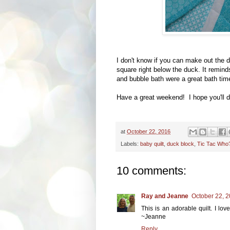
I don't know if you can make out the d
square right below the duck. It remin
and bubble bath were a great bath tim
Have a great weekend! I hope you'll d
at
October 22, 2016
Labels:
baby quilt
,
duck block
,
Tic Tac Who
10 comments:
Ray and Jeanne
October 22, 2
This is an adorable quilt. I lov
~Jeanne
Reply