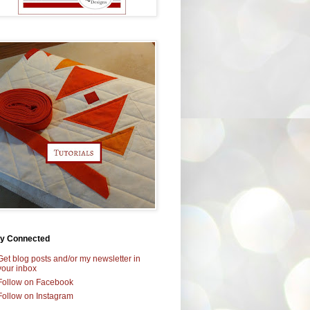
ay Connected
Get blog posts and/or my newsletter in
your inbox
Follow on Facebook
Follow on Instagram