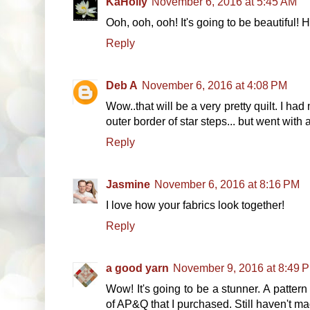
KaHolly
November 6, 2016 at 5:45 AM
Ooh, ooh, ooh! It's going to be beautiful!
Reply
Deb A
November 6, 2016 at 4:08 PM
Wow..that will be a very pretty quilt. I ha
outer border of star steps... but went with 
Reply
Jasmine
November 6, 2016 at 8:16 PM
I love how your fabrics look together!
Reply
a good yarn
November 9, 2016 at 8:49 
Wow! It's going to be a stunner. A pattern s
of AP&Q that I purchased. Still haven't mad