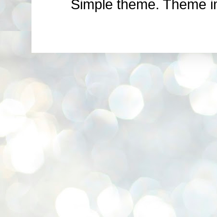
Simple theme. Theme 