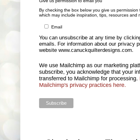
Give us permission to email you
By checking the box below you give us permission 
which may include inspiration, tips, resources and 
Email
You can unsubscribe at any time by clicking 
emails. For information about our privacy pr
website www.canuckquilterdesigns.com.
We use Mailchimp as our marketing platf
subscribe, you acknowledge that your inf
transferred to Mailchimp for processing.
Mailchimp's privacy practices here.