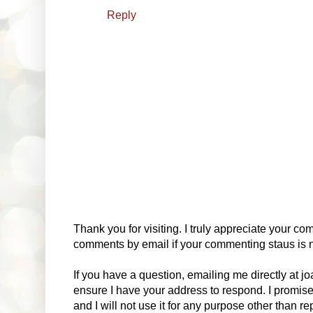
Reply
Thank you for visiting. I truly appreciate your com
comments by email if your commenting staus is no
If you have a question, emailing me directly at 
ensure I have your address to respond. I promise
and I will not use it for any purpose other than r