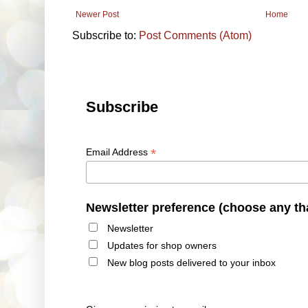
Newer Post
Home
Subscribe to:
Post Comments (Atom)
Subscribe
*
Email Address
Newsletter preference (choose any th
Newsletter
Updates for shop owners
New blog posts delivered to your inbox