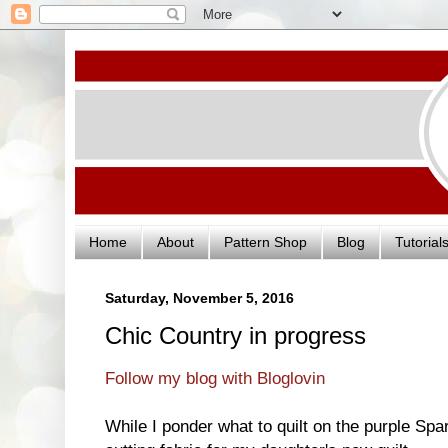
Home
About
Pattern Shop
Blog
Tutorial
Saturday, November 5, 2016
Chic Country in progress
Follow my blog with Bloglovin
While I ponder what to quilt on the purple Sparkl