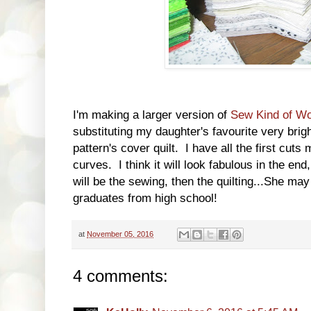
I'm making a larger version of
Sew Kind of Won
substituting my daughter's favourite very brigh
pattern's cover quilt. I have all the first cut
curves. I think it will look fabulous in the end
will be the sewing, then the quilting...She may
graduates from high school!
at
November 05, 2016
4 comments: