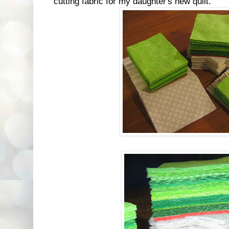
cutting fabric for my daughter's new quilt.