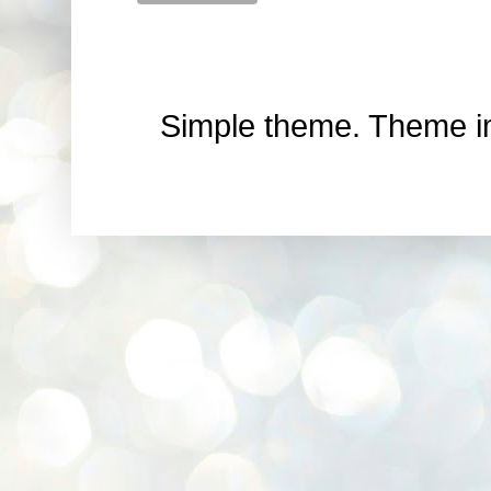
Simple theme. Theme 