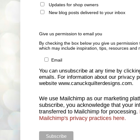
Updates for shop owners
New blog posts delivered to your inbox
Give us permission to email you
By checking the box below you give us permission 
which may include inspiration, tips, resources and 
Email
You can unsubscribe at any time by clicking 
emails. For information about our privacy pr
website www.canuckquilterdesigns.com.
We use Mailchimp as our marketing platf
subscribe, you acknowledge that your inf
transferred to Mailchimp for processing.
Mailchimp's privacy practices here.