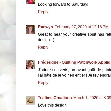
Looking forward to Saturday!
Reply
Raewyn
February 27, 2020 at 12:18 PM
Great to hear your creative spirit has re
design :-)
Reply
Frédérique - Quilting Patchwork Appli
J'adore ces verts, un avant-goût de print
j'ai hâte de le voir en entier ! Je reviendrai
Reply
Teatime Creations
March 1, 2020 at 8:0
Love this design