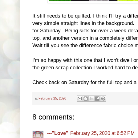
It still needs to be quilted. I think I'll try a di
very simple straight lines in the background. I d
for Saturday. Being sick for over a week derail
top, and another version in a completely diffe
Wait till you see the difference fabric choice
I'm so happy with this one that I won't dwell on
the green scrap collection I worked hard to de
Check back on Saturday for the full top and a 
at
February 25, 2020
8 comments:
---"Love"
February 25, 2020 at 6:52 PM