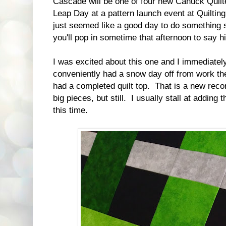
Cascade will be one of four new Canuck Quilt
Leap Day at a pattern launch event at Quilti
just seemed like a good day to do something sp
you'll pop in sometime that afternoon to say h
I was excited about this one and I immediately c
conveniently had a snow day off from work the
had a completed quilt top. That is a new recor
big pieces, but still. I usually stall at adding
this time.