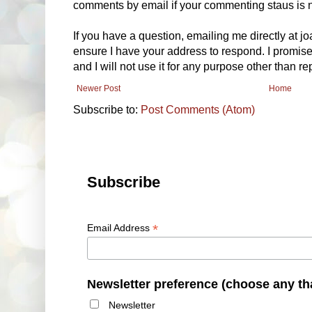
comments by email if your commenting staus is no
If you have a question, emailing me directly at 
ensure I have your address to respond. I promise
and I will not use it for any purpose other than r
Newer Post
Home
Subscribe to:
Post Comments (Atom)
Subscribe
*
Email Address
Newsletter preference (choose any th
Newsletter