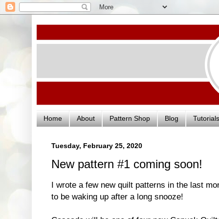
Home
About
Pattern Shop
Blog
Tutorial
Tuesday, February 25, 2020
New pattern #1 coming soon!
I wrote a few new quilt patterns in the last m
to be waking up after a long snooze!