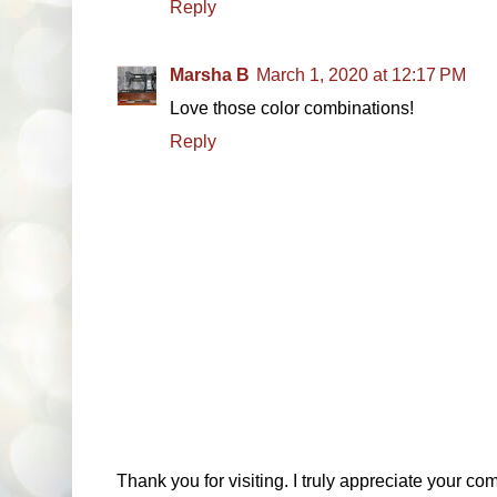
Reply
Marsha B
March 1, 2020 at 12:17 PM
Love those color combinations!
Reply
Thank you for visiting. I truly appreciate your com