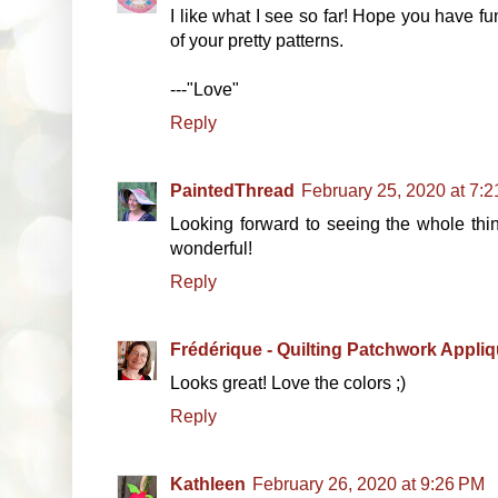
I like what I see so far! Hope you have f
of your pretty patterns.
---"Love"
Reply
PaintedThread
February 25, 2020 at 7:
Looking forward to seeing the whole thing
wonderful!
Reply
Frédérique - Quilting Patchwork Appli
Looks great! Love the colors ;)
Reply
Kathleen
February 26, 2020 at 9:26 PM