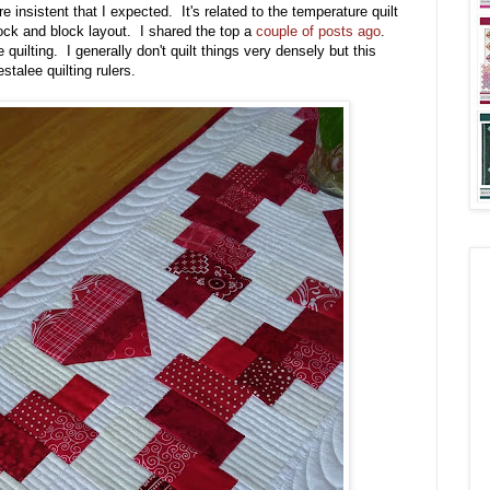
nsistent that I expected. It's related to the temperature quilt
lock and block layout. I shared the top a
couple of posts ago
.
ilting. I generally don't quilt things very densely but this
stalee quilting rulers.