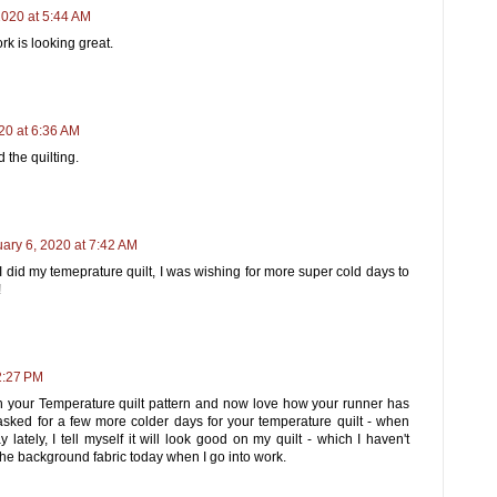
2020 at 5:44 AM
rk is looking great.
20 at 6:36 AM
 the quilting.
ary 6, 2020 at 7:42 AM
I did my temeprature quilt, I was wishing for more super cold days to
!
2:27 PM
 your Temperature quilt pattern and now love how your runner has
asked for a few more colder days for your temperature quilt - when
 lately, I tell myself it will look good on my quilt - which I haven't
 the background fabric today when I go into work.