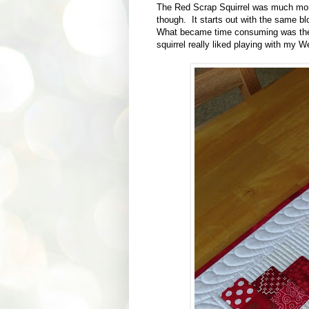
The Red Scrap Squirrel was much more i
though. It starts out with the same b
What became time consuming was the qu
squirrel really liked playing with my We