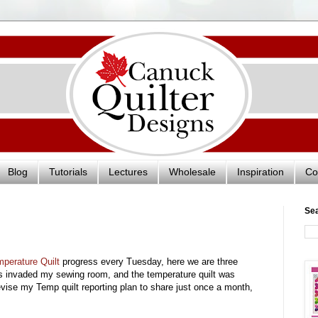
Blog
Tutorials
Lectures
Wholesale
Inspiration
Co
Se
perature Quilt
progress every Tuesday, here we are three
s invaded my sewing room, and the temperature quilt was
ll revise my Temp quilt reporting plan to share just once a month,