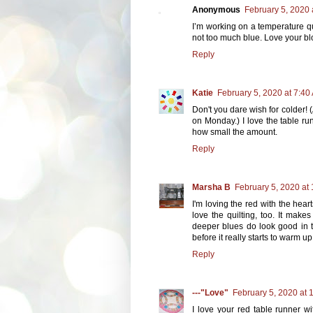
Anonymous
February 5, 2020 
I’m working on a temperature qui
not too much blue. Love your blo
Reply
Katie
February 5, 2020 at 7:40
Don't you dare wish for colder! (
on Monday.) I love the table run
how small the amount.
Reply
Marsha B
February 5, 2020 at
I'm loving the red with the hear
love the quilting, too. It make
deeper blues do look good in t
before it really starts to warm up
Reply
---"Love"
February 5, 2020 at 
I love your red table runner wi