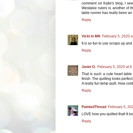
comment on Katie's blog, I seem
Westalee rulers is another of t
table runner has really been an
Reply
Vicki in MN
February 5, 2020 a
It is so fun to use scraps up a
Reply
Janet O.
February 5, 2020 at 6
That is such a cute heart table
finish. The quilting looks perfect
A really fun temp quilt. How col
Reply
PaintedThread
February 5, 20
LOVE how you quilted that! It lo
Reply