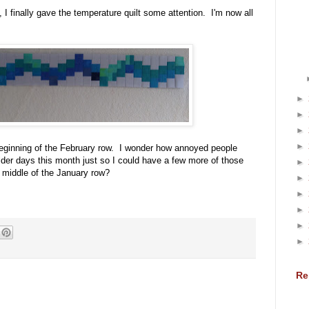
 I finally gave the temperature quilt some attention. I'm now all
►
►
►
►
beginning of the February row. I wonder how annoyed people
lder days this month just so I could have a few more of those
►
e middle of the January row?
►
►
►
►
►
Re