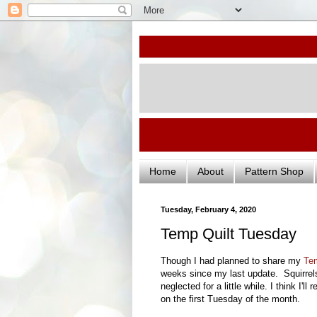
Home
About
Pattern Shop
Tuesday, February 4, 2020
Temp Quilt Tuesday
Though I had planned to share my
Tem
weeks since my last update. Squirrel
neglected for a little while. I think I'
on the first Tuesday of the month.