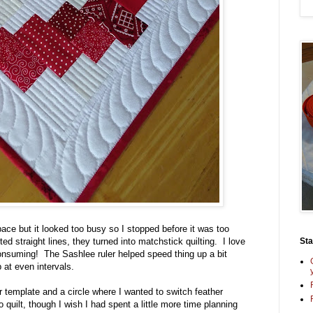
space but it looked too busy so I stopped before it was too
St
d straight lines, they turned into matchstick quilting. I love
e consuming! The Sashlee ruler helped speed thing up a bit
p at even intervals.
er template and a circle where I wanted to switch feather
o quilt, though I wish I had spent a little more time planning