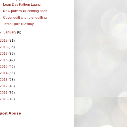
Leap Day Pattern Launch
New pattern #1 coming soon!
Cover quilt and ruler quilting
Temp Quilt Tuesday
►
January
(6)
2019
(31)
2018
(35)
2017
(39)
2016
(42)
2015
(45)
2014
(66)
2013
(53)
2012
(43)
2011
(36)
2010
(43)
port Abuse