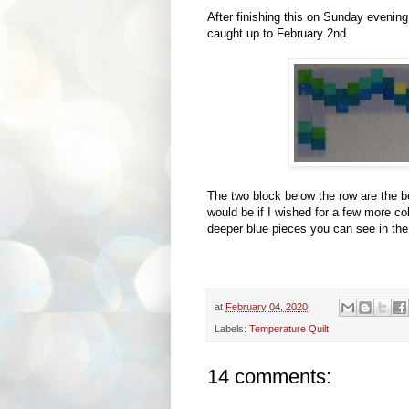
After finishing this on Sunday evening,
caught up to February 2nd.
The two block below the row are the 
would be if I wished for a few more co
deeper blue pieces you can see in th
at
February 04, 2020
Labels:
Temperature Quilt
14 comments: