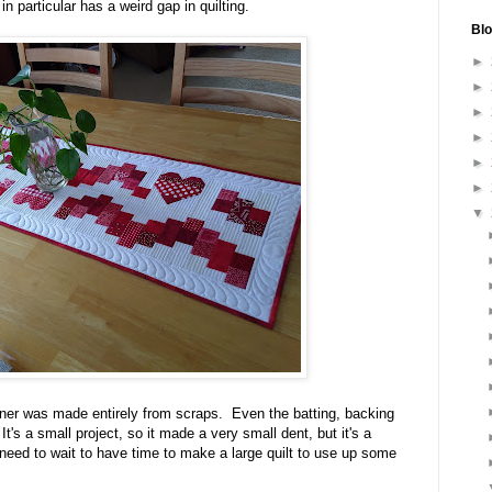
n particular has a weird gap in quilting.
Blo
►
►
►
►
►
►
▼
unner was made entirely from scraps. Even the batting, backing
's a small project, so it made a very small dent, but it's a
 need to wait to have time to make a large quilt to use up some