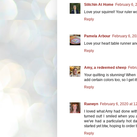
Stitchin At Home
February 6, 
Love your squirrel! Your ruler wo
Reply
Pamela Arbour
February 6, 20
Love your heart table runner and
Reply
Amy, a redeemed sheep
Febru
Your quilting is stunning! When 
add certain colors too, so I get it
Reply
Raewyn
February 6, 2020 at 1
I loved what Amy had done with
turned out! I smiled when you 
we've had a particularly hot day
started yet btw, hoping to order
Reply