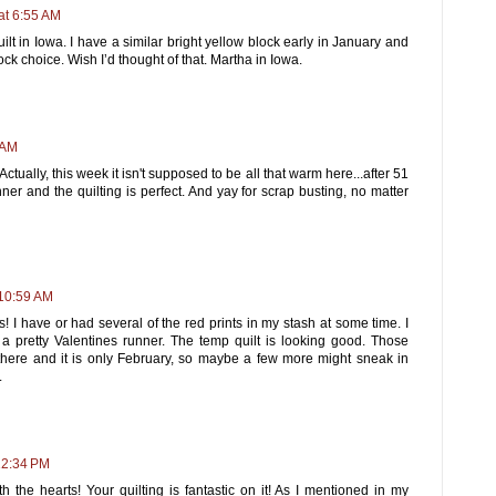
at 6:55 AM
lt in Iowa. I have a similar bright yellow block early in January and
ck choice. Wish I’d thought of that. Martha in Iowa.
 AM
Actually, this week it isn't supposed to be all that warm here...after 51
ner and the quilting is perfect. And yay for scrap busting, no matter
 10:59 AM
ts! I have or had several of the red prints in my stash at some time. I
s a pretty Valentines runner. The temp quilt is looking good. Those
here and it is only February, so maybe a few more might sneak in
.
12:34 PM
th the hearts! Your quilting is fantastic on it! As I mentioned in my