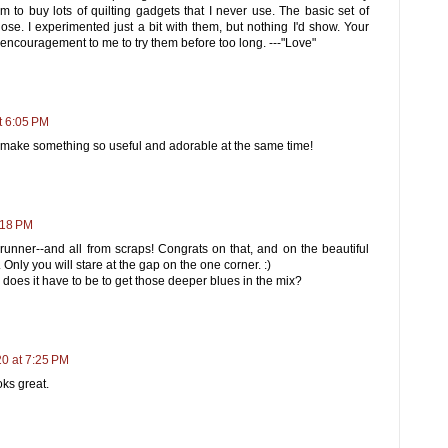
 to buy lots of quilting gadgets that I never use. The basic set of
hose. I experimented just a bit with them, but nothing I'd show. Your
 encouragement to me to try them before too long. ---"Love"
t 6:05 PM
nd make something so useful and adorable at the same time!
:18 PM
 runner--and all from scraps! Congrats on that, and on the beautiful
. Only you will stare at the gap on the one corner. :)
d does it have to be to get those deeper blues in the mix?
20 at 7:25 PM
oks great.