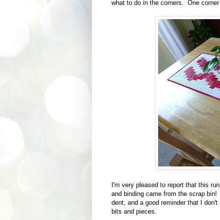
what to do in the corners. One corner i
I'm very pleased to report that this r
and binding came from the scrap bin! It
dent, and a good reminder that I don't
bits and pieces.