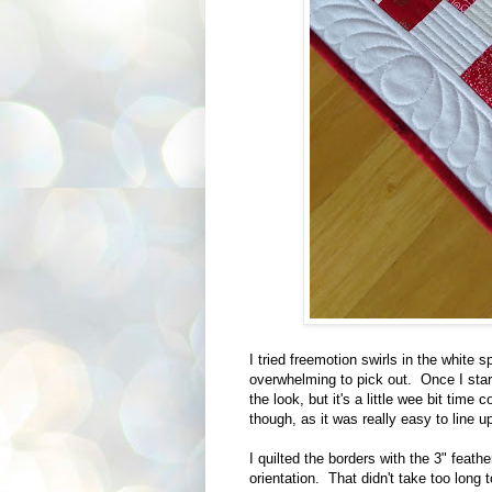
I tried freemotion swirls in the white 
overwhelming to pick out. Once I starte
the look, but it's a little wee bit tim
though, as it was really easy to line u
I quilted the borders with the 3" feath
orientation. That didn't take too long t