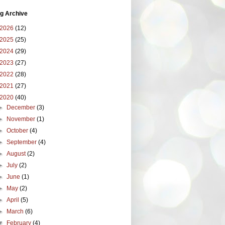
g Archive
2026
(12)
2025
(25)
2024
(29)
2023
(27)
2022
(28)
2021
(27)
2020
(40)
►
December
(3)
►
November
(1)
►
October
(4)
►
September
(4)
►
August
(2)
►
July
(2)
►
June
(1)
►
May
(2)
►
April
(5)
►
March
(6)
▼
February
(4)