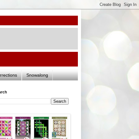
rrections
Snowalong
arch