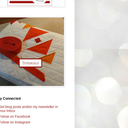
ay Connected
Get blog posts and/or my newsletter in
your inbox
Follow on Facebook
Follow on Instagram