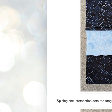
Spining one intersection sets the stage