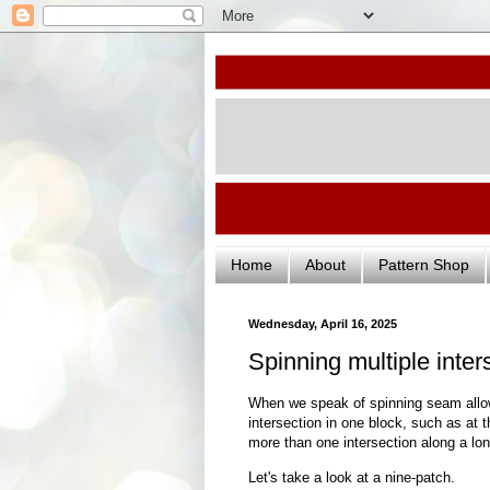
Home
About
Pattern Shop
Wednesday, April 16, 2025
Spinning multiple inter
When we speak of spinning seam allow
intersection in one block, such as at 
more than one intersection along a l
Let's take a look at a nine-patch.