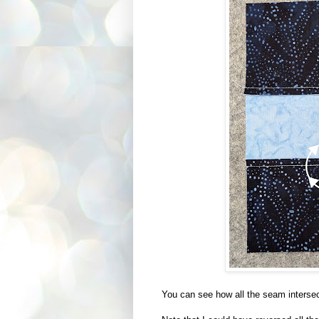
You can see how all the seam intersec