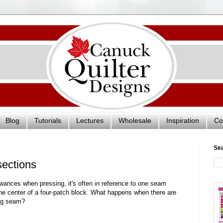
Blog
Tutorials
Lectures
Wholesale
Inspiration
Co
Se
sections
ances when pressing, it's often in reference to one seam
the center of a four-patch block. What happens when there are
ong seam?