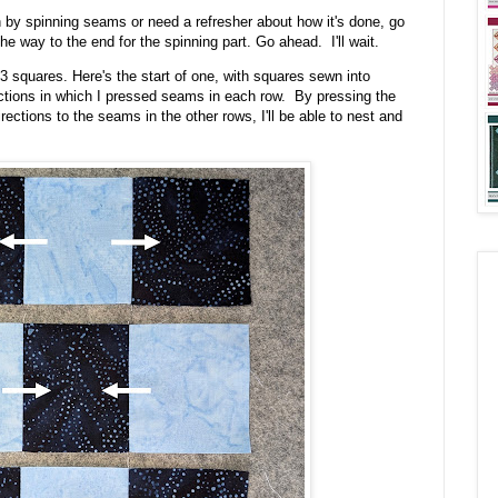
n by spinning seams or need a refresher about how it's done, go
he way to the end for the spinning part. Go ahead. I'll wait.
3 squares. Here's the start of one, with squares sewn into
ctions in which I pressed seams in each row. By pressing the
ections to the seams in the other rows, I'll be able to nest and