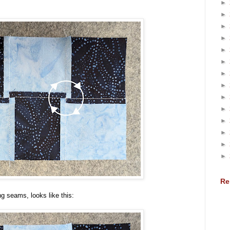
►
►
►
►
►
►
►
►
►
►
►
►
►
►
Re
g seams, looks like this: