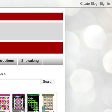
rrections
Snowalong
arch