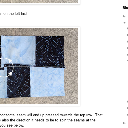
Blo
 on the left first.
►
▼
 horizontal seam will end up pressed towards the top row. That
is also the direction it needs to be to spin the seams at the
►
 you see below.