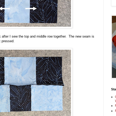
ck after I sew the top and middle row together. The new seam is
t pressed.
St