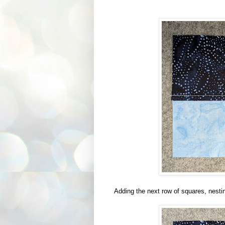
Adding the next row of squares, nestin