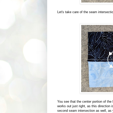
Let's take care of the seam intersection
You see that the center portion of the
works out just right, as this direction 
second seam intersection as well, as