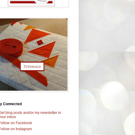
ay Connected
Get blog posts and/or my newsletter in
your inbox
Follow on Facebook
Follow on Instagram