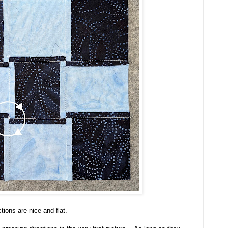
tions are nice and flat.