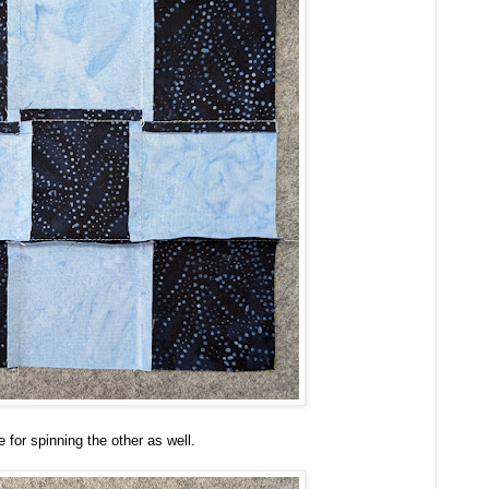
 for spinning the other as well.