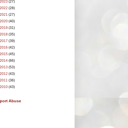
2023
(27)
2022
(28)
2021
(27)
2020
(40)
2019
(31)
2018
(35)
2017
(39)
2016
(42)
2015
(45)
2014
(66)
2013
(53)
2012
(43)
2011
(36)
2010
(43)
port Abuse