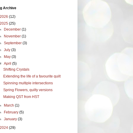
g Archive
2026
(12)
2025
(25)
►
December
(1)
►
November
(1)
►
September
(3)
►
July
(3)
►
May
(3)
▼
April
(5)
Shifting Crystals
Extending the life of a favourite quilt
Spinning multiple intersections
Spring Flowers, quilty versions
Making QST from HST
►
March
(1)
►
February
(5)
►
January
(3)
2024
(29)