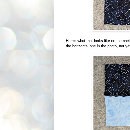
Here's what that looks like on the ba
the horizontal one in the photo, not ye