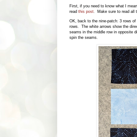
First, if you need to know what I mea
read
this post
. Make sure to read all t
OK, back to the nine-patch: 3 rows of 
rows. The white arrows show the dire
seams in the middle row in opposite dir
spin the seams.