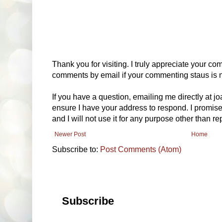
Thank you for visiting. I truly appreciate your com
comments by email if your commenting staus is no
If you have a question, emailing me directly at 
ensure I have your address to respond. I promise
and I will not use it for any purpose other than r
Newer Post
Home
Subscribe to:
Post Comments (Atom)
Subscribe