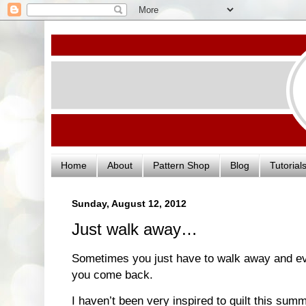
Home
About
Pattern Shop
Blog
Tutorial
Sunday, August 12, 2012
Just walk away…
Sometimes you just have to walk away and eve
you come back.
I haven’t been very inspired to quilt this su