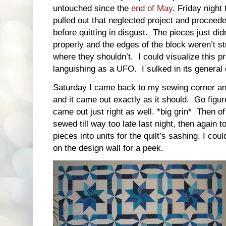
untouched since the
end of May
. Friday night
pulled out that neglected project and proceede
before quitting in disgust. The pieces just didn
properly and the edges of the block weren’t s
where they shouldn’t. I could visualize this pr
languishing as a UFO. I sulked in its general
Saturday I came back to my sewing corner an
and it came out exactly as it should. Go figur
came out just right as well. *big grin* Then
sewed till way too late last night, then again t
pieces into units for the quilt’s sashing. I coul
on the design wall for a peek.