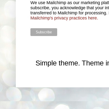
We use Mailchimp as our marketing platf
subscribe, you acknowledge that your inf
transferred to Mailchimp for processing.
Mailchimp's privacy practices here.
Simple theme. Theme 