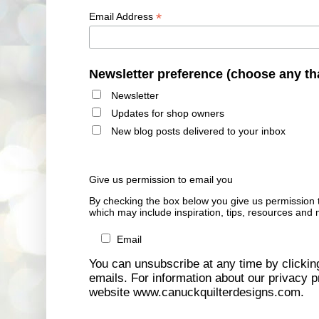
*
Email Address
Newsletter preference (choose any th
Newsletter
Updates for shop owners
New blog posts delivered to your inbox
Give us permission to email you
By checking the box below you give us permission 
which may include inspiration, tips, resources and 
Email
You can unsubscribe at any time by clicking 
emails. For information about our privacy pr
website www.canuckquilterdesigns.com.