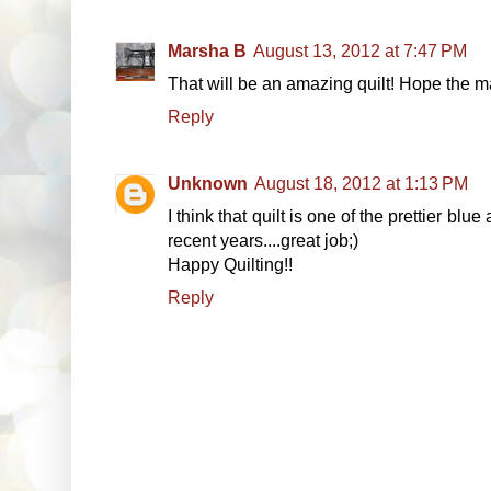
Marsha B
August 13, 2012 at 7:47 PM
That will be an amazing quilt! Hope the m
Reply
Unknown
August 18, 2012 at 1:13 PM
I think that quilt is one of the prettier bl
recent years....great job;)
Happy Quilting!!
Reply