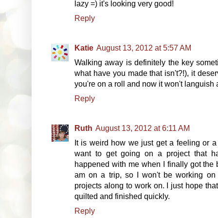
lazy =) it's looking very good!
Reply
Katie
August 13, 2012 at 5:57 AM
Walking away is definitely the key someti
what have you made that isn't?!), it deser
you're on a roll and now it won't languish
Reply
Ruth
August 13, 2012 at 6:11 AM
It is weird how we just get a feeling or
want to get going on a project that h
happened with me when I finally got the 
am on a trip, so I won't be working on t
projects along to work on. I just hope tha
quilted and finished quickly.
Reply