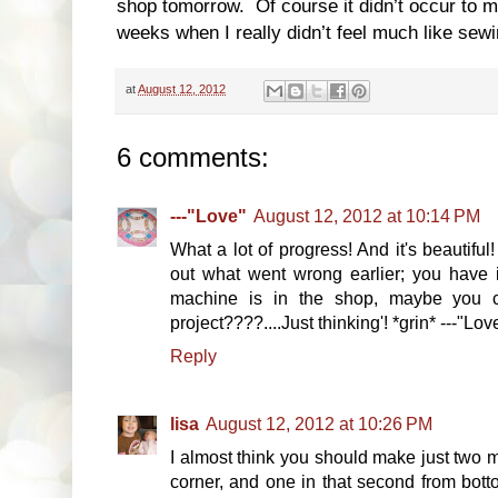
shop tomorrow. Of course it didn’t occur to me 
weeks when I really didn’t feel much like sewi
at
August 12, 2012
6 comments:
---"Love"
August 12, 2012 at 10:14 PM
What a lot of progress! And it's beautiful
out what went wrong earlier; you have i
machine is in the shop, maybe you 
project????....Just thinking'! *grin* ---"Lov
Reply
lisa
August 12, 2012 at 10:26 PM
I almost think you should make just two m
corner, and one in that second from bottom