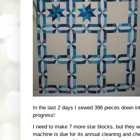
In the last 2 days I sewed 396 pieces down int
progress!
I need to make 7 more star blocks, but they wil
machine is due for its annual cleaning and che