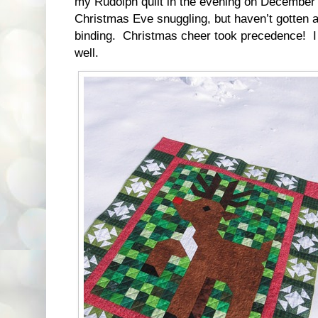
my Rudolph quilt in the evening on December 23
Christmas Eve snuggling, but haven’t gotten a
binding. Christmas cheer took precedence! I 
well.