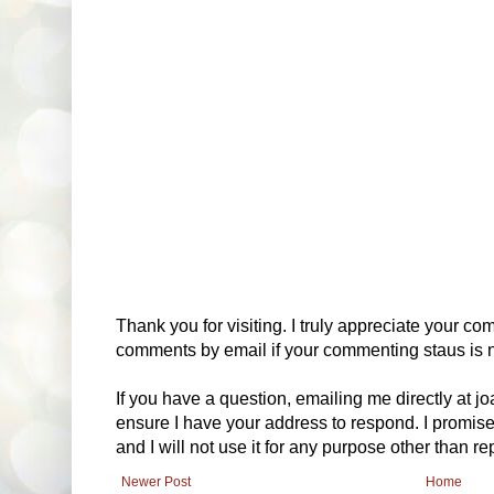
Thank you for visiting. I truly appreciate your com
comments by email if your commenting staus is no
If you have a question, emailing me directly at 
ensure I have your address to respond. I promise
and I will not use it for any purpose other than r
Newer Post
Home