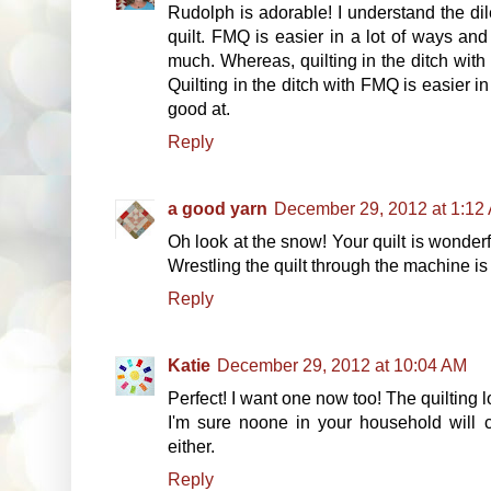
Rudolph is adorable! I understand the dil
quilt. FMQ is easier in a lot of ways and
much. Whereas, quilting in the ditch with 
Quilting in the ditch with FMQ is easier i
good at.
Reply
a good yarn
December 29, 2012 at 1:12
Oh look at the snow! Your quilt is wonderf
Wrestling the quilt through the machine is 
Reply
Katie
December 29, 2012 at 10:04 AM
Perfect! I want one now too! The quilting
I'm sure noone in your household will 
either.
Reply