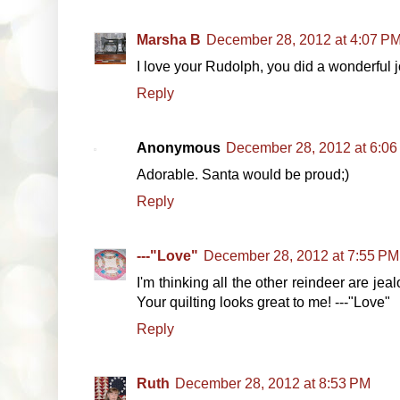
Marsha B
December 28, 2012 at 4:07 P
I love your Rudolph, you did a wonderful jo
Reply
Anonymous
December 28, 2012 at 6:0
Adorable. Santa would be proud;)
Reply
---"Love"
December 28, 2012 at 7:55 PM
I'm thinking all the other reindeer are je
Your quilting looks great to me! ---"Love"
Reply
Ruth
December 28, 2012 at 8:53 PM