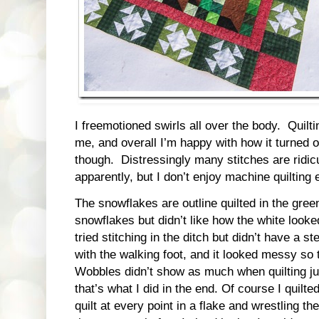
I freemotioned swirls all over the body. Quilt
me, and overall I’m happy with how it turned 
though. Distressingly many stitches are ridic
apparently, but I don’t enjoy machine quilting 
The snowflakes are outline quilted in the gree
snowflakes but didn’t like how the white looked
tried stitching in the ditch but didn’t have a 
with the walking foot, and it looked messy so
Wobbles didn’t show as much when quilting ju
that’s what I did in the end. Of course I quilted
quilt at every point in a flake and wrestling th