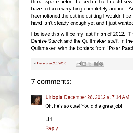
throat space before I clued in that I could se
have to turn everything completely around. And
freemotioned the outline quilting I wouldn’t be 
hand isn’t steady enough yet and I just wanted
I believe this will be my last finish of 2012. T
Denise Starck and the Quiltmaker staff, in th
Quiltmaker, with the borders from “Polar Pat
at
December 27, 2012
7 comments:
Liriopia
December 28, 2012 at 7:14 AM
Oh, he's so cute! You did a great job!
Liri
Reply