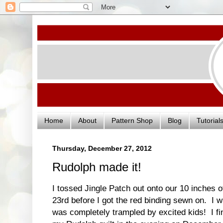
Home
About
Pattern Shop
Blog
Tutorial
Thursday, December 27, 2012
Rudolph made it!
I tossed Jingle Patch out onto our 10 inches 
23rd before I got the red binding sewn on. I 
was completely trampled by excited kids! I fin