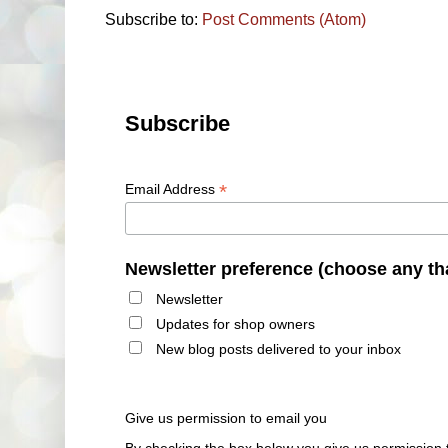
Subscribe to:
Post Comments (Atom)
Subscribe
*
Email Address
Newsletter preference (choose any th
Newsletter
Updates for shop owners
New blog posts delivered to your inbox
Give us permission to email you