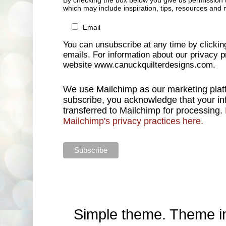
By checking the box below you give us permission 
which may include inspiration, tips, resources and 
Email
You can unsubscribe at any time by clicking 
emails. For information about our privacy pr
website www.canuckquilterdesigns.com.
We use Mailchimp as our marketing platf
subscribe, you acknowledge that your inf
transferred to Mailchimp for processing.
Mailchimp's privacy practices here.
Simple theme. Theme 