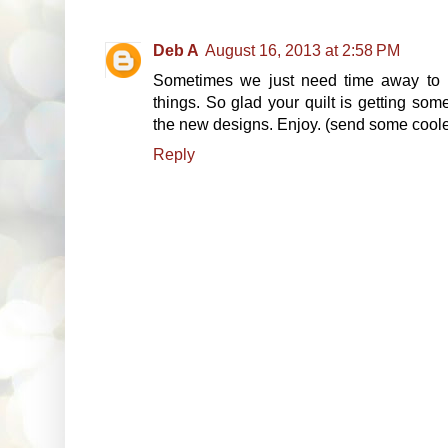
Deb A
August 16, 2013 at 2:58 PM
Sometimes we just need time away to l
things. So glad your quilt is getting so
the new designs. Enjoy. (send some coole
Reply