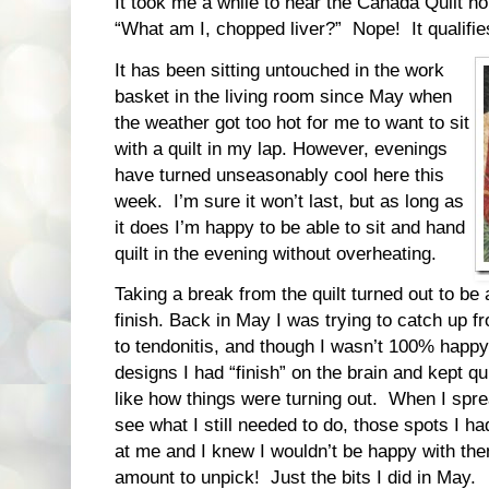
It took me a while to hear the Canada Quilt ho
“What am I, chopped liver?” Nope! It qualifi
It has been sitting untouched in the work
basket in the living room since May when
the weather got too hot for me to want to sit
with a quilt in my lap. However, evenings
have turned unseasonably cool here this
week. I’m sure it won’t last, but as long as
it does I’m happy to be able to sit and hand
quilt in the evening without overheating.
Taking a break from the quilt turned out to be 
finish. Back in May I was trying to catch up f
to tendonitis, and though I wasn’t 100% happy
designs I had “finish” on the brain and kept qui
like how things were turning out. When I spread
see what I still needed to do, those spots I h
at me and I knew I wouldn’t be happy with the
amount to unpick! Just the bits I did in May.