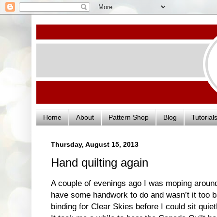
Home
About
Pattern Shop
Blog
Tutorial
Thursday, August 15, 2013
Hand quilting again
A couple of evenings ago I was moping around, 
have some handwork to do and wasn’t it too b
binding for Clear Skies before I could sit quietl