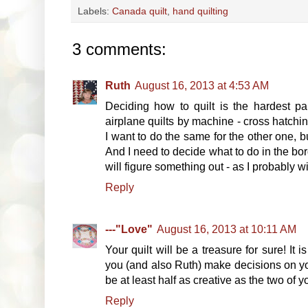
Labels:
Canada quilt
,
hand quilting
3 comments:
Ruth
August 16, 2013 at 4:53 AM
Deciding how to quilt is the hardest pa
airplane quilts by machine - cross hatchin
I want to do the same for the other one, 
And I need to decide what to do in the bo
will figure something out - as I probably wil
Reply
---"Love"
August 16, 2013 at 10:11 AM
Your quilt will be a treasure for sure! It
you (and also Ruth) make decisions on you
be at least half as creative as the two of y
Reply