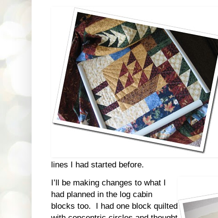
lines I had started before.
I’ll be making changes to what I
had planned in the log cabin
blocks too. I had one block quilted
with concentric circles and thought