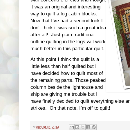
it was an original and interesting
way to quilt a log cabin blocks.
Now that I’ve had a second look I
don’t think it was such a great idea
after all! Just plain traditional
outline quilting in the logs will work
much better in this particular quilt.
At this point I think the quilt is a
little less than half quilted but I
have decided how to quilt most of
the remaining parts. Those peaked
column beside the lighthouse and
ship are giving me trouble but I
have finally decided to quilt everything else an
strikes. On that note, I’m off to quilt!
at
August 15, 2013