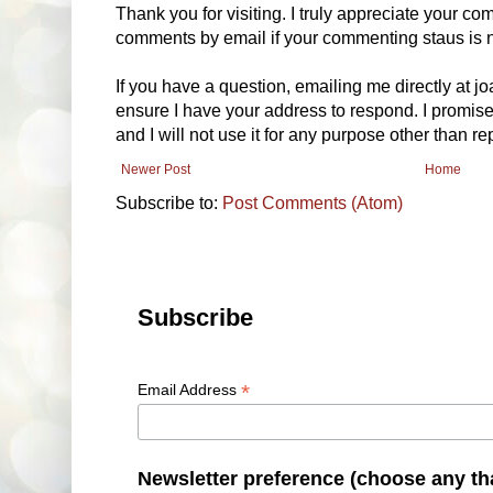
Thank you for visiting. I truly appreciate your com
comments by email if your commenting staus is no
If you have a question, emailing me directly at 
ensure I have your address to respond. I promise
and I will not use it for any purpose other than r
Newer Post
Home
Subscribe to:
Post Comments (Atom)
Subscribe
*
Email Address
Newsletter preference (choose any th