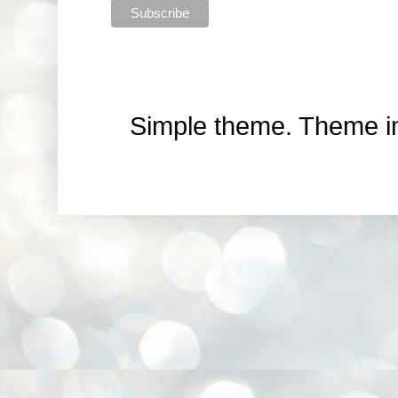
Simple theme. Theme 