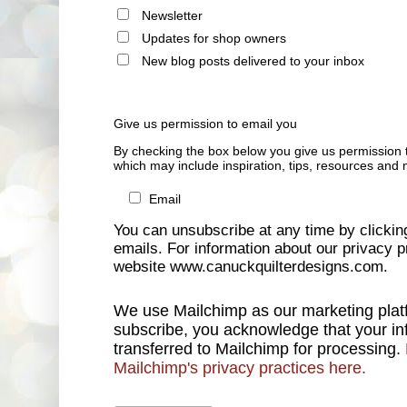
Newsletter
Updates for shop owners
New blog posts delivered to your inbox
Give us permission to email you
By checking the box below you give us permission 
which may include inspiration, tips, resources and 
Email
You can unsubscribe at any time by clicking 
emails. For information about our privacy pr
website www.canuckquilterdesigns.com.
We use Mailchimp as our marketing platf
subscribe, you acknowledge that your inf
transferred to Mailchimp for processing.
Mailchimp's privacy practices here.