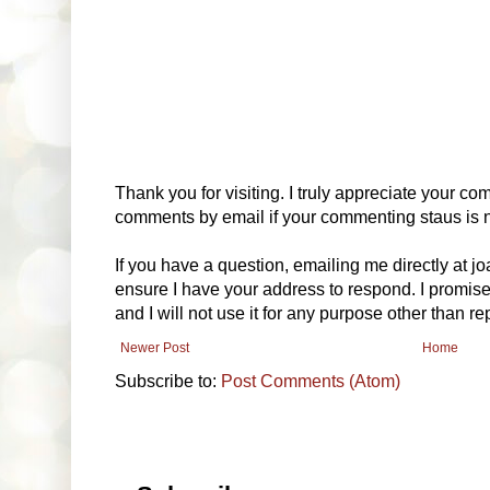
Thank you for visiting. I truly appreciate your com
comments by email if your commenting staus is no
If you have a question, emailing me directly at 
ensure I have your address to respond. I promise
and I will not use it for any purpose other than r
Newer Post
Home
Subscribe to:
Post Comments (Atom)