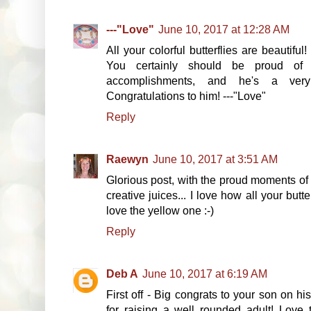
---"Love"
June 10, 2017 at 12:28 AM
All your colorful butterflies are beauti
You certainly should be proud o
accomplishments, and he's a ve
Congratulations to him! ---"Love"
Reply
Raewyn
June 10, 2017 at 3:51 AM
Glorious post, with the proud moments of 
creative juices... I love how all your butte
love the yellow one :-)
Reply
Deb A
June 10, 2017 at 6:19 AM
First off - Big congrats to your son on 
for raising a well rounded adult! Love