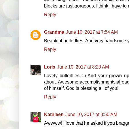
blocks are just gorgeous. I think I have t
Reply
Grandma
June 10, 2017 at 7:54 AM
Beautiful butterflies. And very handsome
Reply
Loris
June 10, 2017 at 8:20 AM
Lovely butterflies :-) And your grown u
about. Awesome accomplishments already
of himself. God is blessing all of you!
Reply
Kathleen
June 10, 2017 at 8:50 AM
Awwww! I love that he asked if you bragg