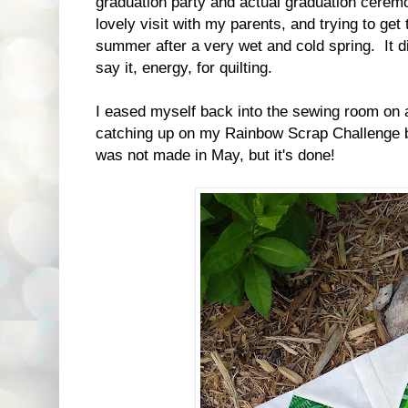
graduation party and actual graduation cerem
lovely visit with my parents, and trying to get
summer after a very wet and cold spring. It d
say it, energy, for quilting.
I eased myself back into the sewing room on 
catching up on my Rainbow Scrap Challenge 
was not made in May, but it's done!