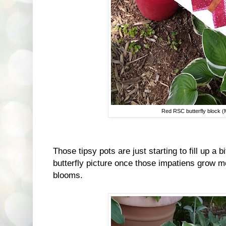
Red RSC butterfly block 
Those tipsy pots are just starting to fill up a b
butterfly picture once those impatiens grow mo
blooms.