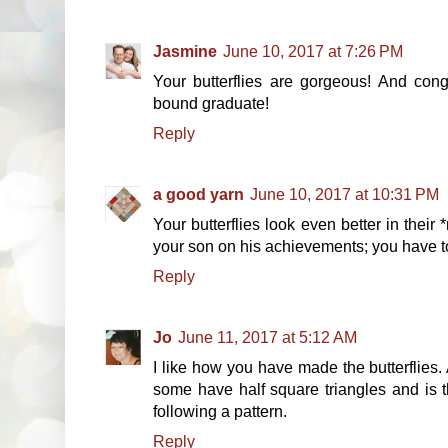
Jasmine
June 10, 2017 at 7:26 PM
Your butterflies are gorgeous! And cong
bound graduate!
Reply
a good yarn
June 10, 2017 at 10:31 PM
Your butterflies look even better in their 
your son on his achievements; you have t
Reply
Jo
June 11, 2017 at 5:12 AM
I like how you have made the butterflies. 
some have half square triangles and is t
following a pattern.
Reply