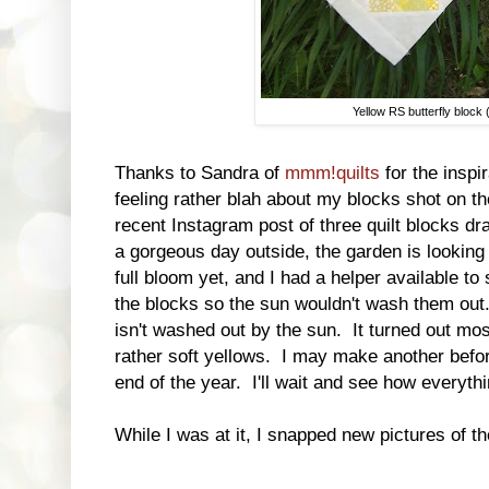
Yellow RS butterfly block
Thanks to Sandra of
mmm!quilts
for the inspi
feeling rather blah about my blocks shot on t
recent Instagram post of three quilt blocks dr
a gorgeous day outside, the garden is looking 
full bloom yet, and I had a helper available t
the blocks so the sun wouldn't wash them out. 
isn't washed out by the sun. It turned out mo
rather soft yellows. I may make another before 
end of the year. I'll wait and see how everythi
While I was at it, I snapped new pictures of t