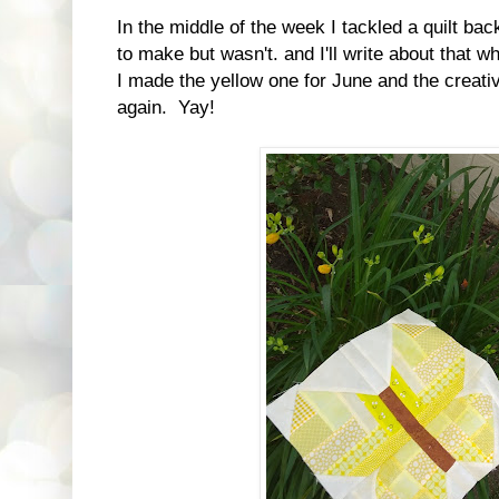
In the middle of the week I tackled a quilt ba
to make but wasn't. and I'll write about that 
I made the yellow one for June and the creative
again. Yay!