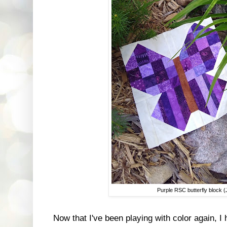
Purple RSC butterfly block 
Now that I've been playing with color again, I 