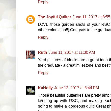
Reply
The Joyful Quilter
June 11, 2017 at 8:5
LOVE those garden shots of your RSC B
other colors, too!!) Congrats to the gradu
Reply
Ruth
June 11, 2017 at 11:30 AM
Yard pictures of blocks are a great idea tha
the graduate - a great milestone and best
Reply
KaHolly
June 12, 2017 at 6:44 PM
Those beautiful butterflies are pretty am
keeping up with RSC, and making each o
going to make a gorgeous quilt! Great pho