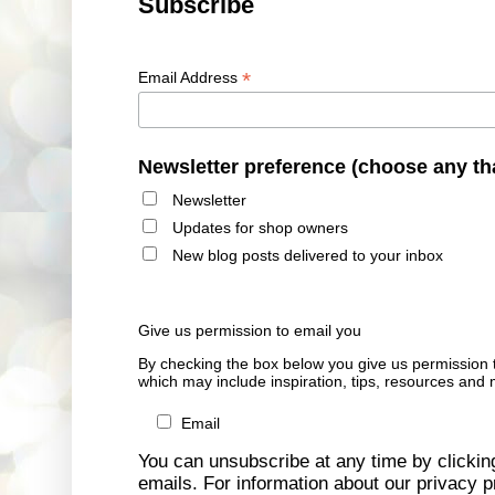
Subscribe
*
Email Address
Newsletter preference (choose any th
Newsletter
Updates for shop owners
New blog posts delivered to your inbox
Give us permission to email you
By checking the box below you give us permission 
which may include inspiration, tips, resources and 
Email
You can unsubscribe at any time by clicking 
emails. For information about our privacy pr