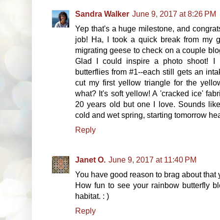
Sandra Walker
June 9, 2017 at 8:26 PM
Yep that's a huge milestone, and congrat
job! Ha, I took a quick break from my g
migrating geese to check on a couple bl
Glad I could inspire a photo shoot! 
butterflies from #1--each still gets an in
cut my first yellow triangle for the ye
what? It's soft yellow! A 'cracked ice' fa
20 years old but one I love. Sounds like
cold and wet spring, starting tomorrow hea
Reply
Janet O.
June 9, 2017 at 11:40 PM
You have good reason to brag about that
How fun to see your rainbow butterfly bl
habitat. : )
Reply