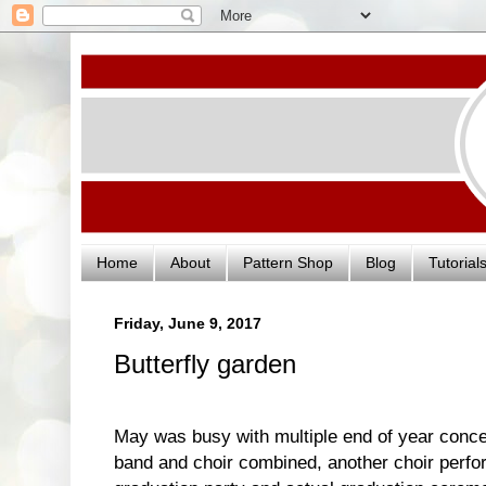
Home
About
Pattern Shop
Blog
Tutorial
Friday, June 9, 2017
Butterfly garden
May was busy with multiple end of year concer
band and choir combined, another choir perfor