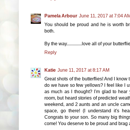
Pamela Arbour
June 11, 2017 at 7:04 A
You should be proud and he is worth br
both.
By the way.............love all of your butte
Reply
Katie
June 11, 2017 at 8:17 AM
Great shots of the butterflies! And I know 
do we have so few yellows? I feel like I u
as much as I thought? I'm glad to hear
room, but heard stories of predicted weath
weekend, and 2 aunts and an uncle came 
space, go there! (I understand it's he
Congrats to your son. So many big things
come! You deserve to be proud and brag a