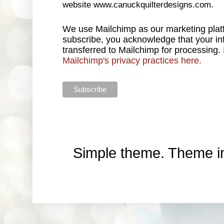
website www.canuckquilterdesigns.com.
We use Mailchimp as our marketing platf
subscribe, you acknowledge that your inf
transferred to Mailchimp for processing.
Mailchimp's privacy practices here.
Simple theme. Theme 