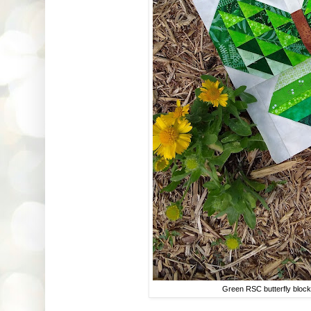
Green RSC butterfly bloc