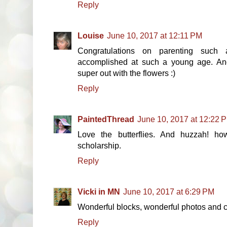
Reply
Louise
June 10, 2017 at 12:11 PM
Congratulations on parenting such
accomplished at such a young age. And 
super out with the flowers :)
Reply
PaintedThread
June 10, 2017 at 12:22 
Love the butterflies. And huzzah! ho
scholarship.
Reply
Vicki in MN
June 10, 2017 at 6:29 PM
Wonderful blocks, wonderful photos and c
Reply