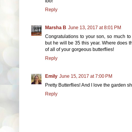
too!
Reply
Marsha B
June 13, 2017 at 8:01 PM
Congratulations to your son, so much to 
but he will be 35 this year. Where does 
of all of your gorgeous butterflies!
Reply
Emily
June 15, 2017 at 7:00 PM
Pretty Butterflies! And I love the garden sh
Reply