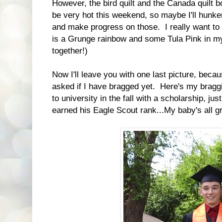
However, the bird quilt and the Canada quilt bot
be very hot this weekend, so maybe I'll hunk
and make progress on those. I really want to 
is a Grunge rainbow and some Tula Pink in my
together!)
Now I'll leave you with one last picture, bec
asked if I have bragged yet. Here's my bragg
to university in the fall with a scholarship, just
earned his Eagle Scout rank...My baby's all