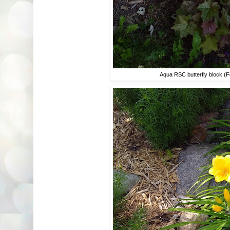
Aqua RSC butterfly block (