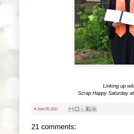
Linking up wi
Scrap Happy Saturday a
at
June 09, 2017
21 comments: