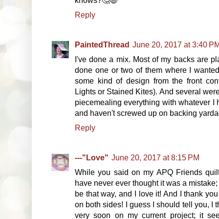
knows?🤔😉
Reply
PaintedThread
June 20, 2017 at 3:40 P
I've done a mix. Most of my backs are pla
done one or two of them where I wanted 
some kind of design from the front con
Lights or Stained Kites). And several were
piecemealing everything with whatever I 
and haven't screwed up on backing yardage.
Reply
---"Love"
June 20, 2017 at 8:15 PM
While you said on my APQ Friends quilt
have never ever thought it was a mistake;
be that way, and I love it! And I thank yo
on both sides! I guess I should tell you, I t
very soon on my current project; it se