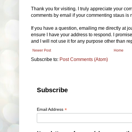
Thank you for visiting. I truly appreciate your com
comments by email if your commenting staus is no
If you have a question, emailing me directly at 
ensure I have your address to respond. I promise
and I will not use it for any purpose other than r
Newer Post
Home
Subscribe to:
Post Comments (Atom)
Subscribe
*
Email Address