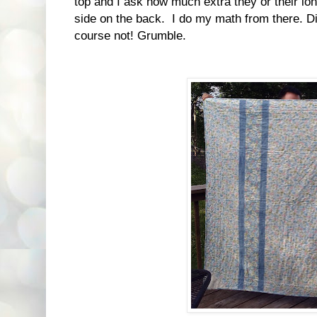
top and I ask how much extra they or their lon
side on the back. I do my math from there. Di
course not! Grumble.