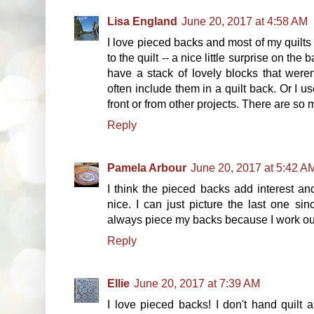
Lisa England
June 20, 2017 at 4:58 AM
I love pieced backs and most of my quilts 
to the quilt -- a nice little surprise on the
have a stack of lovely blocks that weren
often include them in a quilt back. Or I us
front or from other projects. There are so
Reply
Pamela Arbour
June 20, 2017 at 5:42 A
I think the pieced backs add interest and
nice. I can just picture the last one si
always piece my backs because I work ou
Reply
Ellie
June 20, 2017 at 7:39 AM
I love pieced backs! I don't hand quilt