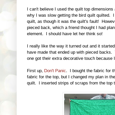
I can't believe I used the quilt top dimensions
why I was slow getting the bird quilt quilted. 
quilt, as though it was the quilt's fault! Howev
pieced back, which a friend thought I had pl
element. I should have let her think so!
I really like the way it turned out and it starte
have made that ended up with pieced backs. 
one got their extra decorative touch because 
First up,
Don't Panic
. I bought the fabric for 
fabric for the top, but I changed my plan in t
quilt. I inserted strips of scraps from the top