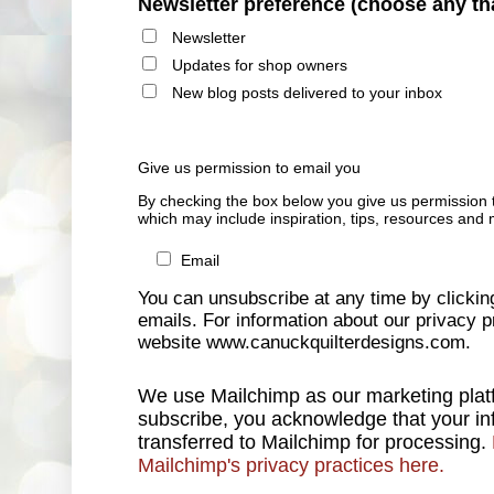
Newsletter preference (choose any th
Newsletter
Updates for shop owners
New blog posts delivered to your inbox
Give us permission to email you
By checking the box below you give us permission 
which may include inspiration, tips, resources and 
Email
You can unsubscribe at any time by clicking 
emails. For information about our privacy pr
website www.canuckquilterdesigns.com.
We use Mailchimp as our marketing platf
subscribe, you acknowledge that your inf
transferred to Mailchimp for processing.
Mailchimp's privacy practices here.