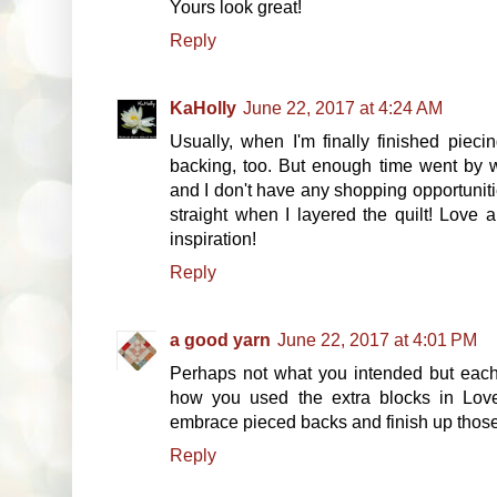
Yours look great!
Reply
KaHolly
June 22, 2017 at 4:24 AM
Usually, when I'm finally finished pieci
backing, too. But enough time went by w
and I don't have any shopping opportunities
straight when I layered the quilt! Love 
inspiration!
Reply
a good yarn
June 22, 2017 at 4:01 PM
Perhaps not what you intended but each 
how you used the extra blocks in Love'
embrace pieced backs and finish up tho
Reply