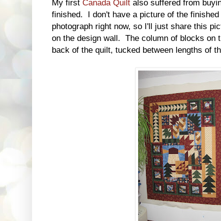
My first
Canada Quilt
also suffered from buyin
finished. I don't have a picture of the finished
photograph right now, so I'll just share this pi
on the design wall. The column of blocks on t
back of the quilt, tucked between lengths of t