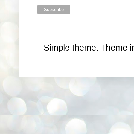
Simple theme. Theme 