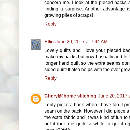
concern me. I look at the pieced backs a 
finding a surprise. Another advantage i
growing piles of scraps!
Reply
Ellie
June 20, 2017 at 7:44 AM
Lovely quilts and I love your pieced bac
make my backs but now I usually add left
longer hand quilt so the extra seams don'
sided quilt! It also helps with the ever gro
Reply
Cheryl@home stitching
June 20, 2017 
I only piece a back when I have too. I pr
seam on the back. However I did piece a b
the extra fabric and it was kind of fun to
but it took me quite a while to get it r