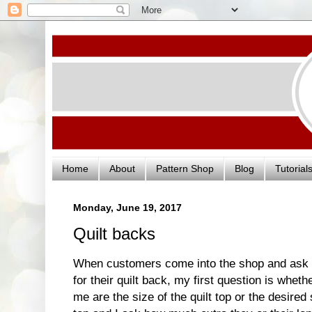
Home
About
Pattern Shop
Blog
Tutorial
Monday, June 19, 2017
Quilt backs
When customers come into the shop and ask
for their quilt back, my first question is whet
me are the size of the quilt top or the desired 