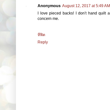
Anonymous
August 12, 2017 at 5:49 AM
I love pieced backs! I don't hand quilt
concern me.
หีฟิต
Reply