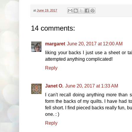
at
June 19, 2017
14 comments:
margaret
June 20, 2017 at 12:00 AM
liking your backs I just use a sheet or 
attempted anything complicated!
Reply
Janet O.
June 20, 2017 at 1:33 AM
I can't recall doing anything more than 
form the backs of my quilts. I have had 
fell short. I find pieced backs really fun, 
one. : )
Reply