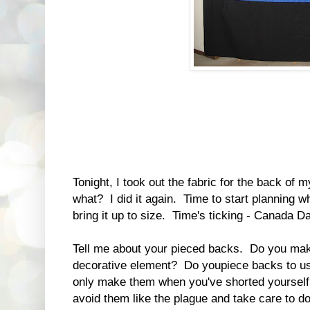
Tonight, I took out the fabric for the back of 
what? I did it again. Time to start planning wh
bring it up to size. Time's ticking - Canada Da
Tell me about your pieced backs. Do you mak
decorative element? Do youpiece backs to us
only make them when you've shorted yourself
avoid them like the plague and take care to d