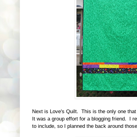
Next is Love's Quilt. This is the only one th
It was a group effort for a blogging friend. I 
to include, so I planned the back around those.