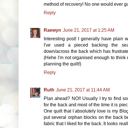
method of recovery! No one would ever gu
Reply
Raewyn
June 21, 2017 at 1:25 AM
Interesting post! I generally have plain 
I've used a pieced backing the sea
down/across the back which has frustrated
(Hehe I'm not organised enough to think o
planning the quilt!)
Reply
Ruth
June 21, 2017 at 11:44 AM
Plan ahead? NO!! Usually I try to find s
for the back and most of the time it is pie
One quilt that I absolutely love is my Blo
put several orphan blocks on the back b
fabric that I liked for the back. It looks rea