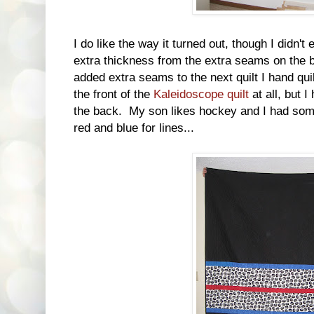
I do like the way it turned out, though I didn't
extra thickness from the extra seams on the b
added extra seams to the next quilt I hand q
the front of the
Kaleidoscope quilt
at all, but 
the back. My son likes hockey and I had som
red and blue for lines...