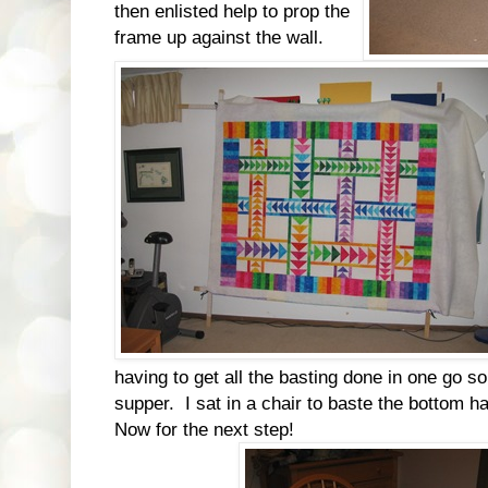
then enlisted help to prop the
frame up against the wall.
having to get all the basting done in one go so
supper. I sat in a chair to baste the bottom hal
Now for the next step!