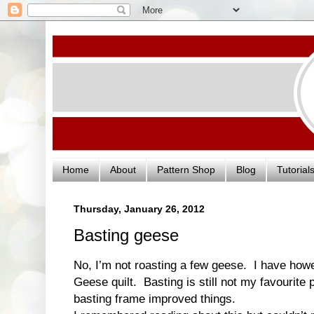
Home
About
Pattern Shop
Blog
Tutorial
Thursday, January 26, 2012
Basting geese
No, I’m not roasting a few geese. I have ho
Geese quilt. Basting is still not my favourite 
basting frame improved things.