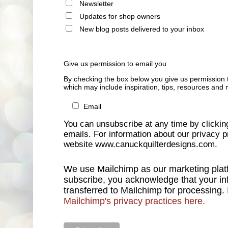
Newsletter
Updates for shop owners
New blog posts delivered to your inbox
Give us permission to email you
By checking the box below you give us permission 
which may include inspiration, tips, resources and 
Email
You can unsubscribe at any time by clicking 
emails. For information about our privacy pr
website www.canuckquilterdesigns.com.
We use Mailchimp as our marketing platf
subscribe, you acknowledge that your inf
transferred to Mailchimp for processing.
Mailchimp's privacy practices here.