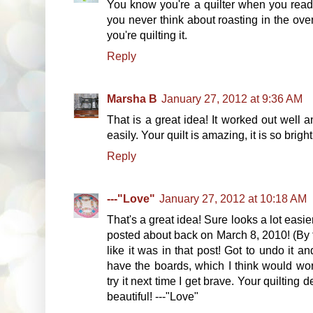
You know you're a quilter when you read a
you never think about roasting in the oven
you're quilting it.
Reply
Marsha B
January 27, 2012 at 9:36 AM
That is a great idea! It worked out well 
easily. Your quilt is amazing, it is so brigh
Reply
---"Love"
January 27, 2012 at 10:18 AM
That's a great idea! Sure looks a lot easie
posted about back on March 8, 2010! (By the
like it was in that post! Got to undo it and 
have the boards, which I think would wor
try it next time I get brave. Your quilting d
beautiful! ---"Love"