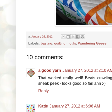
at
January 26, 2012
Labels:
basting
,
quilting motifs
,
Wandering Geese
10 comments:
a good yarn
January 27, 2012 at 2:10 A
That worked really well! Beats crawling
sneak peek - looks good so far! ann :-)
Reply
Katie
January 27, 2012 at 6:06 AM