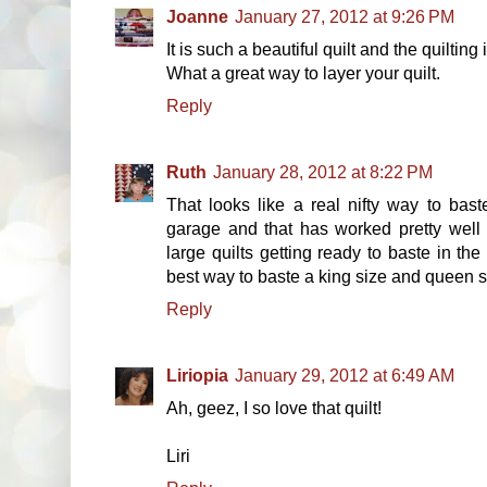
Joanne
January 27, 2012 at 9:26 PM
It is such a beautiful quilt and the quilting
What a great way to layer your quilt.
Reply
Ruth
January 28, 2012 at 8:22 PM
That looks like a real nifty way to bast
garage and that has worked pretty well
large quilts getting ready to baste in the
best way to baste a king size and queen si
Reply
Liriopia
January 29, 2012 at 6:49 AM
Ah, geez, I so love that quilt!
Liri