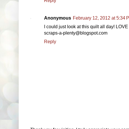
Reply
Anonymous
February 12, 2012 at 5:34 
I could just look at this quilt all day! LOVE 
scraps-a-plenty@blogspot.com
Reply