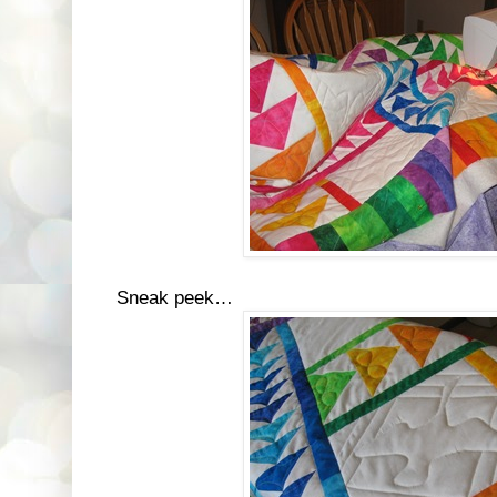
Sneak peek…