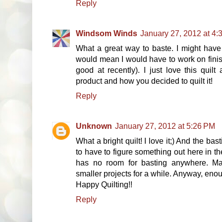
Reply
Windsom Winds
January 27, 2012 at 4:
What a great way to baste. I might have t
would mean I would have to work on finis
good at recently). I just love this quilt
product and how you decided to quilt it!
Reply
Unknown
January 27, 2012 at 5:26 PM
What a bright quilt! I love it;) And the ba
to have to figure something out here in t
has no room for basting anywhere. Ma
smaller projects for a while. Anyway, eno
Happy Quilting!!
Reply