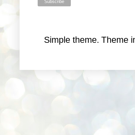
Simple theme. Theme 