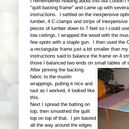
I remembered reading about this but couldn’
“quilt basting frame” and came up with sever
instructions. I settled on the inexpensive opti
lumber, 4 C-clamps and strips of inexpensive 
pieces of lumber down to 7 feet so I could use
low ceilings. I wrapped the wood with the musl
few spots with a staple gun. I then used the 
a rectangular frame just a bit smaller than my 
instructions said to balance the frame on 4 st
those I balanced two ends on small tables of s
After pinning the backing
fabric to the muslin
wrappings, pulling it nice and
taut as I worked, it looked like
this.
Next I spread the batting on
top, then smoothed the quilt
top on top of that. I pin basted
all the way around the edges