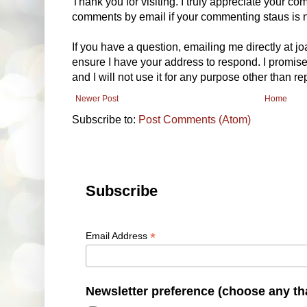
Thank you for visiting. I truly appreciate your com
comments by email if your commenting staus is no
If you have a question, emailing me directly at 
ensure I have your address to respond. I promise
and I will not use it for any purpose other than r
Newer Post
Home
Subscribe to:
Post Comments (Atom)
Subscribe
*
Email Address
Newsletter preference (choose any th