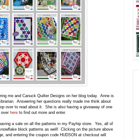
uring me and Canuck Quilter Designs on her blog today. Anne is
d librarian. Answering her questions really made me think about
pop over to read about it. She is also having a giveaway of one
p over
here
to find out more and enter.
having a sale on all the patterns in my Payhip store. Yes, all of
snowflake block patterns as well! Clicking on the picture above
page, and entering the coupon code HUDSON at checkout will