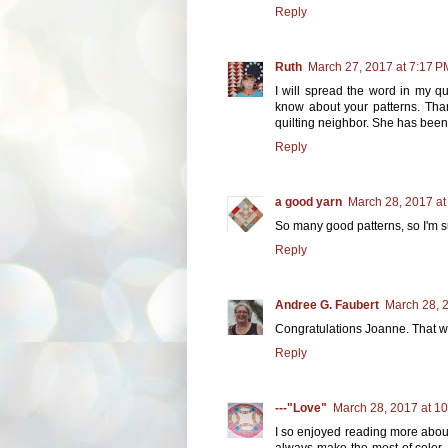
Reply
Ruth
March 27, 2017 at 7:17 P
I will spread the word in my qu
know about your patterns. Than
quilting neighbor. She has bee
Reply
a good yarn
March 28, 2017 at
So many good patterns, so I'm su
Reply
Andree G. Faubert
March 28, 
Congratulations Joanne. That wa
Reply
---"Love"
March 28, 2017 at 1
I so enjoyed reading more about
always make the most of color,