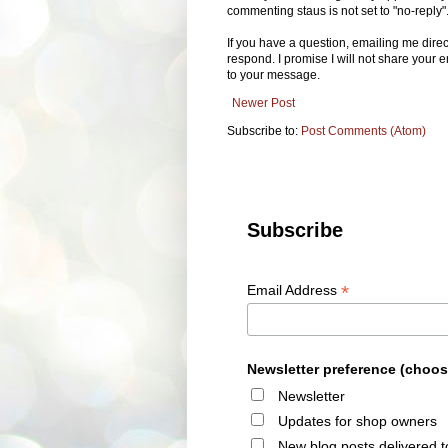
commenting staus is not set to "no-reply"
If you have a question, emailing me dire
respond. I promise I will not share your e
to your message.
Newer Post
Subscribe to:
Post Comments (Atom)
Subscribe
*
Email Address
Newsletter preference (choos
Newsletter
Updates for shop owners
New blog posts delivered t