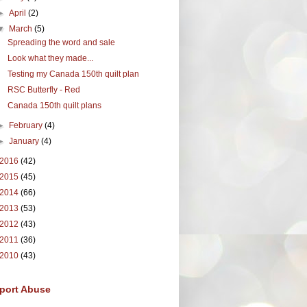
►
April
(2)
▼
March
(5)
Spreading the word and sale
Look what they made...
Testing my Canada 150th quilt plan
RSC Butterfly - Red
Canada 150th quilt plans
►
February
(4)
►
January
(4)
2016
(42)
2015
(45)
2014
(66)
2013
(53)
2012
(43)
2011
(36)
2010
(43)
port Abuse