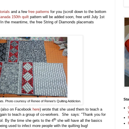
torials
and a few
free patterns
for you (scroll down to the bottom
anada 150th quilt
pattern will be added soon, free until July 1st
 In the meantime, the free String of Diamonds placemats
St
s. Photo courtesy of Renee of Renee's Quilting Addiction.
n
(also on Facebook
here
) wrote that she used them to teach a
 again to teach a group of co-workers. She says: "Thank you for
th
ol. By the time she gets to the 4
she will have all the basics
eing used to infect more people with the quilting bug!