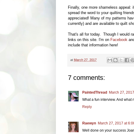
Finally, one more shameless appeal: i
spread the word to your quilting frien
appreciated! Many of my patterns hav
currently) and are available to quilt 
That's all for today. Though I would ra
links on this site. I'm on
Facebook
and
include that information here!
at
March 27, 2017
7 comments:
PaintedThread
March 27, 2017
What a fun interview. And what n
Reply
Raewyn
March 27, 2017 at 6:
Well done on your success Joan