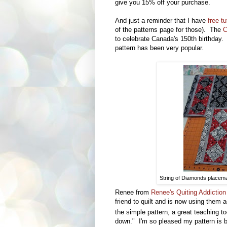
give you 15% off your purchase.
And just a reminder that I have
free tu
of the patterns page for those). The
C
to celebrate Canada's 150th birthday.
pattern has been very popular.
String of Diamonds placemat
Renee from
Renee's Quiting Addictio
friend to quilt and is now using them
the simple pattern, a great teaching to
down."
I'm so pleased my pattern is b