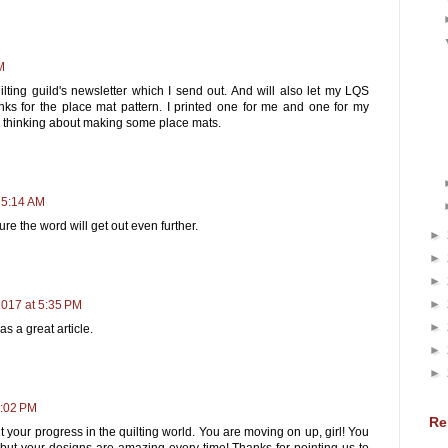
M
ilting guild's newsletter which I send out. And will also let my LQS
ks for the place mat pattern. I printed one for me and one for my
n thinking about making some place mats.
 5:14 AM
re the word will get out even further.
►
►
►
►
2017 at 5:35 PM
►
s a great article.
►
►
0:02 PM
Re
 your progress in the quilting world. You are moving on up, girl! You
 but your designs are amazing every time! Thanks for pointing us to