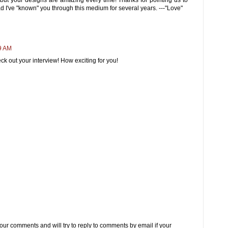
d I've "known" you through this medium for several years. ---"Love"
9 AM
eck out your interview! How exciting for you!
 your comments and will try to reply to comments by email if your