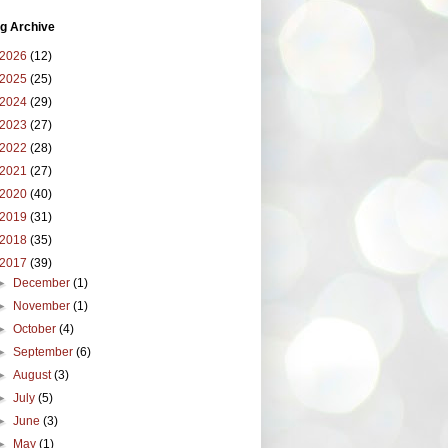
g Archive
2026
(12)
2025
(25)
2024
(29)
2023
(27)
2022
(28)
2021
(27)
2020
(40)
2019
(31)
2018
(35)
2017
(39)
►
December
(1)
►
November
(1)
►
October
(4)
►
September
(6)
►
August
(3)
►
July
(5)
►
June
(3)
►
May
(1)