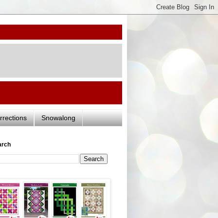
rrections
Snowalong
arch