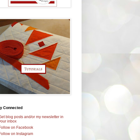
ay Connected
Get blog posts and/or my newsletter in
your inbox
Follow on Facebook
Follow on Instagram