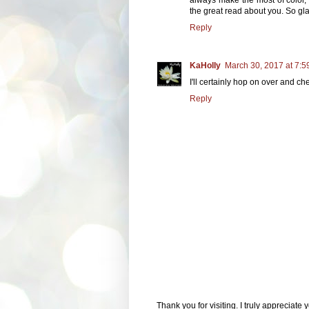
the great read about you. So gla
Reply
KaHolly
March 30, 2017 at 7:5
I'll certainly hop on over and ch
Reply
Thank you for visiting. I truly appreciate