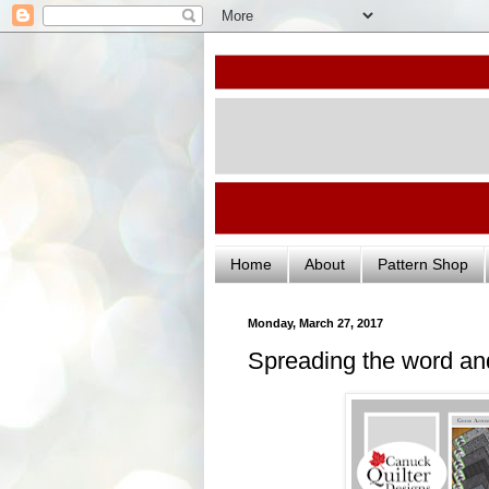
Home
About
Pattern Shop
Monday, March 27, 2017
Spreading the word an