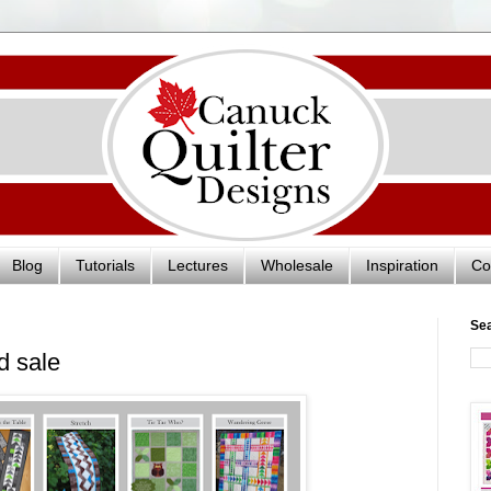
Blog
Tutorials
Lectures
Wholesale
Inspiration
Co
Se
d sale