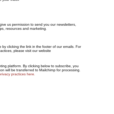
u
give us permission to send you our newsletters,
tips, resources and marketing.
by clicking the link in the footer of our emails. For
actices, please visit our website
ng platform. By clicking below to subscribe, you
on will be transferred to Mailchimp for processing.
rivacy practices here.