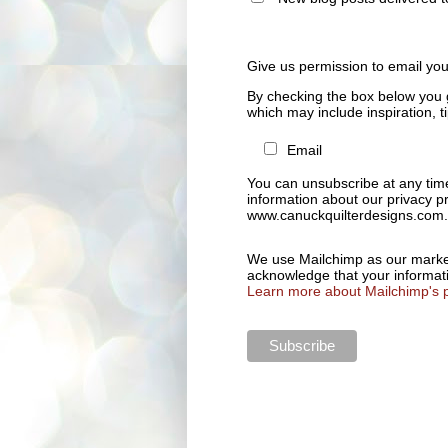
Give us permission to email yo
By checking the box below you 
which may include inspiration, 
Email
You can unsubscribe at any time 
information about our privacy pr
www.canuckquilterdesigns.com.
We use Mailchimp as our marketi
acknowledge that your informati
Learn more about Mailchimp's p