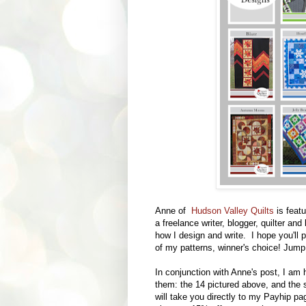
Anne of
Hudson Valley Quilts
is feat
a freelance writer, blogger, quilter an
how I design and write. I hope you'll 
of my patterns, winner's choice! Jum
In conjunction with Anne's post, I am 
them: the 14 pictured above, and the 
will take you directly to my Payhip 