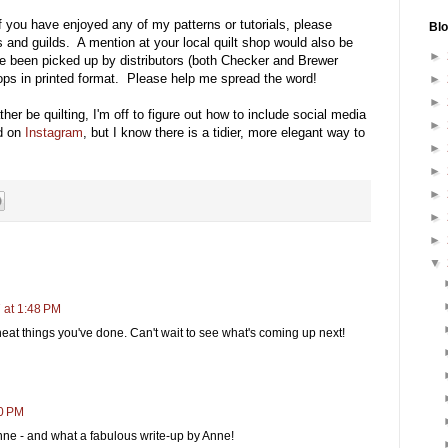
f you have enjoyed any of my patterns or tutorials, please
Blo
ds and guilds. A mention at your local quilt shop would also be
►
e been picked up by distributors (both Checker and Brewer
shops in printed format. Please help me spread the word!
►
►
ther be quilting, I'm off to figure out how to include social media
►
 on
Instagram
, but I know there is a tidier, more elegant way to
►
►
►
►
►
▼
 at 1:48 PM
eat things you've done. Can't wait to see what's coming up next!
00 PM
ne - and what a fabulous write-up by Anne!