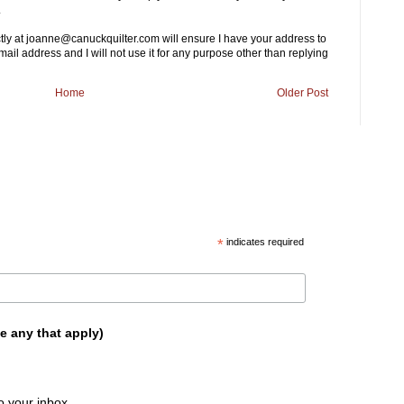
.
ctly at joanne@canuckquilter.com will ensure I have your address to
mail address and I will not use it for any purpose other than replying
Home
Older Post
*
indicates required
e any that apply)
o your inbox