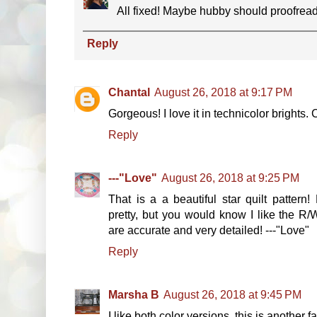
All fixed! Maybe hubby should proofrea
Reply
Chantal
August 26, 2018 at 9:17 PM
Gorgeous! I love it in technicolor brights. 
Reply
---"Love"
August 26, 2018 at 9:25 PM
That is a a beautiful star quilt pattern
pretty, but you would know I like the R/W
are accurate and very detailed! ---"Love"
Reply
Marsha B
August 26, 2018 at 9:45 PM
I like both color versions, this is another fan