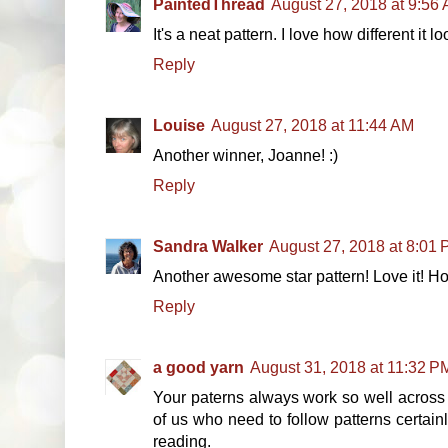
PaintedThread
August 27, 2018 at 9:56
It's a neat pattern. I love how different it 
Reply
Louise
August 27, 2018 at 11:44 AM
Another winner, Joanne! :)
Reply
Sandra Walker
August 27, 2018 at 8:01
Another awesome star pattern! Love it! Hope
Reply
a good yarn
August 31, 2018 at 11:32 P
Your paterns always work so well across 
of us who need to follow patterns certai
reading.