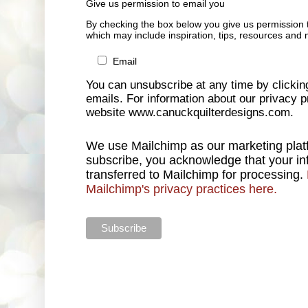
Give us permission to email you
By checking the box below you give us permission 
which may include inspiration, tips, resources and 
Email
You can unsubscribe at any time by clicking 
emails. For information about our privacy pr
website www.canuckquilterdesigns.com.
We use Mailchimp as our marketing platf
subscribe, you acknowledge that your inf
transferred to Mailchimp for processing.
Mailchimp's privacy practices here.