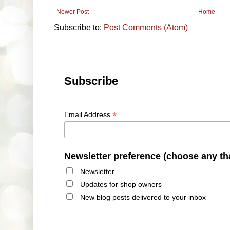
Newer Post
Home
Subscribe to:
Post Comments (Atom)
Subscribe
*
Email Address
Newsletter preference (choose any th
Newsletter
Updates for shop owners
New blog posts delivered to your inbox