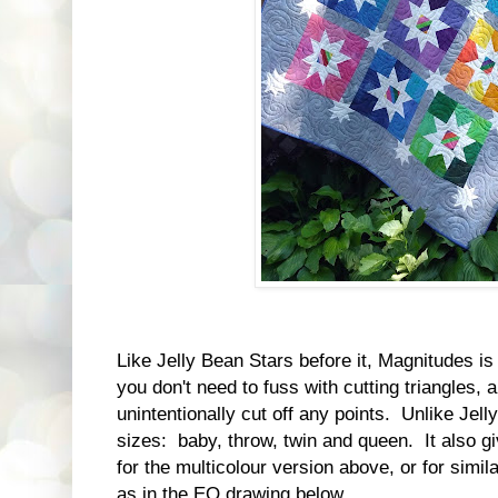
Like Jelly Bean Stars before it, Magnitudes is
you don't need to fuss with cutting triangles, 
unintentionally cut off any points. Unlike Jell
sizes: baby, throw, twin and queen. It also g
for the multicolour version above, or for simil
as in the EQ drawing below.