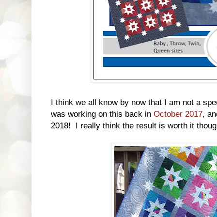
I think we all know by now that I am not a spe
was working on this back in
October 2017
, an
2018! I really think the result is worth it thoug