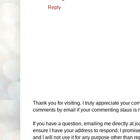
Reply
Thank you for visiting. I truly appreciate your com
comments by email if your commenting staus is no
If you have a question, emailing me directly at 
ensure I have your address to respond. I promise
and I will not use it for any purpose other than r