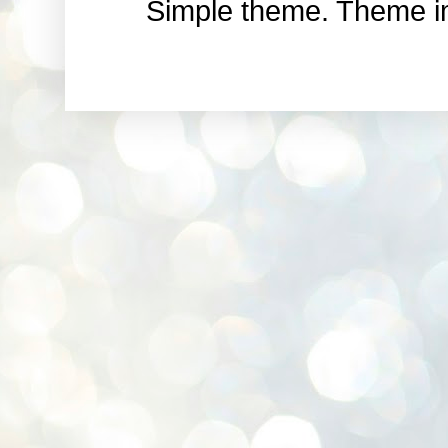
Simple theme. Theme 