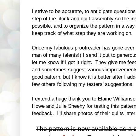
I strive to be accurate, to anticipate questions
step of the block and quilt assembly so the i
possible, and to organize the pattern in a way 
keep track of what step they are working on.
Once my fabulous proofreader has gone over 
man of many talents!) I send it out to generou
let me know if I got it right. They give me fe
and sometimes suggest various improvements
good pattern, but I know it is better after I a
few others following my testers' suggestions.
I extend a huge thank you to Elaine Williamso
Howe and Julie Sheehy for testing this patter
feedback. I'll share photos of their quilts late
The pattern is now available as a