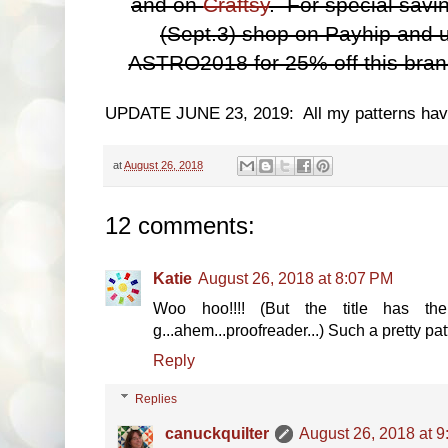
and on
Craftsy
. For special sav
(Sept.3) shop on Payhip and 
ASTRO2018 for 25% off this brand
UPDATE JUNE 23, 2019: All my patterns ha
at
August 26, 2018
12 comments:
Katie
August 26, 2018 at 8:07 PM
Woo hoo!!!! (But the title has th
g...ahem...proofreader...) Such a pretty patt
Reply
Replies
canuckquilter
August 26, 2018 at 