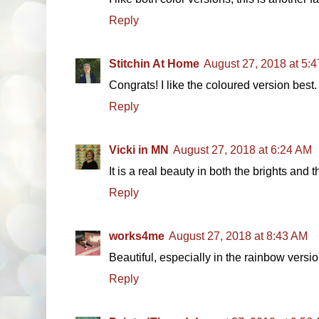
Reply
Stitchin At Home
August 27, 2018 at 5:
Congrats! I like the coloured version best.
Reply
Vicki in MN
August 27, 2018 at 6:24 AM
It is a real beauty in both the brights and t
Reply
works4me
August 27, 2018 at 8:43 AM
Beautiful, especially in the rainbow versio
Reply