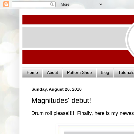
Home
About
Pattern Shop
Blog
Tutorial
Sunday, August 26, 2018
Magnitudes' debut!
Drum roll please!!!! Finally, here is my newes