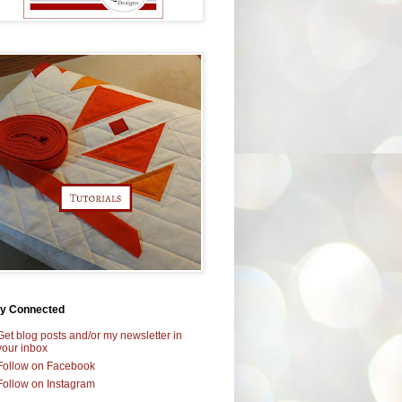
ay Connected
Get blog posts and/or my newsletter in
your inbox
Follow on Facebook
Follow on Instagram