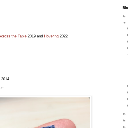
Blo
►
▼
cross the Table
2019 and
Hovering
2022
) 2014
ut:
►
►
►