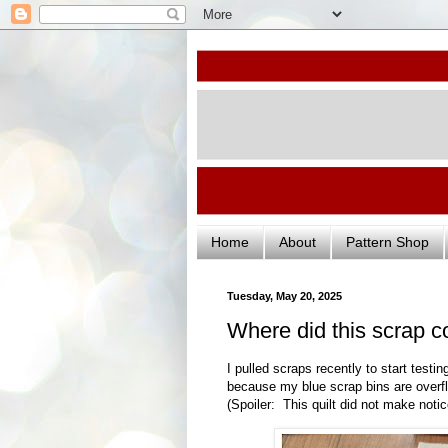
Home
About
Pattern Shop
Tuesday, May 20, 2025
Where did this scrap 
I pulled scraps recently to start test
because my blue scrap bins are overfl
(Spoiler: This quilt did not make notic