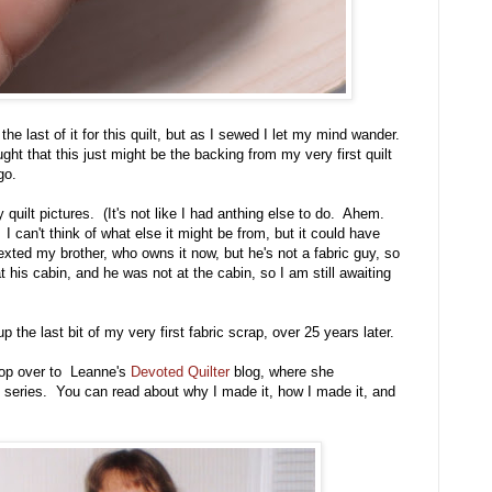
 the last of it for this quilt, but as I sewed I let my mind wander.
ht that this just might be the backing from my very first quilt
go.
quilt pictures. (It's not like I had anthing else to do. Ahem.
 I can't think of what else it might be from, but it could have
 texted my brother, who owns it now, but he's not a fabric guy, so
at his cabin, and he was not at the cabin, so I am still awaiting
p the last bit of my very first fabric scrap, over 25 years later.
 pop over to Leanne's
Devoted Quilter
blog, where she
" series. You can read about why I made it, how I made it, and