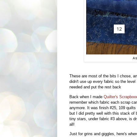
A t
These are most of the bits I chose, and
didn't use up every fabric so the level
needed and put the rest back
Back when I made
Quilter's Scrapboo
remember which fabric each scrap ca
anymore. It was finish #25, 109 quilts 
but I did pretty well with this stack o
tiny stars, under fabric #3 above, is d
all!
Just for grins and giggles, here's whe