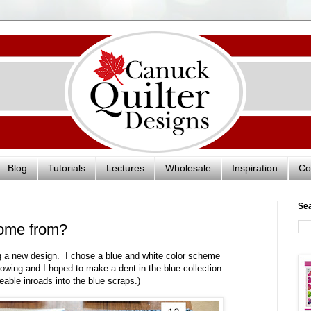
Blog
Tutorials
Lectures
Wholesale
Inspiration
Co
Se
come from?
ing a new design. I chose a blue and white color scheme
owing and I hoped to make a dent in the blue collection
eable inroads into the blue scraps.)