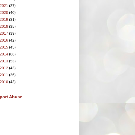
2021
(27)
2020
(40)
2019
(31)
2018
(35)
2017
(39)
2016
(42)
2015
(45)
2014
(66)
2013
(53)
2012
(43)
2011
(36)
2010
(43)
port Abuse