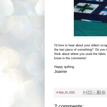
I'd love to hear about your oldest scra
the last piece of something? Do you r
think about where you used the fabric
know in the comments!
Happy quilting,
Joanne
at
May 20, 2025
7 comments: