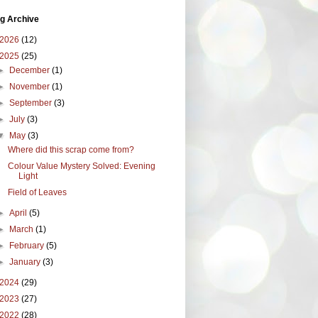
g Archive
2026
(12)
2025
(25)
►
December
(1)
►
November
(1)
►
September
(3)
►
July
(3)
▼
May
(3)
Where did this scrap come from?
Colour Value Mystery Solved: Evening
Light
Field of Leaves
►
April
(5)
►
March
(1)
►
February
(5)
►
January
(3)
2024
(29)
2023
(27)
2022
(28)