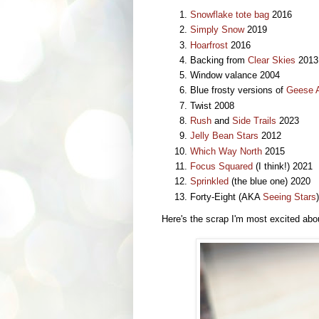
Snowflake tote bag
2016
Simply Snow
2019
Hoarfrost
2016
Backing from
Clear Skies
2013
Window valance 2004
Blue frosty versions of
Geese A
Twist 2008
Rush
and
Side Trails
2023
Jelly Bean Stars
2012
Which Way North
2015
Focus Squared
(I think!) 2021
Sprinkled
(the blue one) 2020
Forty-Eight (AKA
Seeing Stars
Here's the scrap I'm most excited abo