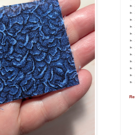
►
►
►
►
►
►
►
►
►
►
►
►
Re