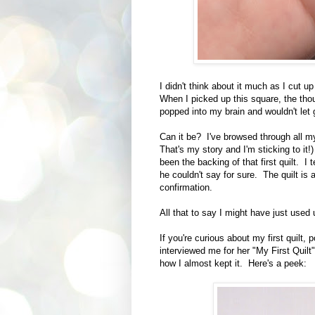
I didn't think about it much as I cut up
When I picked up this square, the thoug
popped into my brain and wouldn't let 
Can it be? I've browsed through all my 
That's my story and I'm sticking to it!)
been the backing of that first quilt. I
he couldn't say for sure. The quilt is 
confirmation.
All that to say I might have just used u
If you're curious about my first quilt,
interviewed me for her "My First Quilt
how I almost kept it. Here's a peek: