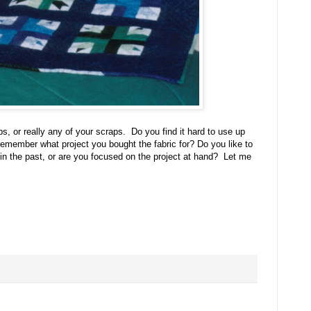
ps, or really any of your scraps. Do you find it hard to use up
emember what project you bought the fabric for? Do you like to
 in the past, or are you focused on the project at hand? Let me