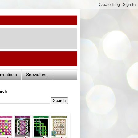
rrections
Snowalong
arch