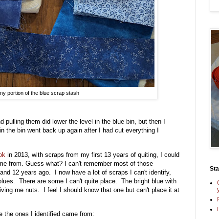
iny portion of the blue scrap stash
 pulling them did lower the level in the blue bin, but then I
 in the bin went back up again after I had cut everything I
ok
in 2013, with scraps from my first 13 years of quiting, I could
me from. Guess what? I can't remember most of those
St
and 12 years ago. I now have a lot of scraps I can't identify,
f blues. There are some I can't quite place. The bright blue with
riving me nuts. I feel I should know that one but can't place it at
re the ones I identified came from: